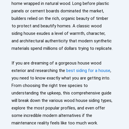
home wrapped in natural wood. Long before plastic
panels or cement boards dominated the market,
builders relied on the rich, organic beauty of timber
to protect and beautify homes. A classic wood
siding house exudes a level of warmth, character,
and architectural authenticity that modern synthetic
materials spend millions of dollars trying to replicate.
If you are dreaming of a gorgeous house wood
exterior and researching the
best siding for a house
,
you need to know exactly what you are getting into.
From choosing the right tree species to
understanding the upkeep, this comprehensive guide
will break down the various wood house siding types,
explore the most popular profiles, and even offer
some incredible modern alternatives if the
maintenance reality feels like too much work.