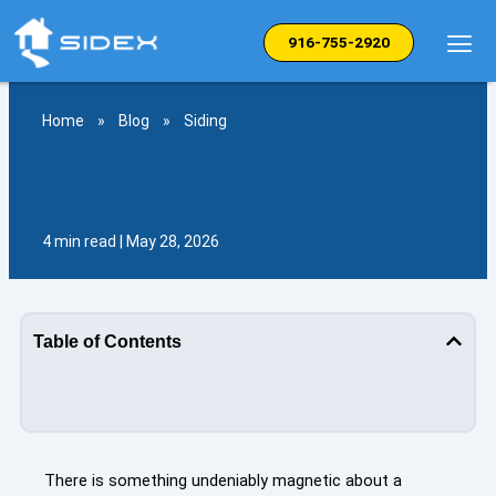
Skip
to
916-755-2920
content
Home
»
Blog
»
Siding
4 min read | May 28, 2026
Table of Contents
There is something undeniably magnetic about a