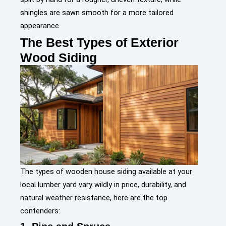
shingles are sawn smooth for a more tailored
appearance.
The Best Types of Exterior
Wood Siding
The types of wooden house siding available at your
local lumber yard vary wildly in price, durability, and
natural weather resistance, here are the top
contenders: