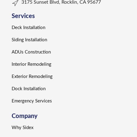
3175 Sunset Blvd, Rocklin, CA 95677
Services
Deck Installation
Siding Installation
ADUs Construction
Interior Remodeling
Exterior Remodeling
Dock Installation
Emergency Services
Company
Why Sidex