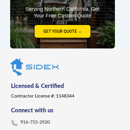
Serving Northern California. Get
Your Free Custom Quote
GET YOUR QUOTE →
Licensed & Certified
Contractor License #: 1148344
Connect with us
916-755-2920