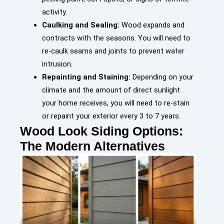
activity.
Caulking and Sealing:
Wood expands and
contracts with the seasons. You will need to
re-caulk seams and joints to prevent water
intrusion.
Repainting and Staining:
Depending on your
climate and the amount of direct sunlight
your home receives, you will need to re-stain
or repaint your exterior every 3 to 7 years.
Wood Look Siding Options:
The Modern Alternatives