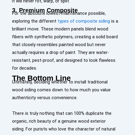
it will never rot, warp, or split.
3. Premium Composite
For the absolute lowest maintenance possible,
exploring the different
types of composite siding
is a
brilliant move. These modern panels blend wood
fibers with synthetic polymers, creating a solid board
that closely resembles painted wood but never
actually requires a drop of paint. They are water-
resistant, pest-proof, and designed to look flawless
for decades.
The Bottom Line
Ultimately, deciding whether to install traditional
wood siding comes down to how much you value
authenticity versus convenience.
There is truly nothing that can 100% duplicate the
organic, rich beauty of a genuine wood exterior
siding. For purists who love the character of natural