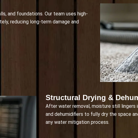
alls, and foundations. Our team uses high-
ely, reducing long-term damage and
Structural Drying & Dehum
After water removal, moisture still lingers 
and dehumidifiers to fully dry the space an
any water mitigation process.