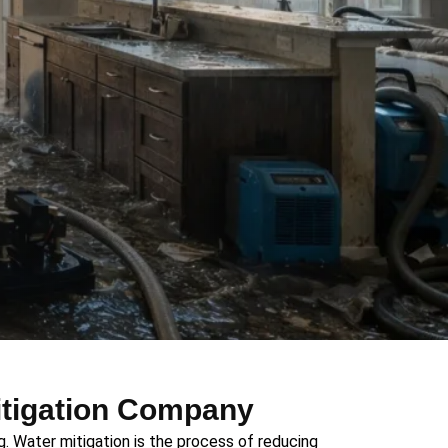
itigation Company
. Water mitigation is the process of reducing