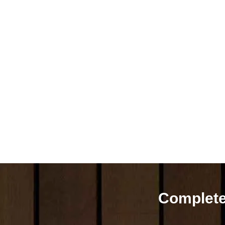
Complete