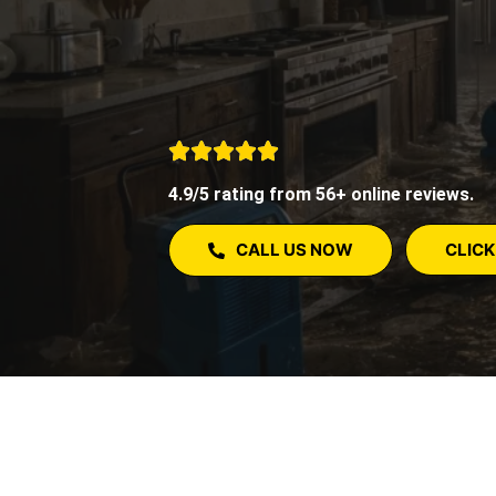
4.9/5 rating from 56+ online reviews.
CALL US NOW
CLICK