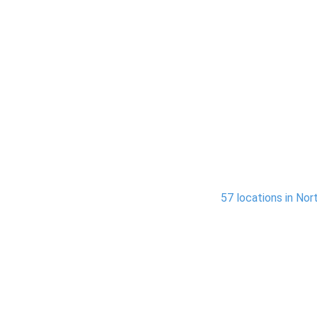
ices Across Northern California
ation and water restoration services across
57 locations in Nort
South Lake Tahoe
Sacr
 Jose,
In areas like South Lake Tahoe,
Servi
ties,
Stateline, and nearby
Elk Gr
dle
communities, we address water
pro