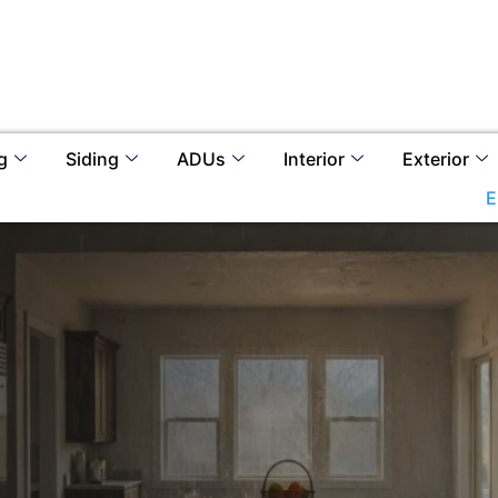
g
Siding
ADUs
Interior
Exterior
E