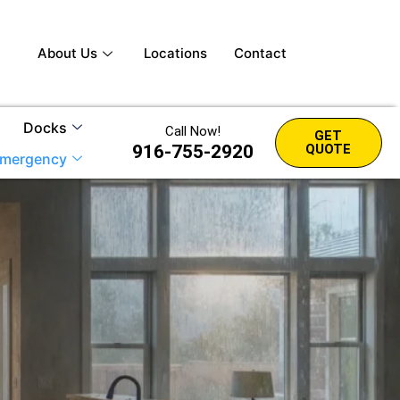
About Us
Locations
Contact
Docks
Call Now!
GET
916-755-2920
QUOTE
mergency