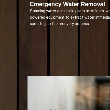
Emergency Water Removal
Standing water can quickly soak into floors, w
powered equipment to extract water immediat
speeding up the recovery process.