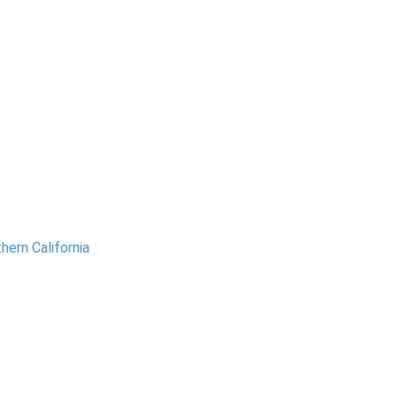
hern California
.
amento Region
ng Sacramento, Roseville,
ove, and nearby areas, we
vide reliable water leak