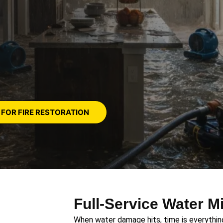
 FOR FIRE RESTORATION
Full-Service Water M
When water damage hits, time is everything