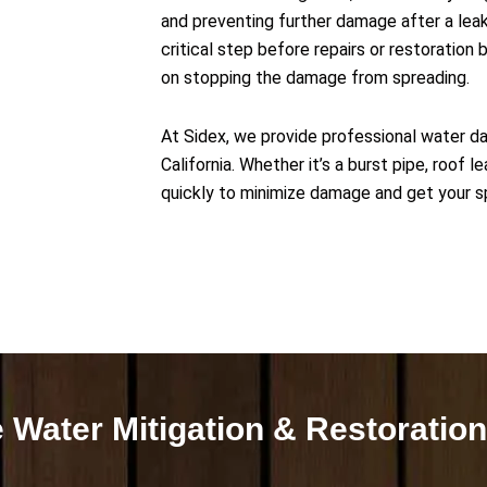
and preventing further damage after a leak, 
critical step before repairs or restoration 
on stopping the damage from spreading.
At Sidex, we provide professional water d
California. Whether it’s a burst pipe, roof 
quickly to minimize damage and get your s
 Water Mitigation & Restoration