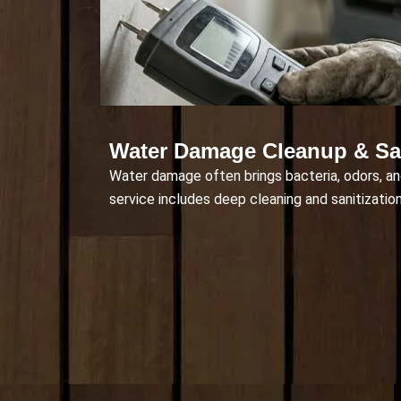
Water Damage Cleanup & San
Water damage often brings bacteria, odors, an
service includes deep cleaning and sanitization