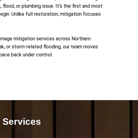
flood, or plumbing issue. It’s the first and most
begin.
Unlike full restoration, mitigation focuses
amage mitigation services across Northern
leak, or storm-related flooding, our team moves
pace back under control.
 Services