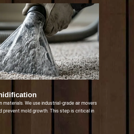
idification
in materials. We use industrial-grade air movers
d prevent mold growth. This step is critical in