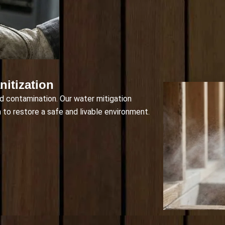
itization
d contamination. Our water mitigation
 to restore a safe and livable environment.