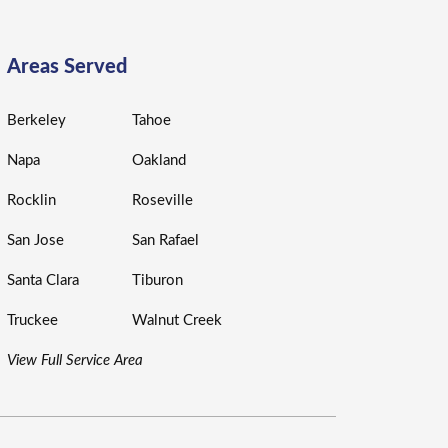
Areas Served
Berkeley
Tahoe
Napa
Oakland
Rocklin
Roseville
San Jose
San Rafael
Santa Clara
Tiburon
Truckee
Walnut Creek
View Full Service Area