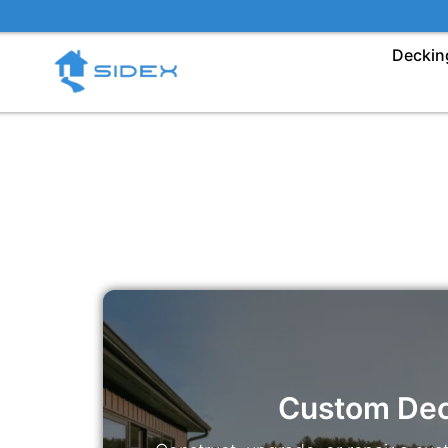
Skip
to
Deckin
content
Custom De