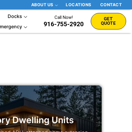
ABOUT US
LOCATIONS
CONTACT
Docks
Call Now!
GET
916-755-2920
QUOTE
mergency
ry Dwelling Units