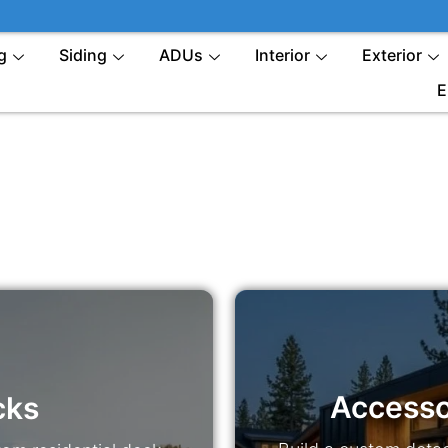
g
Siding
ADUs
Interior
Exterior
E
Accesso
cks