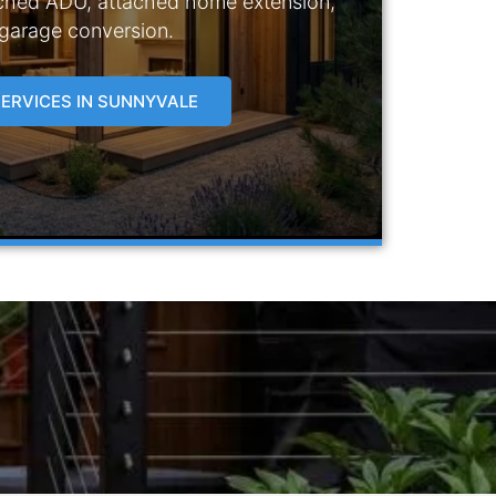
ched ADU, attached home extension,
 garage conversion.
ERVICES IN SUNNYVALE