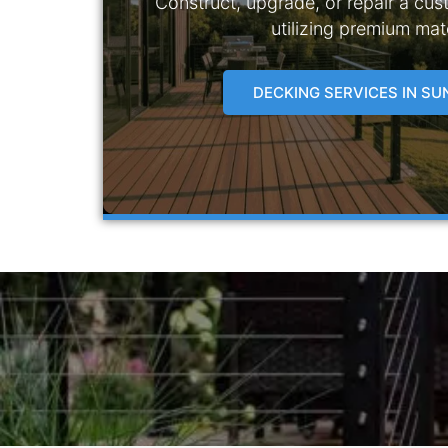
Construct, upgrade, or repair a cus
utilizing premium mate
DECKING SERVICES IN S