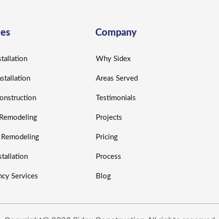
ces
Company
tallation
Why Sidex
nstallation
Areas Served
nstruction
Testimonials
r Remodeling
Projects
r Remodeling
Pricing
tallation
Process
cy Services
Blog