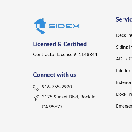
Servi
Deck Ins
Licensed & Certified
Siding I
Contractor License #: 1148344
ADUs Co
Interio
Connect with us
Exterio
916-755-2920
Dock Ins
3175 Sunset Blvd, Rocklin,
Emergen
CA 95677