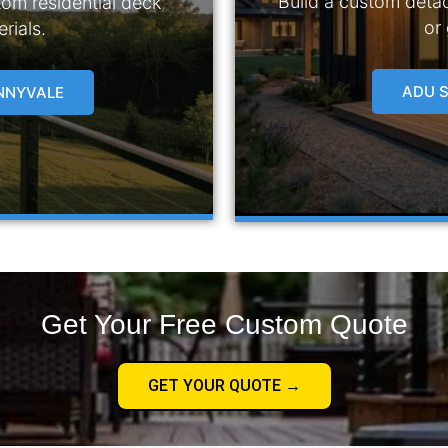
Build a custom deta
tom residential deck
or
rials.
ADU S
UNNYVALE
Get Your Free Custom Quote
GET YOUR QUOTE →