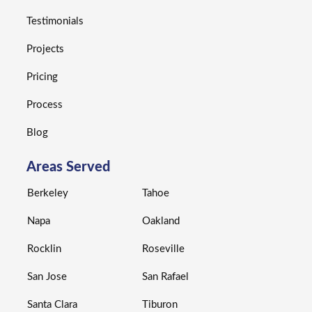
Testimonials
Projects
Pricing
Process
Blog
Areas Served
Berkeley
Tahoe
Napa
Oakland
Rocklin
Roseville
San Jose
San Rafael
Santa Clara
Tiburon