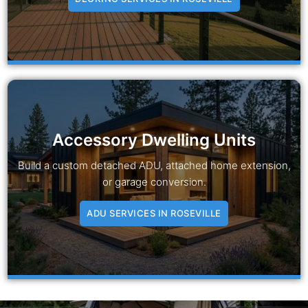
Accessory Dwelling Units
Build a custom detached ADU, attached home extension,
or garage conversion.
ADU SERVICES IN ROSEVILLE