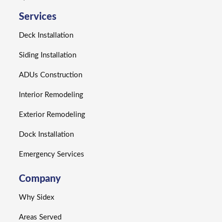
Services
Deck Installation
Siding Installation
ADUs Construction
Interior Remodeling
Exterior Remodeling
Dock Installation
Emergency Services
Company
Why Sidex
Areas Served