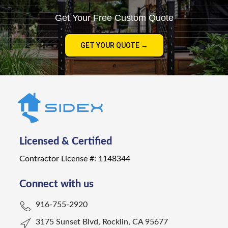
Get Your Free Custom Quote
GET YOUR QUOTE →
Licensed & Certified
Contractor License #: 1148344
Connect with us
916-755-2920
3175 Sunset Blvd, Rocklin, CA 95677