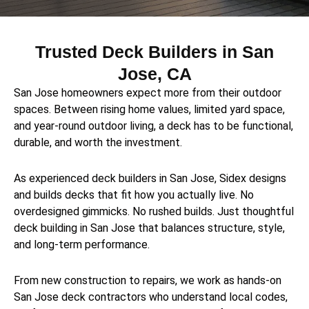
Trusted Deck Builders in San
Jose, CA
San Jose homeowners expect more from their outdoor
spaces. Between rising home values, limited yard space,
and year-round outdoor living, a deck has to be functional,
durable, and worth the investment.
As experienced deck builders in San Jose, Sidex designs
and builds decks that fit how you actually live. No
overdesigned gimmicks. No rushed builds. Just thoughtful
deck building in San Jose that balances structure, style,
and long-term performance.
From new construction to repairs, we work as hands-on
San Jose deck contractors who understand local codes,