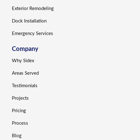
Exterior Remodeling
Dock Installation
Emergency Services
Company
Why Sidex
Areas Served
Testimonials
Projects
Pricing
Process
Blog