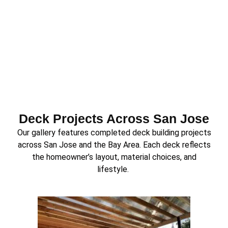
Deck Projects Across San Jose
Our gallery features completed deck building projects
across San Jose and the Bay Area. Each deck reflects
the homeowner’s layout, material choices, and
lifestyle.