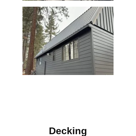
Decking