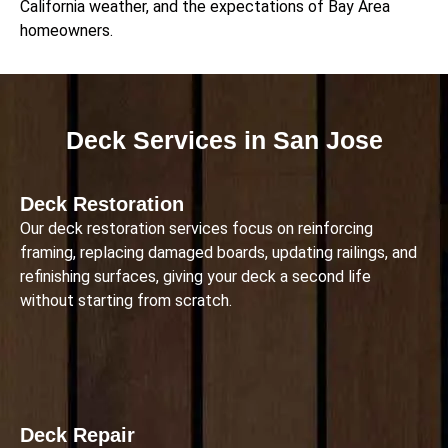
California weather, and the expectations of Bay Area
homeowners.
Deck Services in San Jose
Deck Restoration
Our deck restoration services focus on reinforcing
framing, replacing damaged boards, updating railings, and
refinishing surfaces, giving your deck a second life
without starting from scratch.
Deck Repair