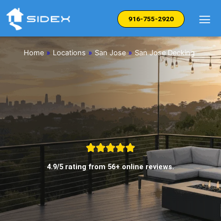
Skip
to
916-755-2920
content
Home
»
Locations
»
San Jose
»
San Jose Decking
4.9/5 rating from 56+ online reviews.