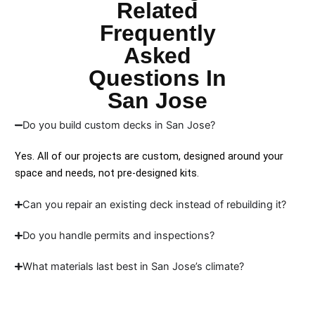
Related
Frequently
Asked
Questions In
San Jose
Do you build custom decks in San Jose?
Yes. All of our projects are custom, designed around your
space and needs, not pre-designed kits.
Can you repair an existing deck instead of rebuilding it?
Do you handle permits and inspections?
What materials last best in San Jose’s climate?