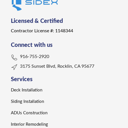
Licensed & Certified
Contractor License #: 1148344
Connect with us
916-755-2920
3175 Sunset Blvd, Rocklin, CA 95677
Services
Deck Installation
Siding Installation
ADUs Construction
Interior Remodeling