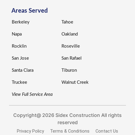
Areas Served
Berkeley
Tahoe
Napa
Oakland
Rocklin
Roseville
San Jose
San Rafael
Santa Clara
Tiburon
Truckee
Walnut Creek
View Full Service Area
Copyright@ 2026 Sidex Construction All rights
reserved
Privacy Policy
Terms & Conditions
Contact Us