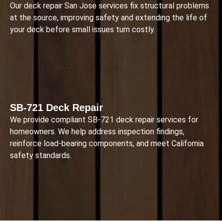
Our deck repair San Jose services fix structural problems
at the source, improving safety and extending the life of
your deck before small issues turn costly.
SB-721 Deck Repair
We provide compliant SB-721 deck repair services for
homeowners. We help address inspection findings,
reinforce load-bearing components, and meet California
safety standards.