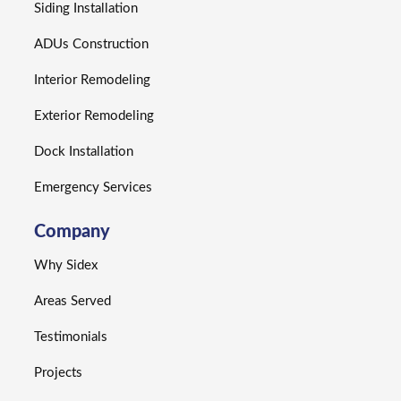
Siding Installation
ADUs Construction
Interior Remodeling
Exterior Remodeling
Dock Installation
Emergency Services
Company
Why Sidex
Areas Served
Testimonials
Projects