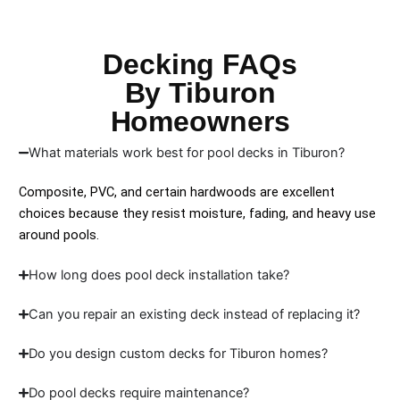
Decking FAQs
By Tiburon
Homeowners
What materials work best for pool decks in Tiburon?
Composite, PVC, and certain hardwoods are excellent
choices because they resist moisture, fading, and heavy use
around pools.
How long does pool deck installation take?
Can you repair an existing deck instead of replacing it?
Do you design custom decks for Tiburon homes?
Do pool decks require maintenance?