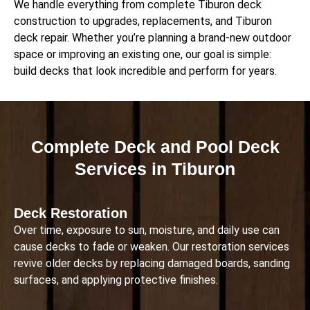
We handle everything from complete Tiburon deck
construction to upgrades, replacements, and Tiburon
deck repair. Whether you’re planning a brand-new outdoor
space or improving an existing one, our goal is simple:
build decks that look incredible and perform for years.
Complete Deck and Pool Deck
Services in Tiburon
Deck Restoration
Over time, exposure to sun, moisture, and daily use can
cause decks to fade or weaken. Our restoration services
revive older decks by replacing damaged boards, sanding
surfaces, and applying protective finishes.