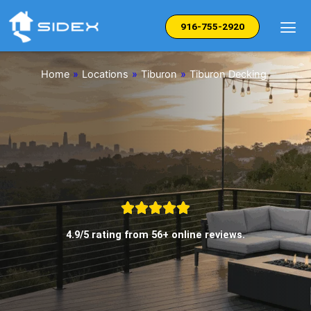
Skip
to
916-755-2920
content
Home
»
Locations
»
Tiburon
»
Tiburon Decking
4.9/5 rating from 56+ online reviews.