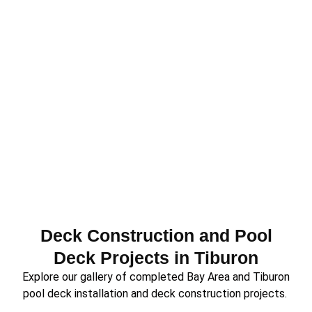
Deck Construction and Pool
Deck Projects in Tiburon
Explore our gallery of completed Bay Area and Tiburon
pool deck installation and deck construction projects.