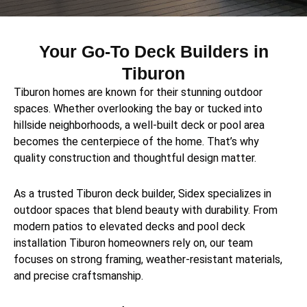
Your Go-To Deck Builders in
Tiburon
Tiburon homes are known for their stunning outdoor
spaces. Whether overlooking the bay or tucked into
hillside neighborhoods, a well-built deck or pool area
becomes the centerpiece of the home. That’s why
quality construction and thoughtful design matter.
As a trusted Tiburon deck builder, Sidex specializes in
outdoor spaces that blend beauty with durability. From
modern patios to elevated decks and pool deck
installation Tiburon homeowners rely on, our team
focuses on strong framing, weather-resistant materials,
and precise craftsmanship.