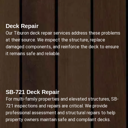
Deck Repair
Our Tiburon deck repair services address these problems
at their source. We inspect the structure, replace
damaged components, and reinforce the deck to ensure
it remains safe and reliable.
SB-721 Deck Repair
For multi-family properties and elevated structures, SB-
721 inspections and repairs are critical. We provide
professional assessment and structural repairs to help
property owners maintain safe and compliant decks.