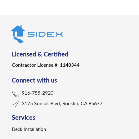
Licensed & Certified
Contractor License #: 1148344
Connect with us
916-755-2920
3175 Sunset Blvd, Rocklin, CA 95677
Services
Deck Installation