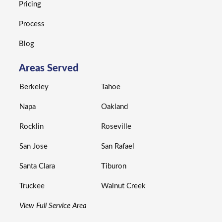
Pricing
Process
Blog
Areas Served
Berkeley
Tahoe
Napa
Oakland
Rocklin
Roseville
San Jose
San Rafael
Santa Clara
Tiburon
Truckee
Walnut Creek
View Full Service Area