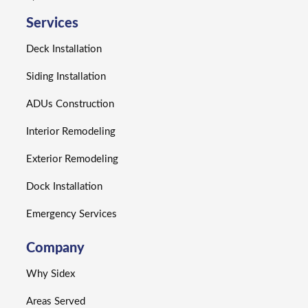
Services
Deck Installation
Siding Installation
ADUs Construction
Interior Remodeling
Exterior Remodeling
Dock Installation
Emergency Services
Company
Why Sidex
Areas Served