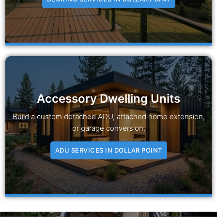
Accessory Dwelling Units
Build a custom detached ADU, attached home extension,
or garage conversion.
ADU SERVICES IN DOLLAR POINT