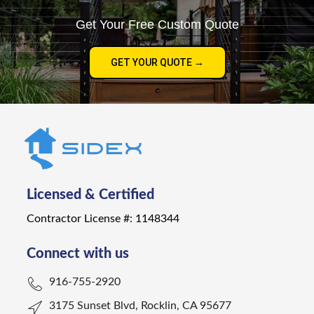
Get Your Free Custom Quote
GET YOUR QUOTE →
Licensed & Certified
Contractor License #: 1148344
Connect with us
916-755-2920
3175 Sunset Blvd, Rocklin, CA 95677