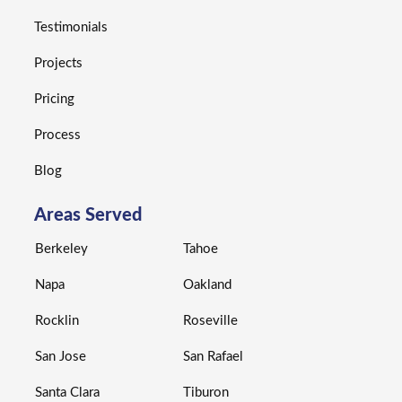
Testimonials
Projects
Pricing
Process
Blog
Areas Served
Berkeley
Tahoe
Napa
Oakland
Rocklin
Roseville
San Jose
San Rafael
Santa Clara
Tiburon