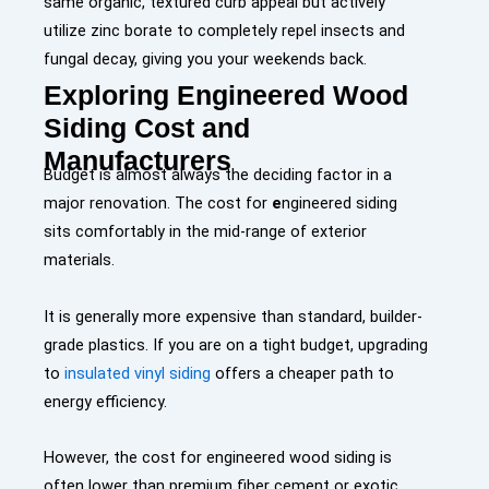
same organic, textured curb appeal but actively
utilize zinc borate to completely repel insects and
fungal decay, giving you your weekends back.
Exploring Engineered Wood
Siding Cost and
Manufacturers
Budget is almost always the deciding factor in a
major renovation. The cost for
e
ngineered siding
sits comfortably in the mid-range of exterior
materials.
It is generally more expensive than standard, builder-
grade plastics. If you are on a tight budget, upgrading
to
insulated vinyl siding
offers a cheaper path to
energy efficiency.
However, the cost for engineered wood siding is
often lower than premium fiber cement or exotic