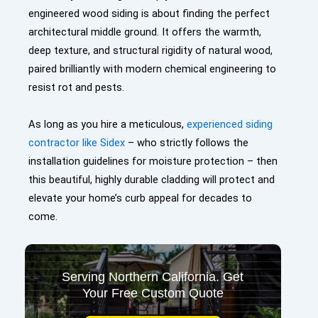
engineered wood siding is about finding the perfect
architectural middle ground. It offers the warmth,
deep texture, and structural rigidity of natural wood,
paired brilliantly with modern chemical engineering to
resist rot and pests.
As long as you hire a meticulous,
experienced siding
contractor like Sidex
– who strictly follows the
installation guidelines for moisture protection – then
this beautiful, highly durable cladding will protect and
elevate your home’s curb appeal for decades to
come.
Serving Northern California. Get
Your Free Custom Quote