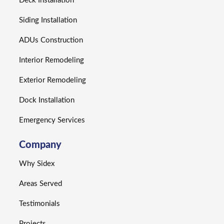
Deck Installation
Siding Installation
ADUs Construction
Interior Remodeling
Exterior Remodeling
Dock Installation
Emergency Services
Company
Why Sidex
Areas Served
Testimonials
Projects