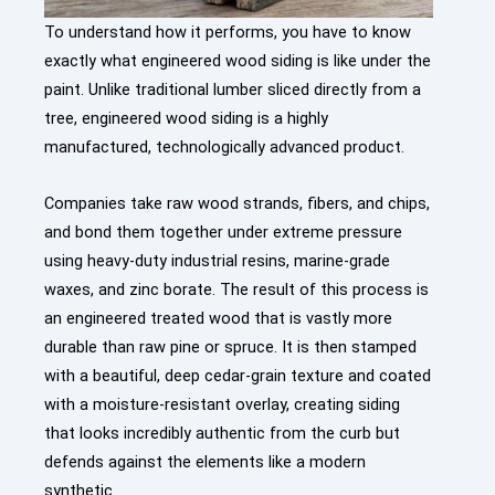
To understand how it performs, you have to know
exactly what engineered wood siding is like under the
paint. Unlike traditional lumber sliced directly from a
tree, engineered wood siding is a highly
manufactured, technologically advanced product.
Companies take raw wood strands, fibers, and chips,
and bond them together under extreme pressure
using heavy-duty industrial resins, marine-grade
waxes, and zinc borate. The result of this process is
an engineered treated wood that is vastly more
durable than raw pine or spruce. It is then stamped
with a beautiful, deep cedar-grain texture and coated
with a moisture-resistant overlay, creating siding
that looks incredibly authentic from the curb but
defends against the elements like a modern
synthetic.