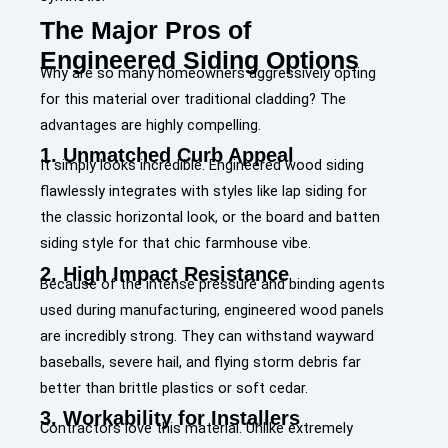
The Major Pros of
Engineered Siding Options
Why are so many homeowners aggressively opting
for this material over traditional cladding? The
advantages are highly compelling.
1. Unmatched Curb Appeal
It simply looks incredible. Engineered wood siding
flawlessly integrates with styles like
lap siding
for
the classic horizontal look, or the
board and batten
siding
style for that chic farmhouse vibe.
2. High Impact Resistance
Because of the intense pressure and binding agents
used during manufacturing, engineered wood panels
are incredibly strong. They can withstand wayward
baseballs, severe hail, and flying storm debris far
better than brittle plastics or soft cedar.
3. Workability for Installers
Contractors love this material. Unlike extremely