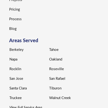
Pricing
Process
Blog
Areas Served
Berkeley
Tahoe
Napa
Oakland
Rocklin
Roseville
San Jose
San Rafael
Santa Clara
Tiburon
Truckee
Walnut Creek
View Full Service Area