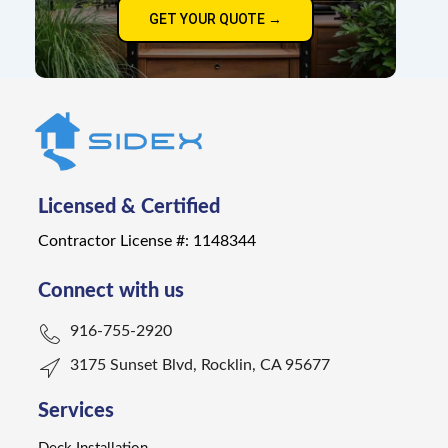
GET YOUR QUOTE →
Licensed & Certified
Contractor License #: 1148344
Connect with us
916-755-2920
3175 Sunset Blvd, Rocklin, CA 95677
Services