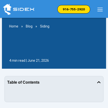
Skip
to
916-755-2920
content
Home
»
Blog
»
Siding
4 min read | June 21, 2026
Table of Contents