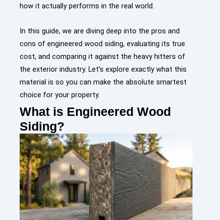
how it actually performs in the real world.
In this guide, we are diving deep into the pros and
cons of engineered wood siding, evaluating its true
cost, and comparing it against the heavy hitters of
the exterior industry. Let’s explore exactly what this
material is so you can make the absolute smartest
choice for your property.
What is Engineered Wood
Siding?