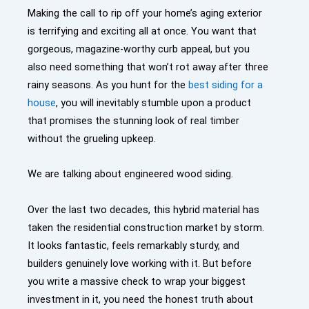
Making the call to rip off your home’s aging exterior
is terrifying and exciting all at once. You want that
gorgeous, magazine-worthy curb appeal, but you
also need something that won’t rot away after three
rainy seasons. As you hunt for the
best siding for a
house
, you will inevitably stumble upon a product
that promises the stunning look of real timber
without the grueling upkeep.
We are talking about engineered wood siding.
Over the last two decades, this hybrid material has
taken the residential construction market by storm.
It looks fantastic, feels remarkably sturdy, and
builders genuinely love working with it. But before
you write a massive check to wrap your biggest
investment in it, you need the honest truth about