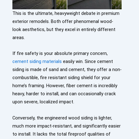
This is the ultimate, heavyweight debate in premium
exterior remodels. Both offer phenomenal wood-
look aesthetics, but they excel in entirely different
areas.
If fire safety is your absolute primary concern,
cement siding materials
easily win. Since cement
siding is made of sand and cement, they offer a non-
combustible,
fire resistant siding
shield for your
home’s framing. However, fiber cement is incredibly
heavy, harder to install, and can occasionally crack
upon severe, localized impact.
Conversely, the engineered wood siding is lighter,
much more impact-resistant, and significantly easier
to install. It lacks the total fireproof qualities of