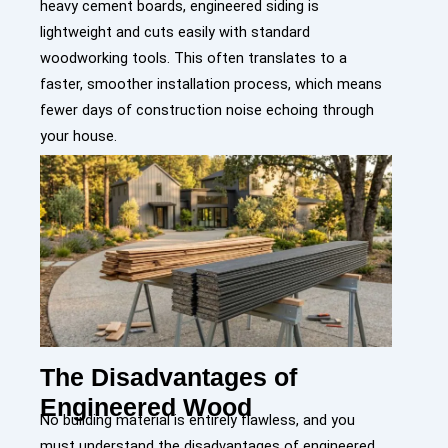
heavy cement boards,
e
ngineered siding is
lightweight and cuts easily with standard
woodworking tools. This often translates to a
faster, smoother installation process, which means
fewer days of construction noise echoing through
your house.
The Disadvantages of
Engineered Wood
No building material is entirely flawless, and you
must understand the disadvantages of engineered