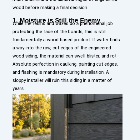
wood before making a final decision.
1. Moisture is Still the Enemy
While the resins and waxes do a phenomenal job
protecting the face of the boards, this is still
fundamentally a wood-based product. If water finds
a way into the raw, cut edges of the engineered
wood siding, the material can swell, blister, and rot.
Absolute perfection in caulking, painting cut edges,
and flashing is mandatory during installation. A
sloppy installer will ruin this siding in a matter of
years.