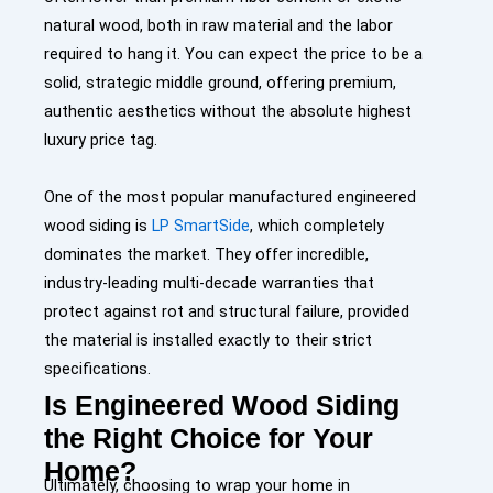
natural wood, both in raw material and the labor
required to hang it. You can expect the price to be a
solid, strategic middle ground, offering premium,
authentic aesthetics without the absolute highest
luxury price tag.
One of the most popular manufactured engineered
wood siding is
LP SmartSide
, which completely
dominates the market. They offer incredible,
industry-leading multi-decade warranties that
protect against rot and structural failure, provided
the material is installed exactly to their strict
specifications.
Is Engineered Wood Siding
the Right Choice for Your
Home?
Ultimately, choosing to wrap your home in