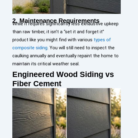
2. Maintenance Requirements
While it requires significantly less exhaustive upkeep
than raw timber, it isn’t a “set it and forget it”
product like you might find with various
types of
composite siding
. You will still need to inspect the
caulking annually and eventually repaint the home to
maintain its critical weather seal.
Engineered Wood Siding vs
Fiber Cement