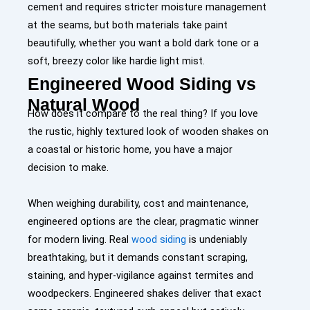
cement and requires stricter moisture management
at the seams, but both materials take paint
beautifully, whether you want a bold dark tone or a
soft, breezy color like
hardie light mist
.
Engineered Wood Siding vs
Natural Wood
How does it compare to the real thing? If you love
the rustic, highly textured look of wooden shakes on
a coastal or historic home, you have a major
decision to make.
When weighing durability, cost and maintenance,
engineered options are the clear, pragmatic winner
for modern living. Real
wood siding
is undeniably
breathtaking, but it demands constant scraping,
staining, and hyper-vigilance against termites and
woodpeckers. Engineered shakes deliver that exact