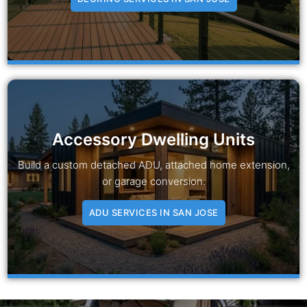
Accessory Dwelling Units
Build a custom detached ADU, attached home extension,
or garage conversion.
ADU SERVICES IN SAN JOSE