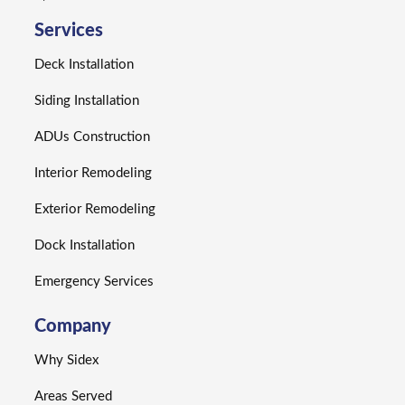
Services
Deck Installation
Siding Installation
ADUs Construction
Interior Remodeling
Exterior Remodeling
Dock Installation
Emergency Services
Company
Why Sidex
Areas Served