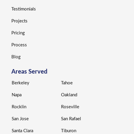
Testimonials
Projects
Pricing
Process
Blog
Areas Served
Berkeley
Tahoe
Napa
Oakland
Rocklin
Roseville
San Jose
San Rafael
Santa Clara
Tiburon