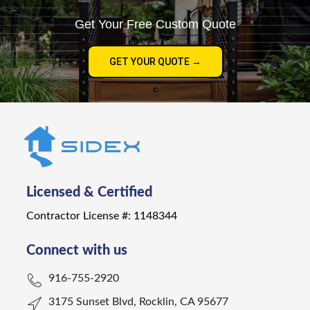
Get Your Free Custom Quote
GET YOUR QUOTE →
Licensed & Certified
Contractor License #: 1148344
Connect with us
916-755-2920
3175 Sunset Blvd, Rocklin, CA 95677