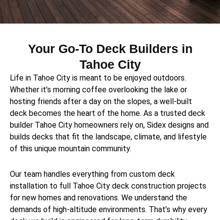
Your Go-To Deck Builders in
Tahoe City
Life in Tahoe City is meant to be enjoyed outdoors.
Whether it’s morning coffee overlooking the lake or
hosting friends after a day on the slopes, a well-built
deck becomes the heart of the home. As a trusted deck
builder Tahoe City homeowners rely on, Sidex designs and
builds decks that fit the landscape, climate, and lifestyle
of this unique mountain community.
Our team handles everything from custom deck
installation to full Tahoe City deck construction projects
for new homes and renovations. We understand the
demands of high-altitude environments. That’s why every