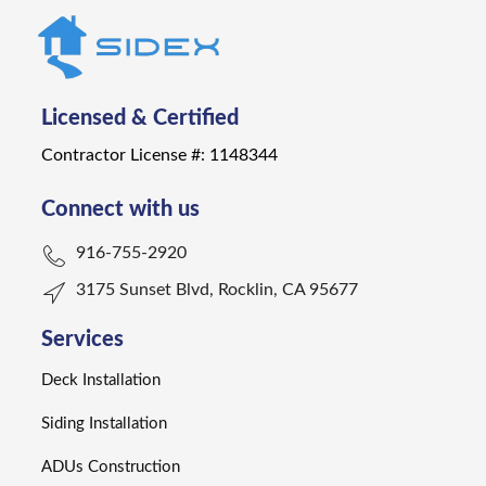
Licensed & Certified
Contractor License #: 1148344
Connect with us
916-755-2920
3175 Sunset Blvd, Rocklin, CA 95677
Services
Deck Installation
Siding Installation
ADUs Construction