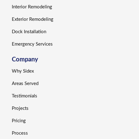
Interior Remodeling
Exterior Remodeling
Dock Installation
Emergency Services
Company
Why Sidex
Areas Served
Testimonials
Projects
Pricing
Process