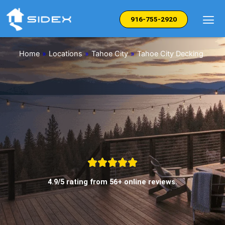
Skip
to
916-755-2920
content
Home
»
Locations
»
Tahoe City
»
Tahoe City Decking
4.9/5 rating from 56+ online reviews.