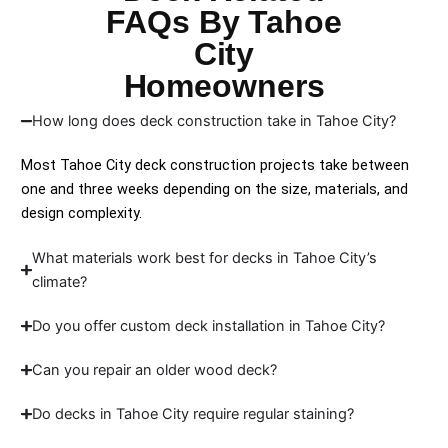
FAQs By Tahoe
City
Homeowners
How long does deck construction take in Tahoe City?
Most Tahoe City deck construction projects take between
one and three weeks depending on the size, materials, and
design complexity.
What materials work best for decks in Tahoe City’s
climate?
Do you offer custom deck installation in Tahoe City?
Can you repair an older wood deck?
Do decks in Tahoe City require regular staining?