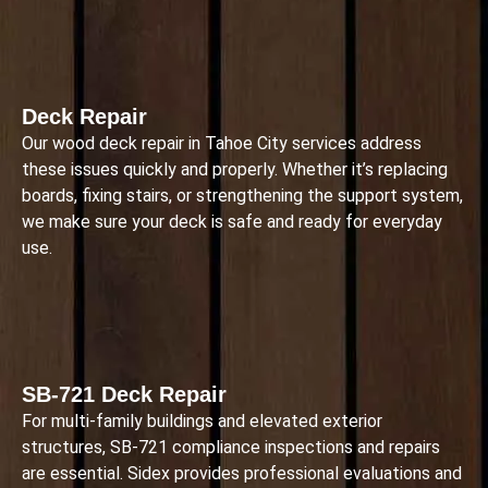
Deck Repair
Our wood deck repair in Tahoe City services address
these issues quickly and properly. Whether it’s replacing
boards, fixing stairs, or strengthening the support system,
we make sure your deck is safe and ready for everyday
use.
SB-721 Deck Repair
For multi-family buildings and elevated exterior
structures, SB-721 compliance inspections and repairs
are essential. Sidex provides professional evaluations and