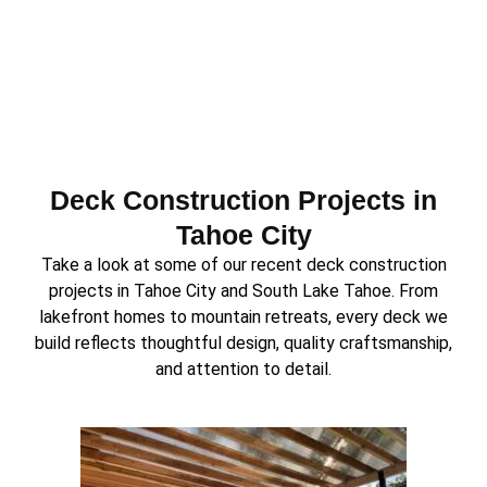
Deck Construction Projects in
Tahoe City
Take a look at some of our recent deck construction
projects in Tahoe City and South Lake Tahoe. From
lakefront homes to mountain retreats, every deck we
build reflects thoughtful design, quality craftsmanship,
and attention to detail.