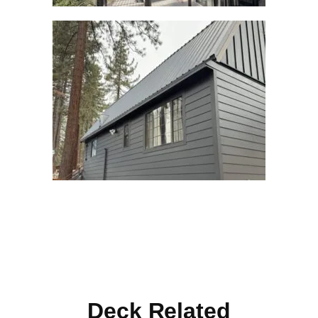
Deck Related