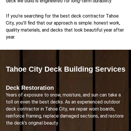
deck we build is engineered for long-term durability.
If you’re searching for the best deck contractor Tahoe
City, you’ll find that our approach is simple: honest work,
quality materials, and decks that look beautiful year after
year.
Tahoe City Deck Building Services
Deck Restoration
Years of exposure to snow, moisture, and sun can take a
toll on even the best decks. As an experienced outdoor
deck contractor in Tahoe City, we repair worn boards,
reinforce framing, replace damaged sections, and restore
the deck’s original beauty.