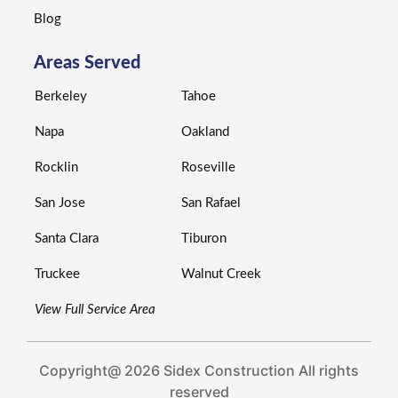
Blog
Areas Served
Berkeley
Tahoe
Napa
Oakland
Rocklin
Roseville
San Jose
San Rafael
Santa Clara
Tiburon
Truckee
Walnut Creek
View Full Service Area
Copyright@ 2026 Sidex Construction All rights
reserved