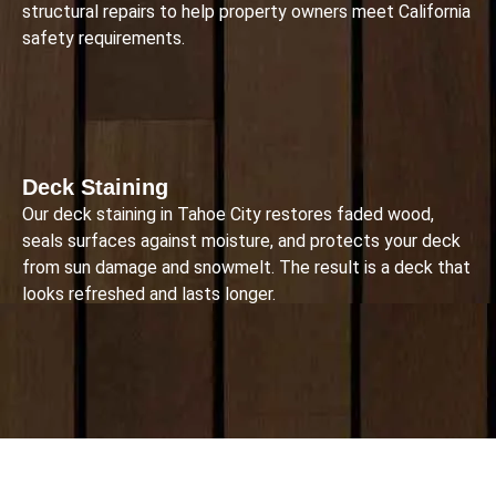
structural repairs to help property owners meet California
safety requirements.
Deck Staining
Our deck staining in Tahoe City restores faded wood,
seals surfaces against moisture, and protects your deck
from sun damage and snowmelt. The result is a deck that
looks refreshed and lasts longer.