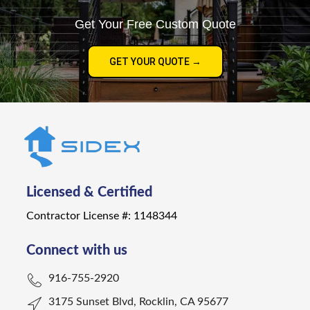
Get Your Free Custom Quote
GET YOUR QUOTE →
Licensed & Certified
Contractor License #: 1148344
Connect with us
916-755-2920
3175 Sunset Blvd, Rocklin, CA 95677