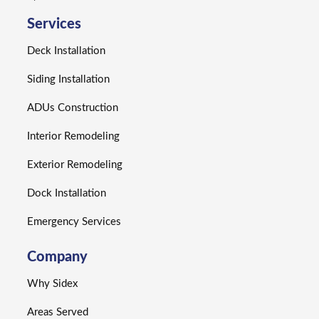
Services
Deck Installation
Siding Installation
ADUs Construction
Interior Remodeling
Exterior Remodeling
Dock Installation
Emergency Services
Company
Why Sidex
Areas Served