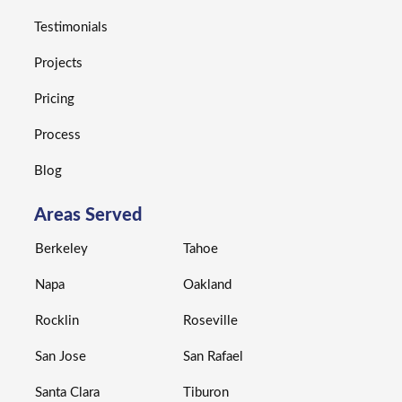
Testimonials
Projects
Pricing
Process
Blog
Areas Served
Berkeley
Tahoe
Napa
Oakland
Rocklin
Roseville
San Jose
San Rafael
Santa Clara
Tiburon