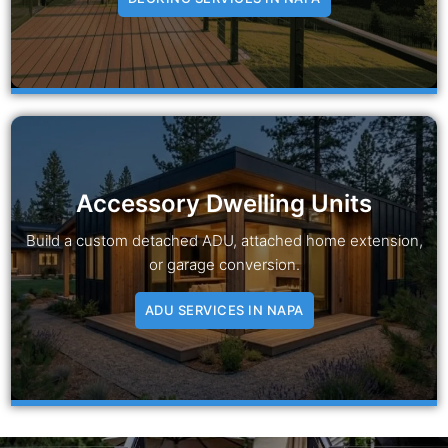
Accessory Dwelling Units
Build a custom detached ADU, attached home extension,
or garage conversion.
ADU SERVICES IN NAPA