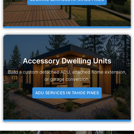
Accessory Dwelling Units
Build a custom detached ADU, attached home extension,
or garage conversion.
ADU SERVICES IN TAHOE PINES