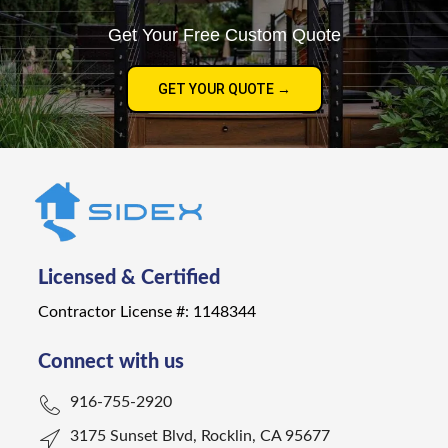
Get Your Free Custom Quote
GET YOUR QUOTE →
Licensed & Certified
Contractor License #: 1148344
Connect with us
916-755-2920
3175 Sunset Blvd, Rocklin, CA 95677