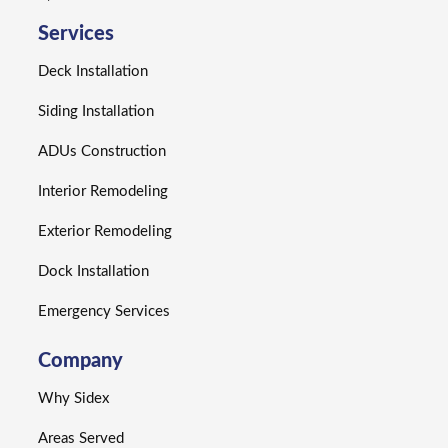
Services
Deck Installation
Siding Installation
ADUs Construction
Interior Remodeling
Exterior Remodeling
Dock Installation
Emergency Services
Company
Why Sidex
Areas Served