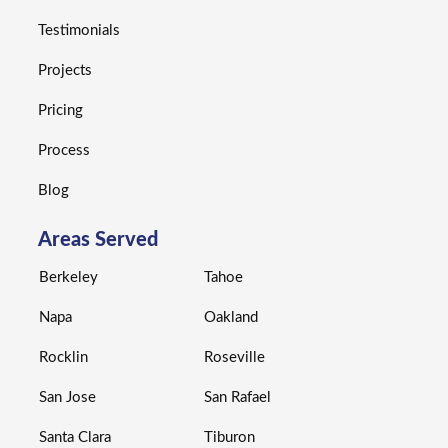
Testimonials
Projects
Pricing
Process
Blog
Areas Served
Berkeley
Tahoe
Napa
Oakland
Rocklin
Roseville
San Jose
San Rafael
Santa Clara
Tiburon