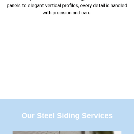
panels to elegant vertical profiles, every detail is handled
with precision and care.
Our Steel Siding Services