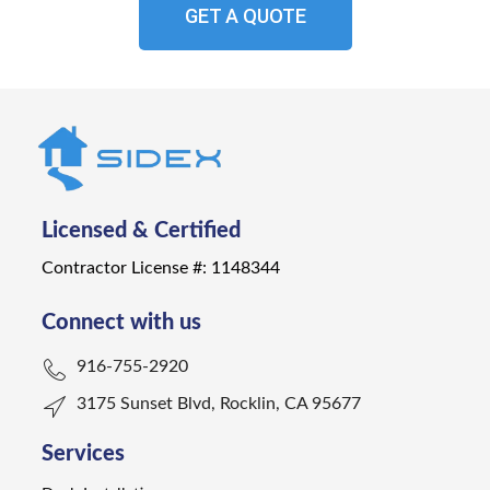
GET A QUOTE
Licensed & Certified
Contractor License #: 1148344
Connect with us
916-755-2920
3175 Sunset Blvd, Rocklin, CA 95677
Services