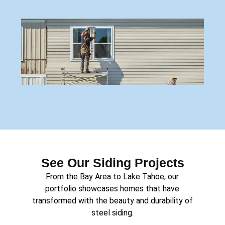
See Our Siding Projects
From the Bay Area to Lake Tahoe, our
portfolio showcases homes that have
transformed with the beauty and durability of
steel siding.