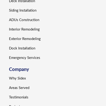
Deck Installation
Siding Installation
ADUs Construction
Interior Remodeling
Exterior Remodeling
Dock Installation
Emergency Services
Company
Why Sidex
Areas Served
Testimonials