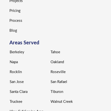
Projects
Pricing
Process
Blog
Areas Served
Berkeley
Tahoe
Napa
Oakland
Rocklin
Roseville
San Jose
San Rafael
Santa Clara
Tiburon
Truckee
Walnut Creek