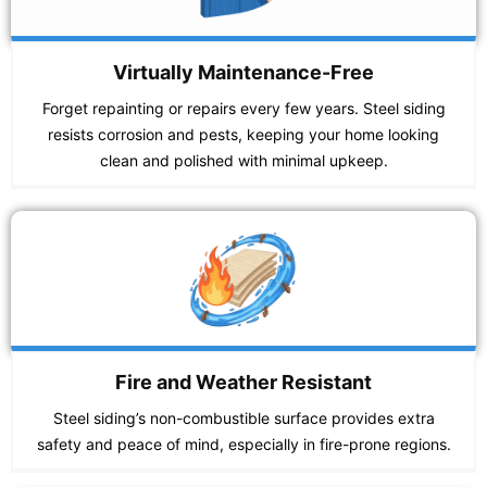
Virtually Maintenance-Free
Forget repainting or repairs every few years. Steel siding
resists corrosion and pests, keeping your home looking
clean and polished with minimal upkeep.
Fire and Weather Resistant
Steel siding’s non-combustible surface provides extra
safety and peace of mind, especially in fire-prone regions.