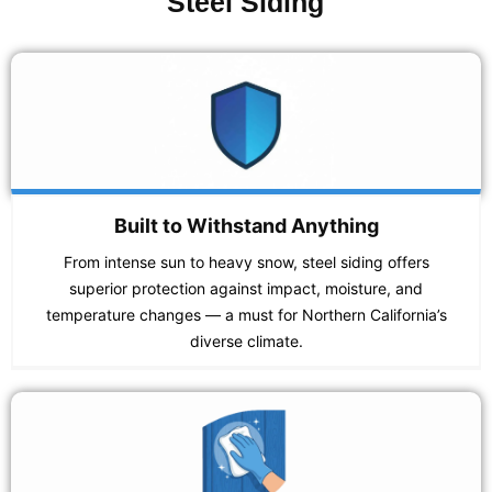
Steel Siding
Built to Withstand Anything
From intense sun to heavy snow, steel siding offers
superior protection against impact, moisture, and
temperature changes — a must for Northern California’s
diverse climate.