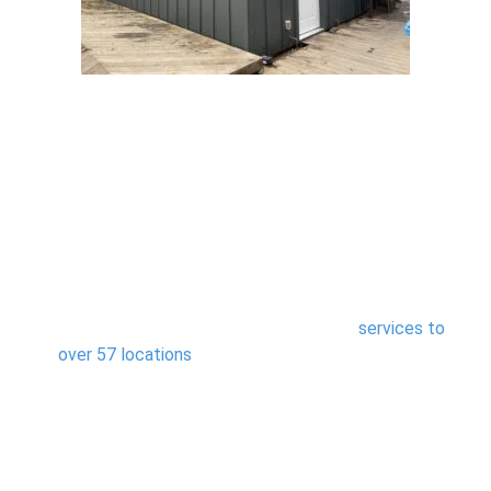
Areas We Serve
We proudly provide steel siding installation
services to
over 57 locations
Northern California, offering
homeowners expert craftsmanship and weather-ready
protection tailored to their environment.