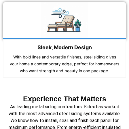
Sleek, Modern Design
With bold lines and versatile finishes, steel siding gives
your home a contemporary edge, perfect for homeowners
who want strength and beauty in one package.
Experience That Matters
As leading metal siding contractors, Sidex has worked
with the most advanced steel siding systems available.
We know how to install, seal, and finish each panel for
maximum performance. From energy-efficient insulated