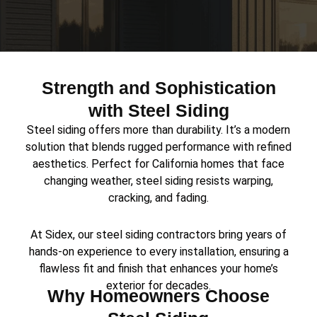
Strength and Sophistication
with Steel Siding
Steel siding offers more than durability. It’s a modern
solution that blends rugged performance with refined
aesthetics. Perfect for California homes that face
changing weather, steel siding resists warping,
cracking, and fading.
At Sidex, our steel siding contractors bring years of
hands-on experience to every installation, ensuring a
flawless fit and finish that enhances your home’s
exterior for decades.
Why Homeowners Choose