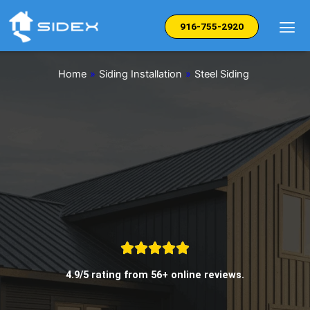
Skip
to
916-755-2920
content
Home
»
Siding Installation
»
Steel Siding
4.9/5 rating from 56+ online reviews.