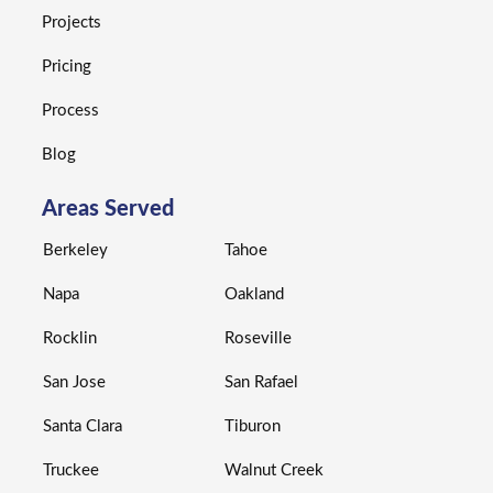
Projects
Pricing
Process
Blog
Areas Served
Berkeley
Tahoe
Napa
Oakland
Rocklin
Roseville
San Jose
San Rafael
Santa Clara
Tiburon
Truckee
Walnut Creek