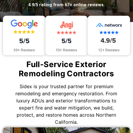
4.9/5 rating from 67+ online reviews.
10+ Reviews
39+ Reviews
12+ Reviews
Full-Service Exterior
Remodeling Contractors
Sidex is your trusted partner for premium
remodeling and emergency restoration. From
luxury ADUs and exterior transformations to
expert fire and water mitigation, we build,
protect, and restore homes across Northern
California.