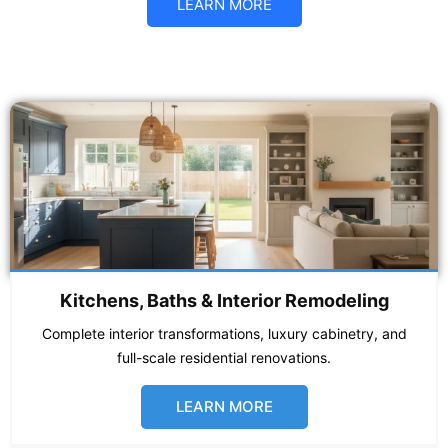
LEARN MORE
Kitchens, Baths & Interior Remodeling
Complete interior transformations, luxury cabinetry, and
full-scale residential renovations.
LEARN MORE