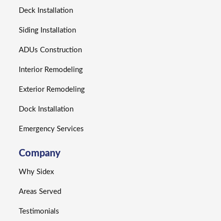
Deck Installation
Siding Installation
ADUs Construction
Interior Remodeling
Exterior Remodeling
Dock Installation
Emergency Services
Company
Why Sidex
Areas Served
Testimonials