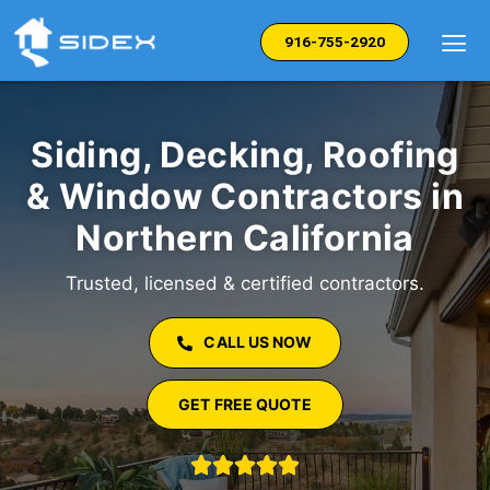
Skip
to
916-755-2920
content
Siding, Decking, Roofing
& Window Contractors in
Northern California
Trusted, licensed & certified contractors.
CALL US NOW
GET FREE QUOTE