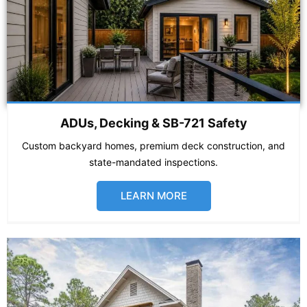
ADUs, Decking & SB-721 Safety
Custom backyard homes, premium deck construction, and
state-mandated inspections.
LEARN MORE