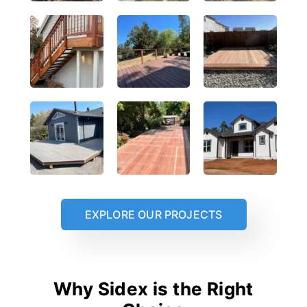
EXPLORE OUR PROJECTS
Why Sidex is the Right