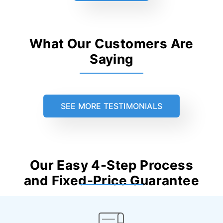
What Our Customers Are
Saying
SEE MORE TESTIMONIALS
Our Easy 4-Step Process
and Fixed-Price Guarantee