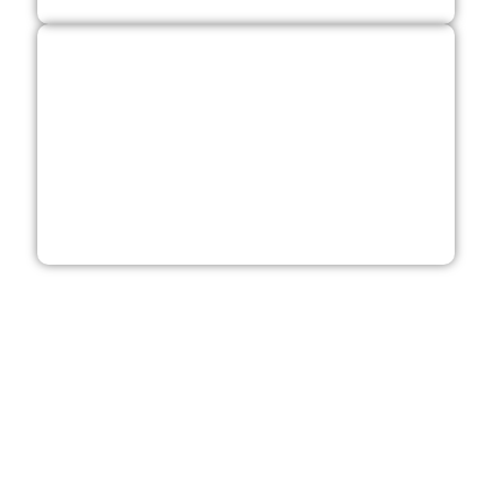
Get Your Free Quote
Contact us for a free quote as your roofing, windows,
siding and deck contractor.