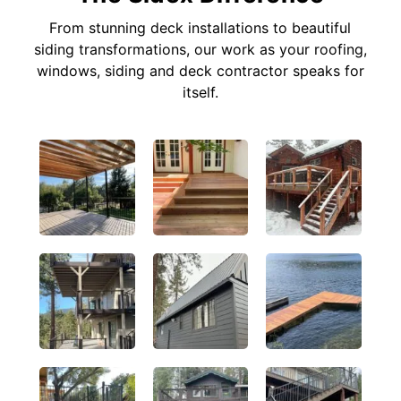
From stunning deck installations to beautiful
siding transformations, our work as your roofing,
windows, siding and deck contractor speaks for
itself.