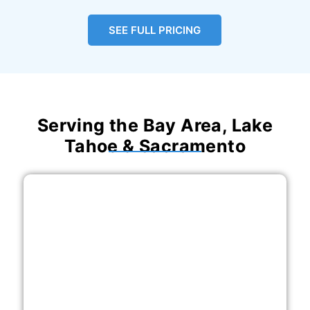
SEE FULL PRICING
Serving the Bay Area, Lake
Tahoe & Sacramento