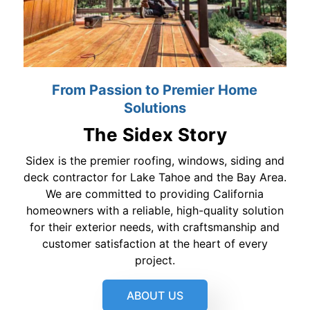
From Passion to Premier Home
Solutions
The Sidex Story
Sidex is the premier roofing, windows, siding and
deck contractor for Lake Tahoe and the Bay Area.
We are committed to providing California
homeowners with a reliable, high-quality solution
for their exterior needs, with craftsmanship and
customer satisfaction at the heart of every
project.
ABOUT US