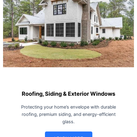
Roofing, Siding & Exterior Windows
Protecting your home’s envelope with durable
roofing, premium siding, and energy-efficient
glass.