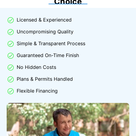
Choice
Licensed & Experienced
Uncompromising Quality
Simple & Transparent Process
Guaranteed On-Time Finish
No Hidden Costs
Plans & Permits Handled
Flexible Financing