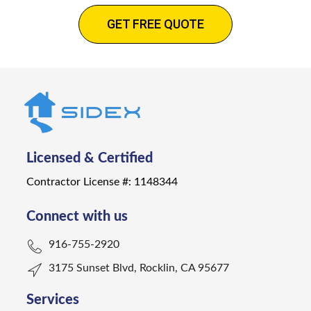
GET FREE QUOTE
Licensed & Certified
Contractor License #: 1148344
Connect with us
916-755-2920
3175 Sunset Blvd, Rocklin, CA 95677
Services