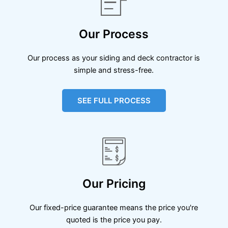
Our Process
Our process as your siding and deck contractor is
simple and stress-free.
SEE FULL PROCESS
Our Pricing
Our fixed-price guarantee means the price you're
quoted is the price you pay.