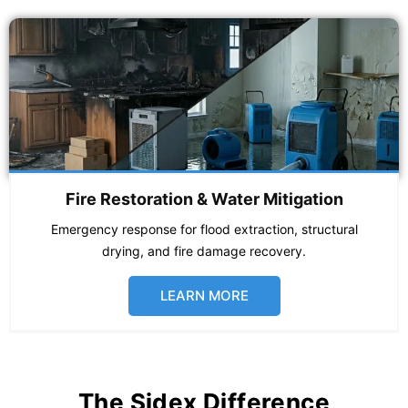
Fire Restoration & Water Mitigation
Emergency response for flood extraction, structural
drying, and fire damage recovery.
LEARN MORE
The Sidex Difference