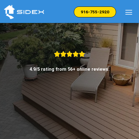
Skip
to
916-755-2920
content
4.9/5 rating from 56+ online reviews.