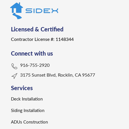
Licensed & Certified
Contractor License #: 1148344
Connect with us
916-755-2920
3175 Sunset Blvd, Rocklin, CA 95677
Services
Deck Installation
Siding Installation
ADUs Construction