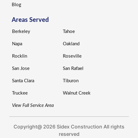
Blog
Areas Served
Berkeley
Tahoe
Napa
Oakland
Rocklin
Roseville
San Jose
San Rafael
Santa Clara
Tiburon
Truckee
Walnut Creek
View Full Service Area
Copyright@ 2026 Sidex Construction All rights
reserved