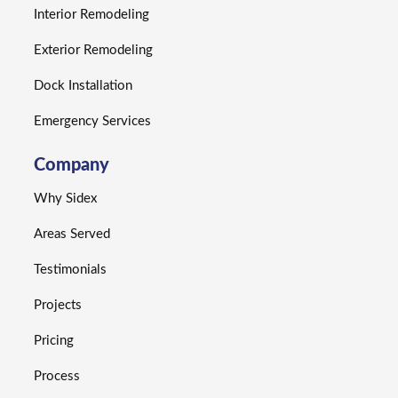
Interior Remodeling
Exterior Remodeling
Dock Installation
Emergency Services
Company
Why Sidex
Areas Served
Testimonials
Projects
Pricing
Process