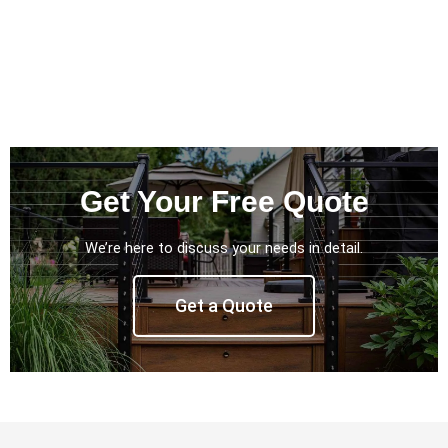
Get Your Free Quote
We’re here to discuss your needs in detail.
Get a Quote