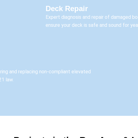
Deck Repair
Expert diagnosis and repair of damaged boa
ensure your deck is safe and sound for ye
airing and replacing non-compliant elevated
21 law.