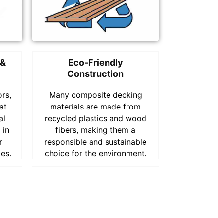
 &
Eco-Friendly
Construction
ors,
Many composite decking
at
materials are made from
al
recycled plastics and wood
 in
fibers, making them a
r
responsible and sustainable
ies.
choice for the environment.