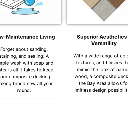
w-Maintenance Living
Superior Aesthetics
Versatility
Forget about sanding,
With a wide range of col
staining, and sealing. A
textures, and finishes th
mple wash with soap and
mimic the look of natur
ter is all it takes to keep
wood, a composite deck
your composite decking
the Bay Area allows fo
oking brand new all year
limitless design possibilit
round.