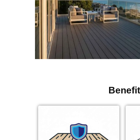
Benefi