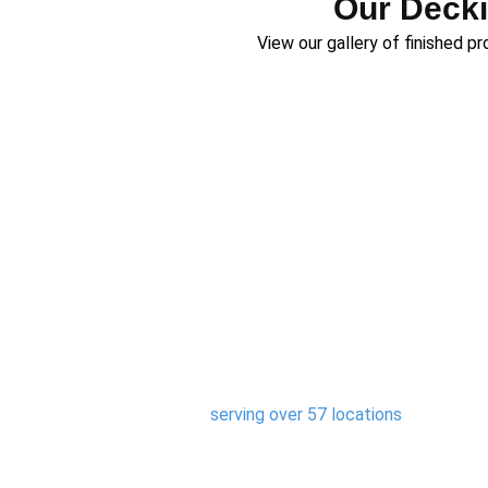
Our Decki
View our gallery of finished p
Areas We Serve
We are proud to be the trusted composite
regions,
serving over 57 locations
. Whether y