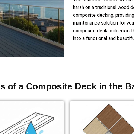
harsh on a traditional wood 
composite decking, providing 
maintenance solution for you
composite deck builders in t
into a functional and beautif
ts of a Composite Deck in the B