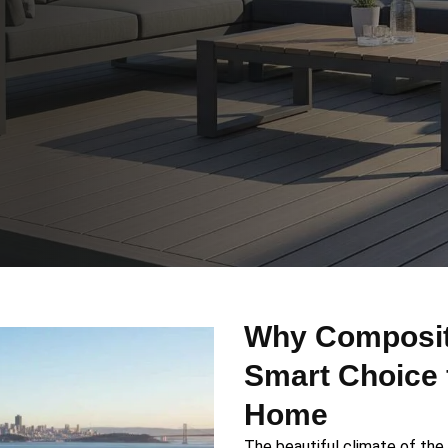
Why Composite
Smart Choice 
Home
The beautiful climate of the 