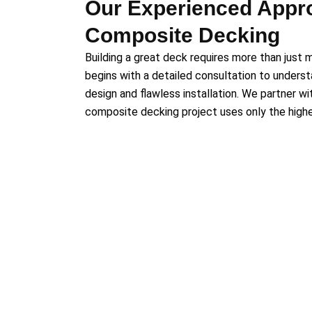
Our Experienced Appr
Composite Decking
Building a great deck requires more than just m
begins with a detailed consultation to underst
design and flawless installation. We partner w
composite decking project uses only the highes