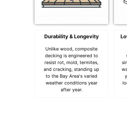
Durability & Longevity
Lo
Unlike wood, composite
decking is engineered to
resist rot, mold, termites,
si
and cracking, standing up
wa
to the Bay Area's varied
weather conditions year
lo
after year.