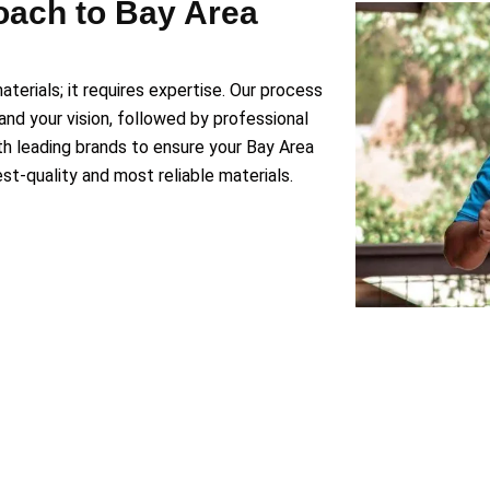
oach to Bay Area
aterials; it requires expertise. Our process
and your vision, followed by professional
ith leading brands to ensure your Bay Area
t-quality and most reliable materials.