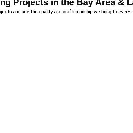
ng Projects in the Bay Area & 
rojects and see the quality and craftsmanship we bring to every 
 deck builders for homeowners across two of Northern Californ
ou’re in the bustling Bay Area or the serene mountains of Lake 
top-tier craftsmanship.