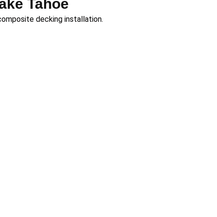
Lake Tahoe
composite decking installation.
ia’s most beautiful
Tahoe, our team brings