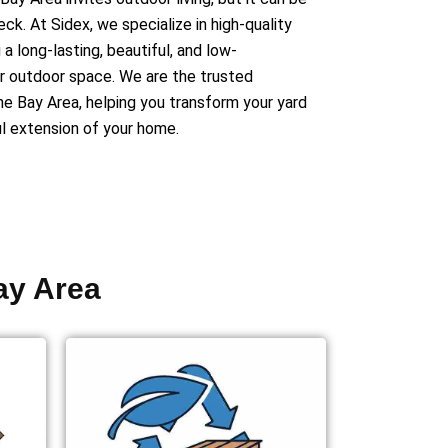
deck.
At Sidex, we specialize in high-quality
a long-lasting, beautiful, and low-
r outdoor space. We are the trusted
he Bay Area, helping you transform your yard
ul extension of your home.
ay Area