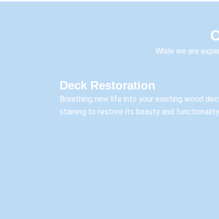
C
While we are exper
Deck Restoration
Breathing new life into your existing wood dec
staining to restore its beauty and functionality