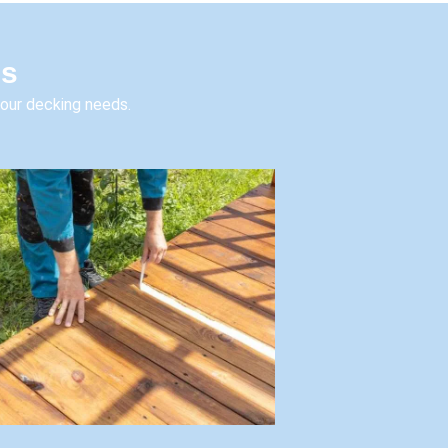
es
your decking needs.