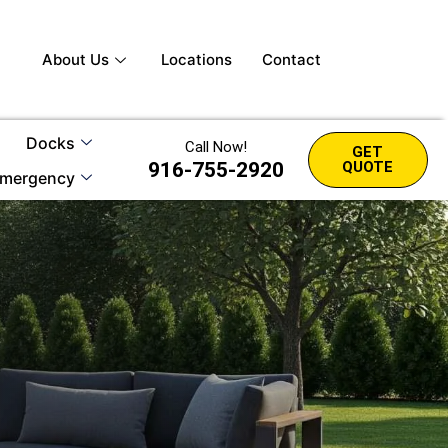
About Us
Locations
Contact
Docks
Call Now!
GET
916-755-2920
QUOTE
mergency