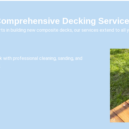
omprehensive Decking Servic
ts in building new composite decks, our services extend to all 
k with professional cleaning, sanding, and
.