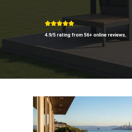
4.9/5 rating from 56+ online reviews.