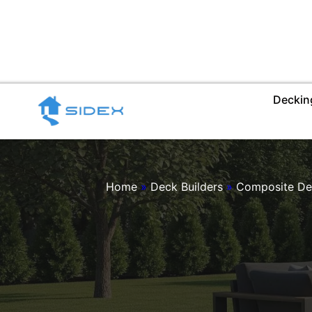
Skip
to
content
Deckin
Home
»
Deck Builders
»
Composite De