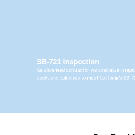
SB-721 Inspection
As a licensed contractor, we specialize in rep
decks and balconies to meet California’s SB-7