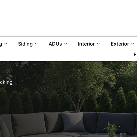
g
Siding
ADUs
Interior
Exterior
E
cking