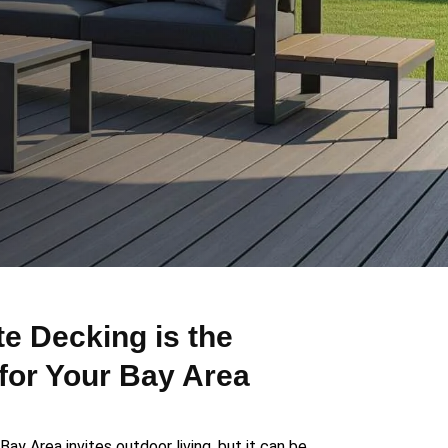
 Decking is the
for Your Bay Area
Bay Area invites outdoor living, but it can be