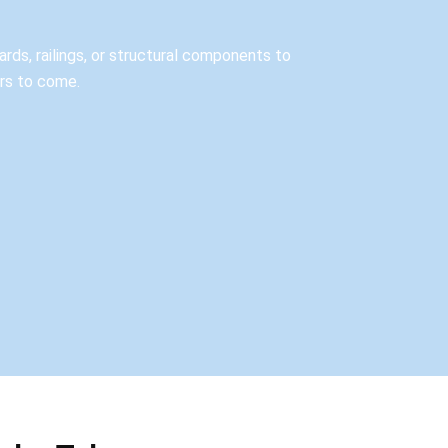
rds, railings, or structural components to
ars to come.