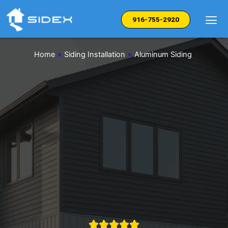
Skip
to
916-755-2920
content
Home
»
Siding Installation
»
Aluminum Siding