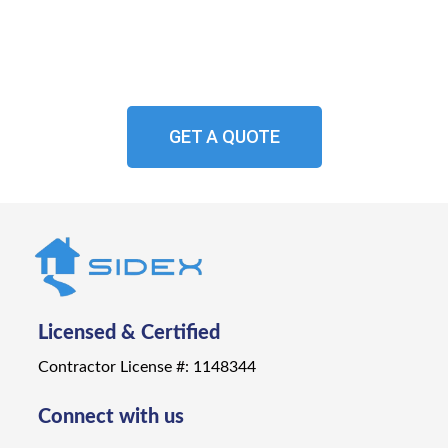
Experience the beauty, durability, and peace of
mind that comes with professionally installed
aluminum siding from Sidex.
GET A QUOTE
Licensed & Certified
Contractor License #: 1148344
Connect with us