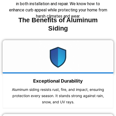
in both installation and repair. We know how to
enhance curb appeal while protecting your home from
harsh climates and wear.
The Benefits of Aluminum
Siding
Exceptional Durability
Aluminum siding resists rust, fire, and impact, ensuring
protection every season. It stands strong against rain,
snow, and UV rays.