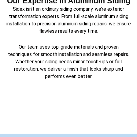
Our Expertise in Aluminum Siding
Sidex isn’t an ordinary siding company, we’re exterior
transformation experts. From full-scale aluminum siding
installation to precision aluminum siding repairs, we ensure
flawless results every time.
Our team uses top-grade materials and proven
techniques for smooth installation and seamless repairs.
Whether your siding needs minor touch-ups or full
restoration, we deliver a finish that looks sharp and
performs even better.