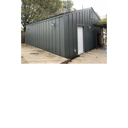
Areas We Serve