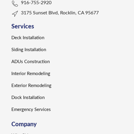
916-755-2920
3175 Sunset Blvd, Rocklin, CA 95677
Services
Deck Installation
Siding Installation
ADUs Construction
Interior Remodeling
Exterior Remodeling
Dock Installation
Emergency Services
Company