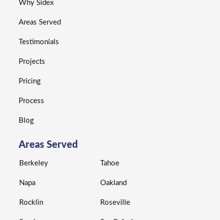
Why Sidex
Areas Served
Testimonials
Projects
Pricing
Process
Blog
Areas Served
Berkeley
Tahoe
Napa
Oakland
Rocklin
Roseville