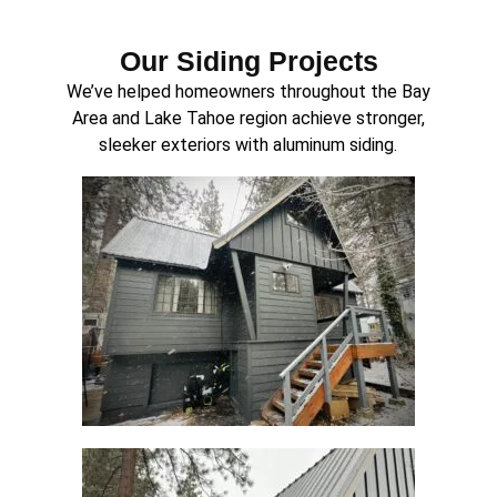
Our Siding Projects
We’ve helped homeowners throughout the Bay
Area and Lake Tahoe region achieve stronger,
sleeker exteriors with aluminum siding.