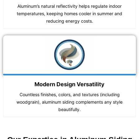
Aluminum’s natural reflectivity helps regulate indoor
temperatures, keeping homes cooler in summer and
reducing energy costs.
Modern Design Versatility
Countless finishes, colors, and textures (including
woodgrain), aluminum siding complements any style
beautifully.