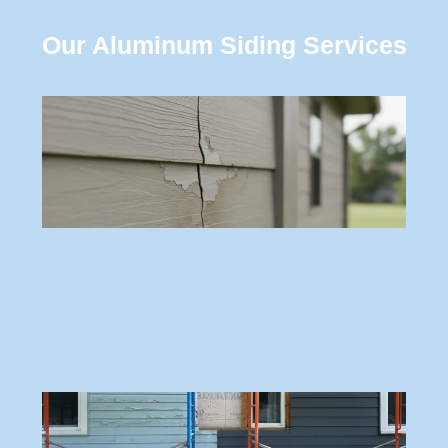
Our Aluminum Siding Services