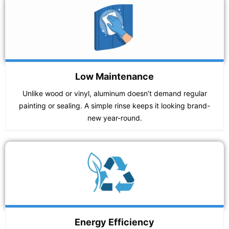
Low Maintenance
Unlike wood or vinyl, aluminum doesn’t demand regular
painting or sealing. A simple rinse keeps it looking brand-
new year-round.
Energy Efficiency