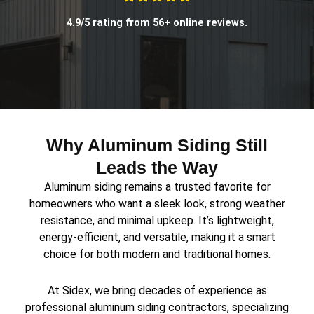
4.9/5 rating from 56+ online reviews.
Why Aluminum Siding Still
Leads the Way
Aluminum siding remains a trusted favorite for
homeowners who want a sleek look, strong weather
resistance, and minimal upkeep. It’s lightweight,
energy-efficient, and versatile, making it a smart
choice for both modern and traditional homes.
At Sidex, we bring decades of experience as
professional aluminum siding contractors, specializing