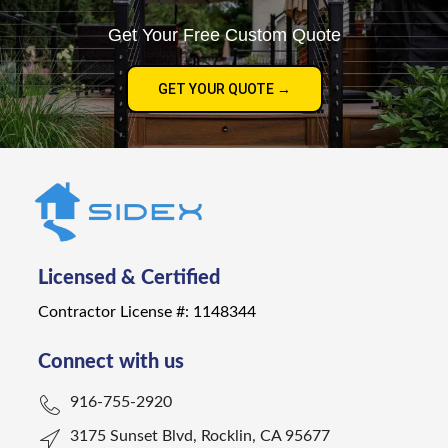
Get Your Free Custom Quote
GET YOUR QUOTE →
Licensed & Certified
Contractor License #: 1148344
Connect with us
916-755-2920
3175 Sunset Blvd, Rocklin, CA 95677