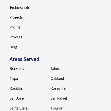
Testimonials
Projects
Pricing
Process
Blog
Areas Served
Berkeley
Tahoe
Napa
Oakland
Rocklin
Roseville
San Jose
San Rafael
Santa Clara
Tiburon