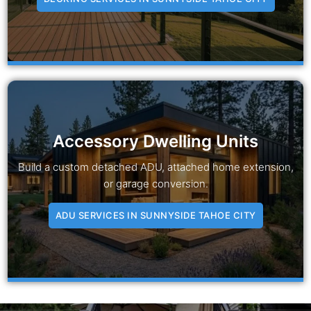
Accessory Dwelling Units
Build a custom detached ADU, attached home extension,
or garage conversion.
ADU SERVICES IN SUNNYSIDE TAHOE CITY