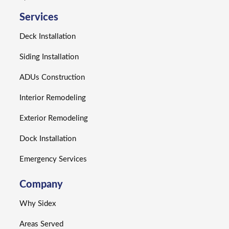
Services
Deck Installation
Siding Installation
ADUs Construction
Interior Remodeling
Exterior Remodeling
Dock Installation
Emergency Services
Company
Why Sidex
Areas Served