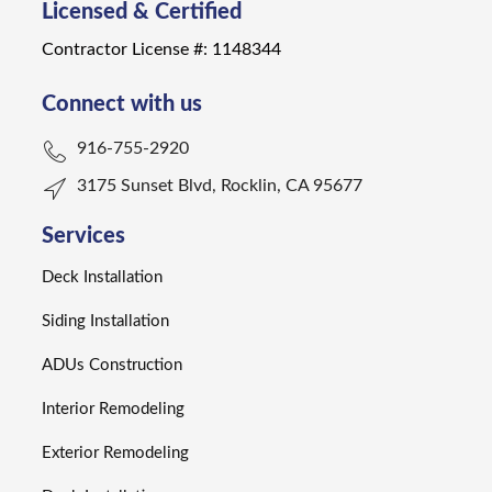
Licensed & Certified
Contractor License #: 1148344
Connect with us
916-755-2920
3175 Sunset Blvd, Rocklin, CA 95677
Services
Deck Installation
Siding Installation
ADUs Construction
Interior Remodeling
Exterior Remodeling