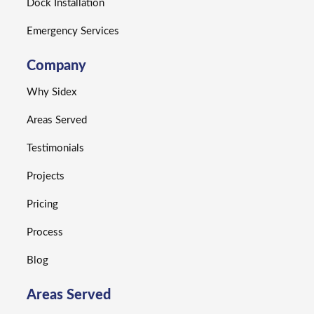
Dock Installation
Emergency Services
Company
Why Sidex
Areas Served
Testimonials
Projects
Pricing
Process
Blog
Areas Served