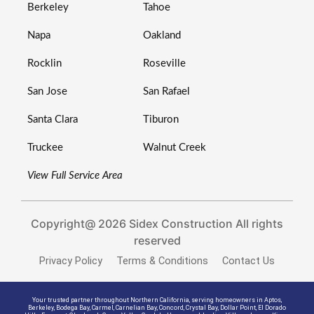
Berkeley
Tahoe
Napa
Oakland
Rocklin
Roseville
San Jose
San Rafael
Santa Clara
Tiburon
Truckee
Walnut Creek
View Full Service Area
Copyright@ 2026 Sidex Construction All rights
reserved
Privacy Policy
Terms & Conditions
Contact Us
Your trusted partner throughout Northern California, serving homeowners in
Aptos
,
Berkeley
,
Bodega Bay
,
Carmel
,
Carnelian Bay
,
Concord
,
Crystal Bay
,
Dollar Point
,
El Dorado