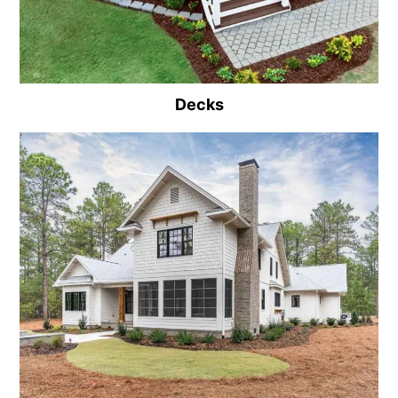
Decks