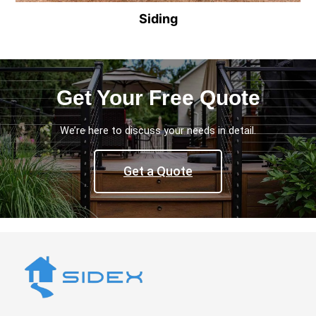
Siding
Get Your Free Quote
We’re here to discuss your needs in detail.
Get a Quote