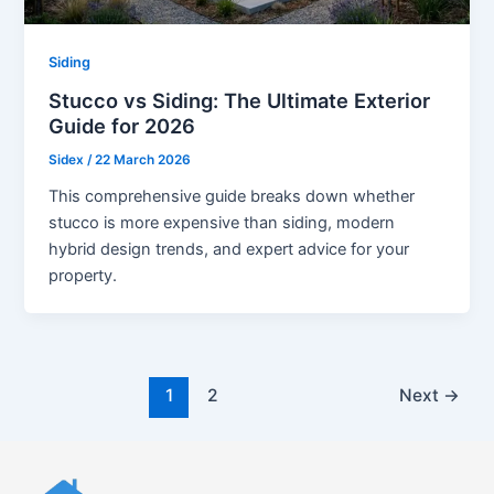
Siding
Stucco vs Siding: The Ultimate Exterior
Guide for 2026
Sidex
/
22 March 2026
This comprehensive guide breaks down whether
stucco is more expensive than siding, modern
hybrid design trends, and expert advice for your
property.
1
2
Next
→