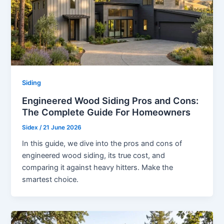
Siding
Engineered Wood Siding Pros and Cons:
The Complete Guide For Homeowners
Sidex
/
21 June 2026
In this guide, we dive into the pros and cons of
engineered wood siding, its true cost, and
comparing it against heavy hitters. Make the
smartest choice.