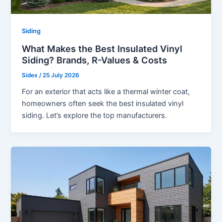
Siding
What Makes the Best Insulated Vinyl
Siding? Brands, R-Values & Costs
Sidex
/
25 July 2026
For an exterior that acts like a thermal winter coat,
homeowners often seek the best insulated vinyl
siding. Let’s explore the top manufacturers.