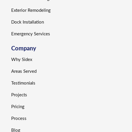
Exterior Remodeling
Dock Installation
Emergency Services
Company
Why Sidex
Areas Served
Testimonials
Projects
Pricing
Process
Blog