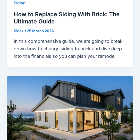
Siding
How to Replace Siding With Brick: The
Ultimate Guide
Sidex
/
25 March 2026
In this comprehensive guide, we are going to break
down how to change siding to brick and dive deep
into the financials so you can plan your remodel.