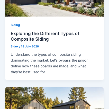
Siding
Exploring the Different Types of
Composite Siding
Sidex
/
18 July 2026
Understand the types of composite siding
dominating the market. Let’s bypass the jargon,
define how these boards are made, and what
they’re best used for.