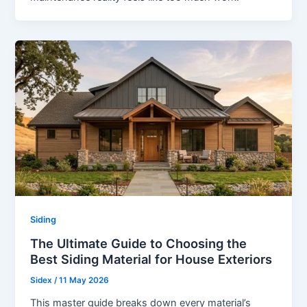
Siding
The Ultimate Guide to Choosing the
Best Siding Material for House Exteriors
Sidex
/
11 May 2026
This master guide breaks down every material’s