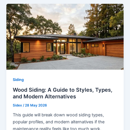
Siding
Wood Siding: A Guide to Styles, Types,
and Modern Alternatives
Sidex
/
28 May 2026
This guide will break down wood siding types,
popular profiles, and modern alternatives if the
maintenance reality feels like too much work.