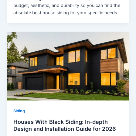
budget, aesthetic, and durability so you can find the
absolute best house siding for your specific needs.
Siding
Houses With Black Siding: In-depth
Design and Installation Guide for 2026