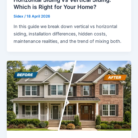
Which is Right for Your Home?
Sidex
/
18 April 2026
In this guide we break down vertical vs horizontal
siding, installation differences, hidden costs,
maintenance realities, and the trend of mixing both.