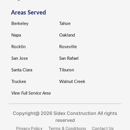
Areas Served
Berkeley
Tahoe
Napa
Oakland
Rocklin
Roseville
San Jose
San Rafael
Santa Clara
Tiburon
Truckee
Walnut Creek
View Full Service Area
Copyright@ 2026 Sidex Construction All rights
reserved
Privacy Policy
Terms & Conditions
Contact Us