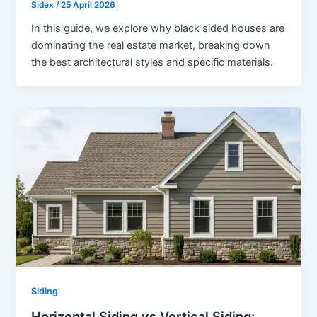
Sidex
/
25 April 2026
In this guide, we explore why black sided houses are
dominating the real estate market, breaking down
the best architectural styles and specific materials.
Siding
Horizontal Siding vs Vertical Siding: