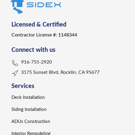
Licensed & Certified
Contractor License #: 1148344
Connect with us
916-755-2920
3175 Sunset Blvd, Rocklin, CA 95677
Services
Deck Installation
Siding Installation
ADUs Construction
Interior Remodeling