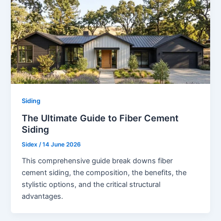
Siding
The Ultimate Guide to Fiber Cement
Siding
Sidex
/
14 June 2026
This comprehensive guide break downs fiber
cement siding, the composition, the benefits, the
stylistic options, and the critical structural
advantages.