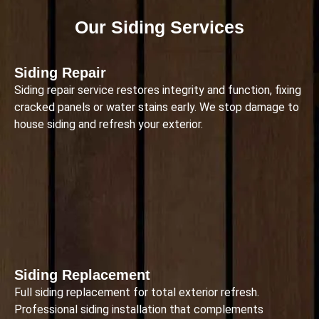
Our Siding Services
Siding Repair
Siding repair service restores integrity and function, fixing
cracked panels or water stains early. We stop damage to
house siding and refresh your exterior.
Siding Replacement
Full siding replacement for total exterior refresh.
Professional siding installation that complements