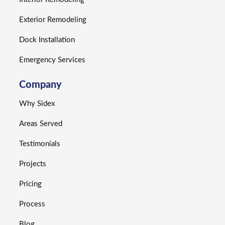
Exterior Remodeling
Dock Installation
Emergency Services
Company
Why Sidex
Areas Served
Testimonials
Projects
Pricing
Process
Blog