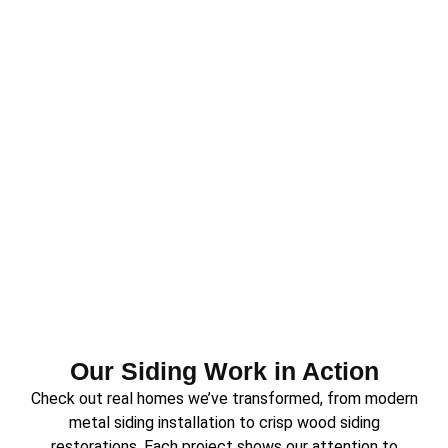
Our Siding Work in Action
Check out real homes we’ve transformed, from modern
metal siding installation to crisp wood siding
restorations. Each project shows our attention to