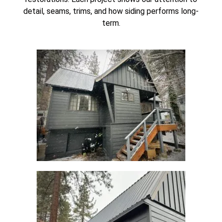
detail, seams, trims, and how siding performs long-
term.