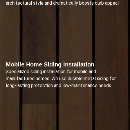
architectural style and dramatically boosts curb appeal.
Mobile Home Siding Installation
Specialized siding installation for mobile and
manufactured homes. We use durable metal siding for
long-lasting protection and low-maintenance needs.