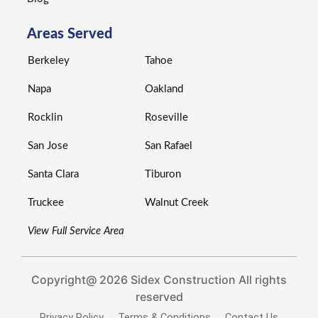
Areas Served
Berkeley
Tahoe
Napa
Oakland
Rocklin
Roseville
San Jose
San Rafael
Santa Clara
Tiburon
Truckee
Walnut Creek
View Full Service Area
Copyright@ 2026 Sidex Construction All rights
reserved
Privacy Policy
Terms & Conditions
Contact Us