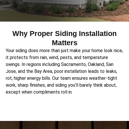
Why Proper Siding Installation
Matters
Your siding does more than just make your home look nice,
it protects from rain, wind, pests, and temperature
swings.
In regions including Sacramento, Oakland, San
Jose, and the Bay Area, poor installation leads to leaks,
rot, higher energy bills.
Our team ensures weather-tight
work, sharp finishes, and siding you’ll barely think about,
except when compliments roll in.