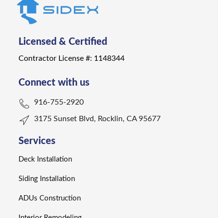
Licensed & Certified
Contractor License #: 1148344
Connect with us
916-755-2920
3175 Sunset Blvd, Rocklin, CA 95677
Services
Deck Installation
Siding Installation
ADUs Construction
Interior Remodeling