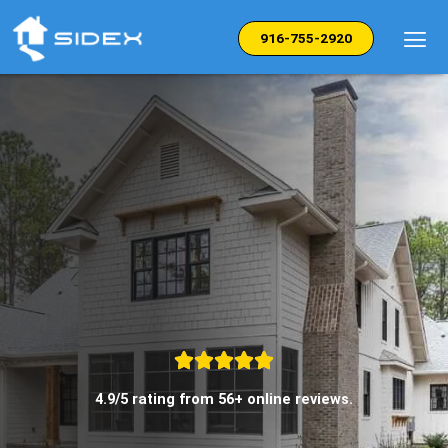
Skip
to
916-755-2920
content
4.9/5 rating from 56+ online reviews.