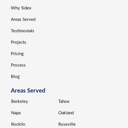
Why Sidex
Areas Served
Testimonials
Projects
Pricing
Process
Blog
Areas Served
Berkeley
Tahoe
Napa
Oakland
Rocklin
Roseville