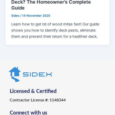
Deck? The Homeowner’s Complete
Guide
Sidex
/
14 November 2025
Learn how to get rid of wood mites fast! Our guide
shows you how to identify deck pests, eliminate
them and prevent their return for a healthier deck.
Licensed & Certified
Contractor License #: 1148344
Connect with us