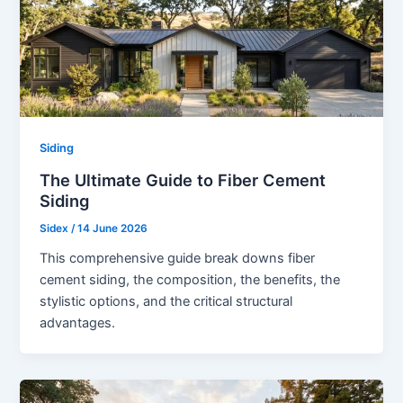
Siding
The Ultimate Guide to Fiber Cement
Siding
Sidex
/
14 June 2026
This comprehensive guide break downs fiber
cement siding, the composition, the benefits, the
stylistic options, and the critical structural
advantages.