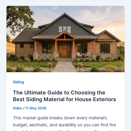
Siding
The Ultimate Guide to Choosing the
Best Siding Material for House Exteriors
Sidex
/
11 May 2026
This master guide breaks down every material’s
budget, aesthetic, and durability so you can find the