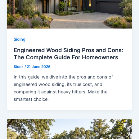
Siding
Engineered Wood Siding Pros and Cons:
The Complete Guide For Homeowners
Sidex
/
21 June 2026
In this guide, we dive into the pros and cons of
engineered wood siding, its true cost, and
comparing it against heavy hitters. Make the
smartest choice.