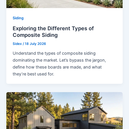
Siding
Exploring the Different Types of
Composite Siding
Sidex
/
18 July 2026
Understand the types of composite siding
dominating the market. Let’s bypass the jargon,
define how these boards are made, and what
they’re best used for.