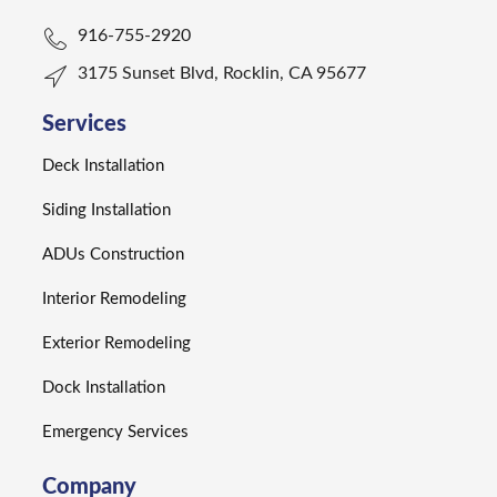
916-755-2920
3175 Sunset Blvd, Rocklin, CA 95677
Services
Deck Installation
Siding Installation
ADUs Construction
Interior Remodeling
Exterior Remodeling
Dock Installation
Emergency Services
Company