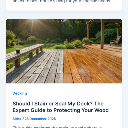
absolute best house siding for your specific needs.
Decking
Should I Stain or Seal My Deck? The
Expert Guide to Protecting Your Wood
Sidex
/
25 December 2025