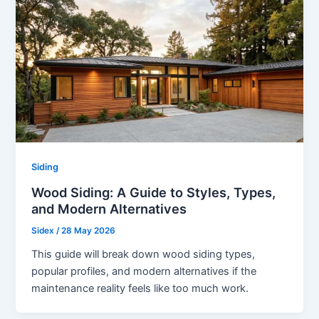
Siding
Wood Siding: A Guide to Styles, Types,
and Modern Alternatives
Sidex
/
28 May 2026
This guide will break down wood siding types,
popular profiles, and modern alternatives if the
maintenance reality feels like too much work.