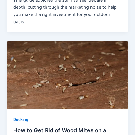
This guide explores the stain vs seal debate in
depth, cutting through the marketing noise to help
you make the right investment for your outdoor
oasis.
Decking
How to Get Rid of Wood Mites on a