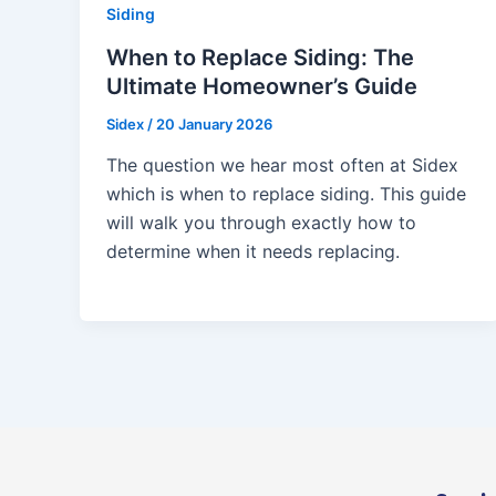
Siding
When to Replace Siding: The
Ultimate Homeowner’s Guide
Sidex
/
20 January 2026
The question we hear most often at Sidex
which is when to replace siding. This guide
will walk you through exactly how to
determine when it needs replacing.