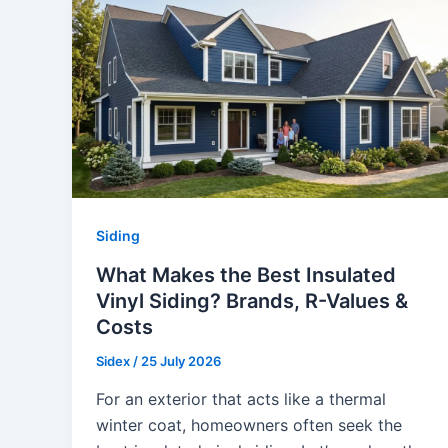
Siding
What Makes the Best Insulated
Vinyl Siding? Brands, R-Values &
Costs
Sidex
/
25 July 2026
For an exterior that acts like a thermal
winter coat, homeowners often seek the