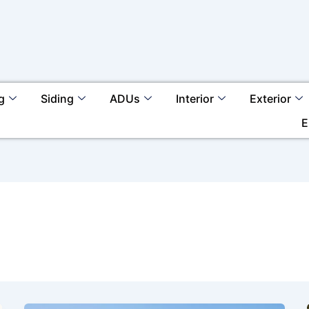
g
Siding
ADUs
Interior
Exterior
E