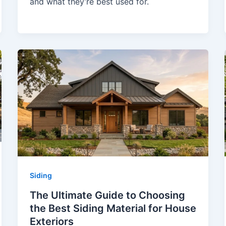
and what they’re best used for.
Siding
The Ultimate Guide to Choosing
the Best Siding Material for House
Exteriors