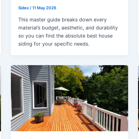
Sidex
/
11 May 2026
This master guide breaks down every
material’s budget, aesthetic, and durability
so you can find the absolute best house
siding for your specific needs.