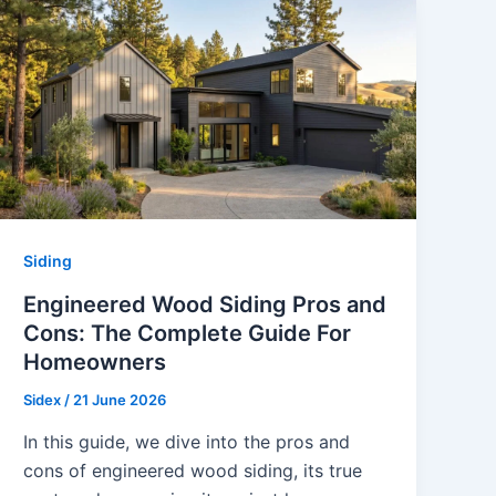
Siding
Engineered Wood Siding Pros and
Cons: The Complete Guide For
Homeowners
Sidex
/
21 June 2026
In this guide, we dive into the pros and
cons of engineered wood siding, its true