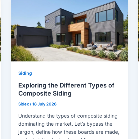
Siding
Exploring the Different Types of
Composite Siding
Sidex
/
18 July 2026
Understand the types of composite siding
dominating the market. Let’s bypass the
jargon, define how these boards are made,