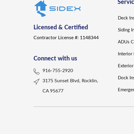
Servi
Deck Ins
Licensed & Certified
Siding I
Contractor License #: 1148344
ADUs Co
Interio
Connect with us
Exterio
916-755-2920
Dock Ins
3175 Sunset Blvd, Rocklin,
Emergen
CA 95677