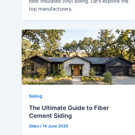
best insulated vinyl siding. Let’s explore the
top manufacturers.
Siding
The Ultimate Guide to Fiber
Cement Siding
Sidex
/
14 June 2026