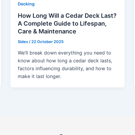
Decking
How Long Will a Cedar Deck Last?
A Complete Guide to Lifespan,
Care & Maintenance
Sidex
/
22 October 2025
We’ll break down everything you need to
know about how long a cedar deck lasts,
factors influencing durability, and how to
make it last longer.