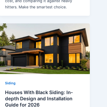
cost, and comparing it against heavy
hitters. Make the smartest choice.
Siding
Houses With Black Siding: In-
depth Design and Installation
Guide for 2026