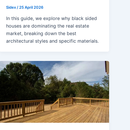
Sidex
/
25 April 2026
In this guide, we explore why black sided
houses are dominating the real estate
market, breaking down the best
architectural styles and specific materials.