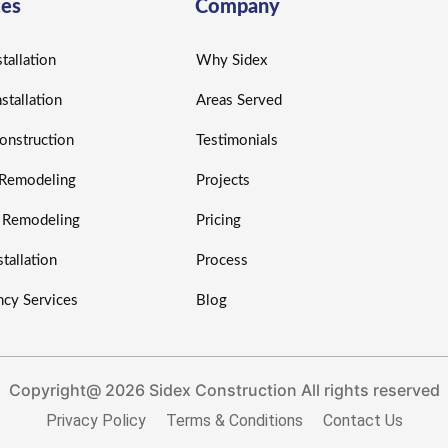
ces
Company
tallation
Why Sidex
nstallation
Areas Served
nstruction
Testimonials
r Remodeling
Projects
r Remodeling
Pricing
tallation
Process
cy Services
Blog
Copyright@ 2026 Sidex Construction All rights reserved
Privacy Policy
Terms & Conditions
Contact Us