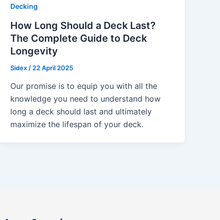
Decking
How Long Should a Deck Last?
The Complete Guide to Deck
Longevity
Sidex
/
22 April 2025
Our promise is to equip you with all the
knowledge you need to understand how
long a deck should last and ultimately
maximize the lifespan of your deck.