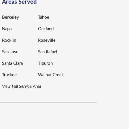
Areas Served
Berkeley
Tahoe
Napa
Oakland
Rocklin
Roseville
San Jose
San Rafael
Santa Clara
Tiburon
Truckee
Walnut Creek
View Full Service Area