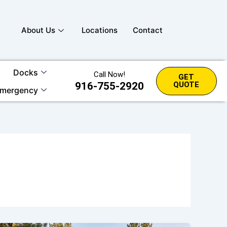
About Us
Locations
Contact
Docks
Call Now!
GET
916-755-2920
QUOTE
mergency