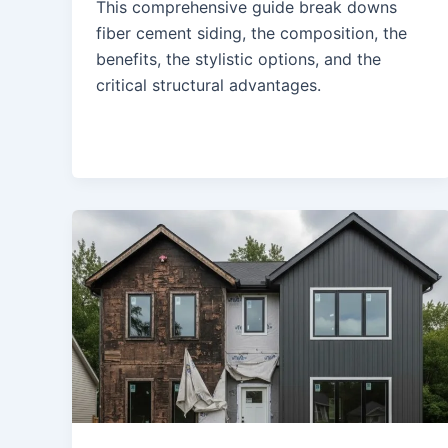
This comprehensive guide break downs
fiber cement siding, the composition, the
benefits, the stylistic options, and the
critical structural advantages.