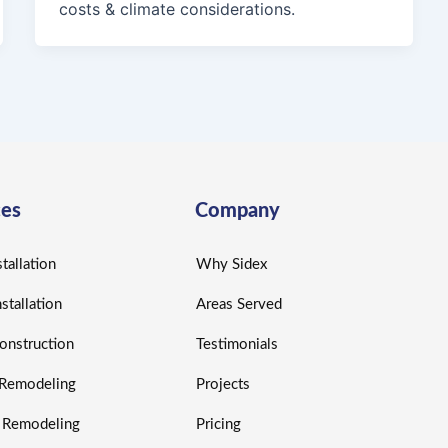
costs & climate considerations.
ces
Company
tallation
Why Sidex
nstallation
Areas Served
nstruction
Testimonials
r Remodeling
Projects
r Remodeling
Pricing