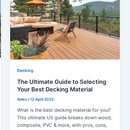
Decking
The Ultimate Guide to Selecting
Your Best Decking Material
Sidex
/
12 April 2025
What is the best decking material for you?
This ultimate US guide breaks down wood,
composite, PVC & more, with pros, cons,