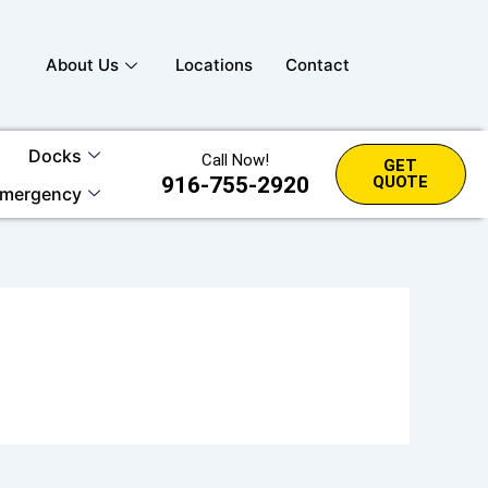
About Us
Locations
Contact
Docks
Call Now!
GET
916-755-2920
QUOTE
mergency