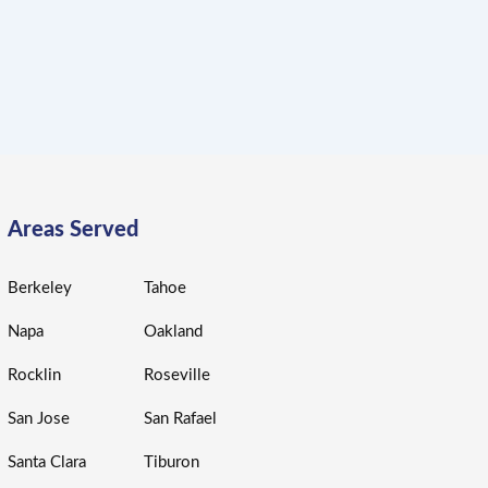
Areas Served
Berkeley
Tahoe
Napa
Oakland
Rocklin
Roseville
San Jose
San Rafael
Santa Clara
Tiburon