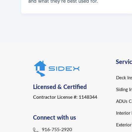
and what they’re best used for.
Servi
Deck Ins
Licensed & Certified
Siding I
Contractor License #: 1148344
ADUs Co
Interio
Connect with us
Exterio
916-755-2920