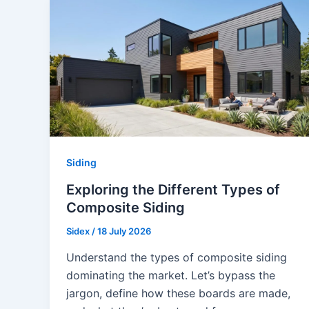
Siding
Exploring the Different Types of
Composite Siding
Sidex
/
18 July 2026
Understand the types of composite siding
dominating the market. Let’s bypass the
jargon, define how these boards are made,