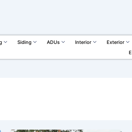
g
Siding
ADUs
Interior
Exterior
E