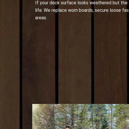
If your deck surface looks weathered but the fr
life. We replace worn boards, secure loose fas
areas.