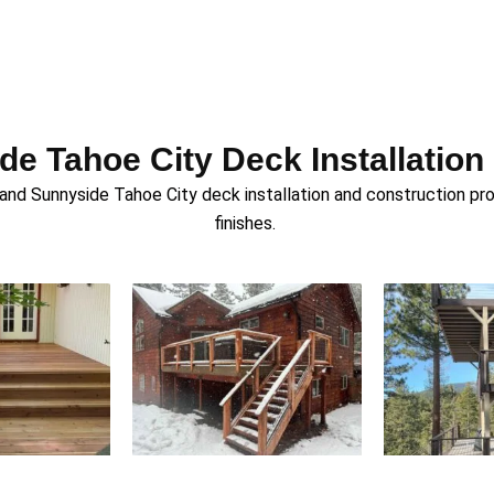
e Tahoe City Deck Installation
 Sunnyside Tahoe City deck installation and construction proje
finishes.