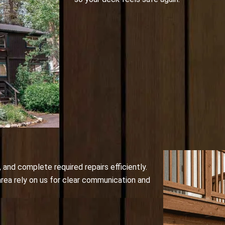
and complete required repairs efficiently.
rea rely on us for clear communication and