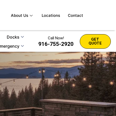
About Us
Locations
Contact
Docks
Call Now!
GET
916-755-2920
QUOTE
mergency