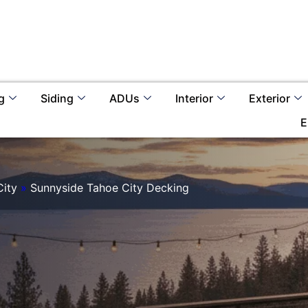
g
Siding
ADUs
Interior
Exterior
E
City
»
Sunnyside Tahoe City Decking