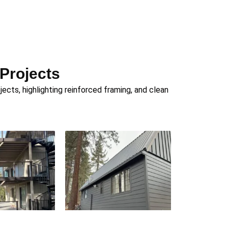
 Projects
cts, highlighting reinforced framing, and clean