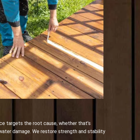
ce targets the root cause, whether that’s
 water damage. We restore strength and stability