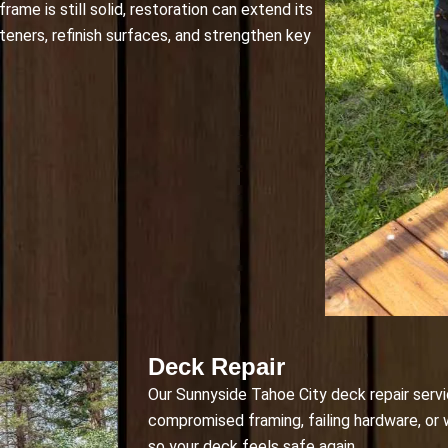
ame is still solid, restoration can extend its
teners, refinish surfaces, and strengthen key
Deck Repair
Our Sunnyside Tahoe City deck repair servi
compromised framing, failing hardware, or
so your deck feels safe again.