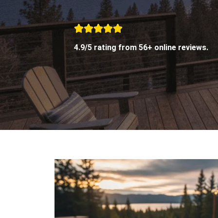
4.9/5 rating from 56+ online reviews.