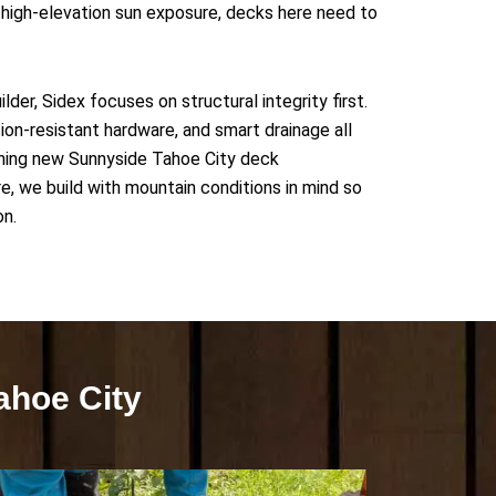
high-elevation sun exposure, decks here need to
der, Sidex focuses on structural integrity first.
ion-resistant hardware, and smart drainage all
anning new Sunnyside Tahoe City deck
e, we build with mountain conditions in mind so
on.
ahoe City