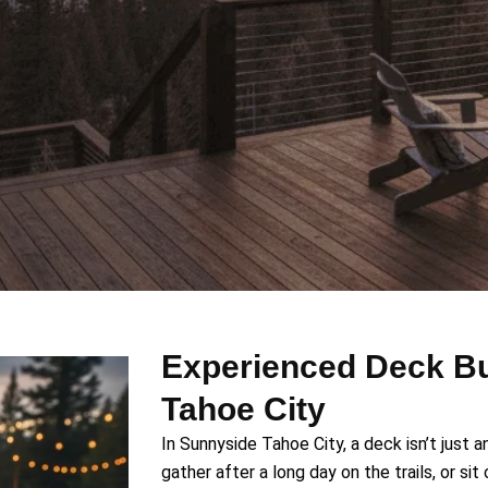
Experienced Deck Bu
Tahoe City
In Sunnyside Tahoe City, a deck isn’t just a
gather after a long day on the trails, or s