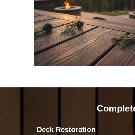
Complete
Deck Restoration