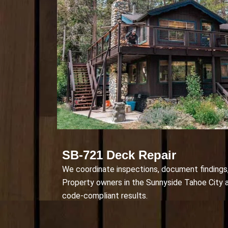
SB-721 Deck Repair
We coordinate inspections, document findings, 
Property owners in the Sunnyside Tahoe City a
code-compliant results.