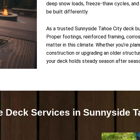
deep snow loads, freeze-thaw cycles, and 
be built differently.
As a trusted Sunnyside Tahoe City deck buil
Proper footings, reinforced framing, corros
matter in this climate. Whether you’re pl
construction or upgrading an older structur
your deck holds steady season after seas
 Deck Services in Sunnyside T