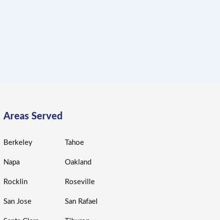
Areas Served
Berkeley
Tahoe
Napa
Oakland
Rocklin
Roseville
San Jose
San Rafael