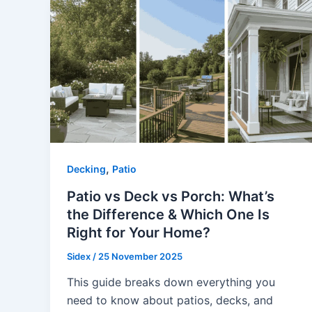
,
Decking
Patio
Patio vs Deck vs Porch: What’s
the Difference & Which One Is
Right for Your Home?
Sidex
/
25 November 2025
This guide breaks down everything you
need to know about patios, decks, and