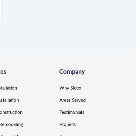
ces
Company
tallation
Why Sidex
nstallation
Areas Served
nstruction
Testimonials
r Remodeling
Projects