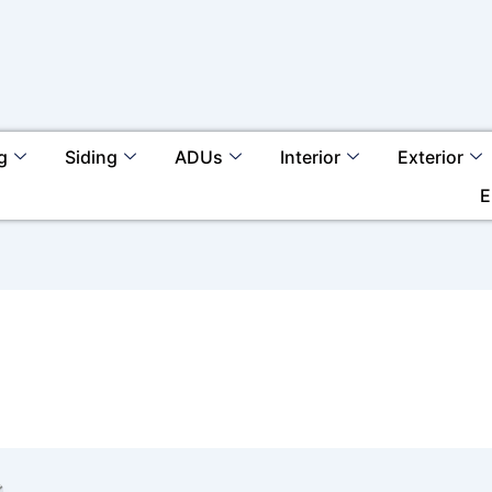
g
Siding
ADUs
Interior
Exterior
E