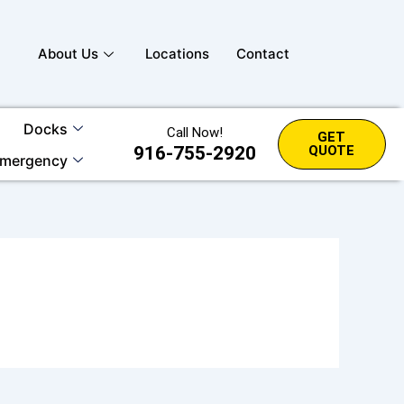
About Us
Locations
Contact
Docks
Call Now!
GET
916-755-2920
QUOTE
mergency