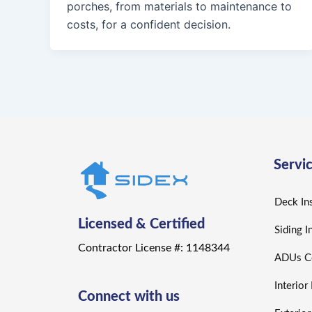
porches, from materials to maintenance to
costs, for a confident decision.
Servi
Deck Ins
Licensed & Certified
Siding I
Contractor License #: 1148344
ADUs Co
Interio
Connect with us