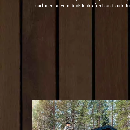
surfaces so your deck looks fresh and lasts lo