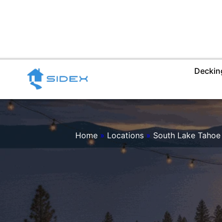
Skip
to
content
Deckin
Home
»
Locations
»
South Lake Tahoe