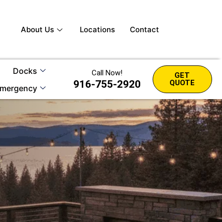
About Us
Locations
Contact
Docks
Call Now!
GET
916-755-2920
QUOTE
mergency