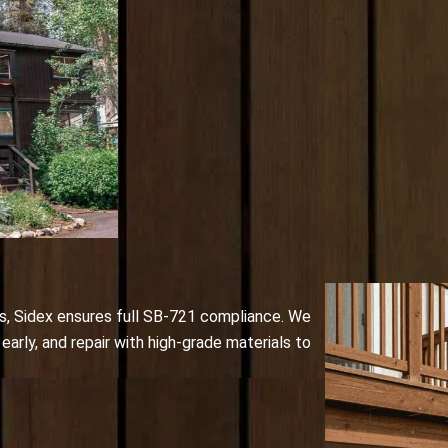
s, Sidex ensures full SB-721 compliance. We
early, and repair with high-grade materials to