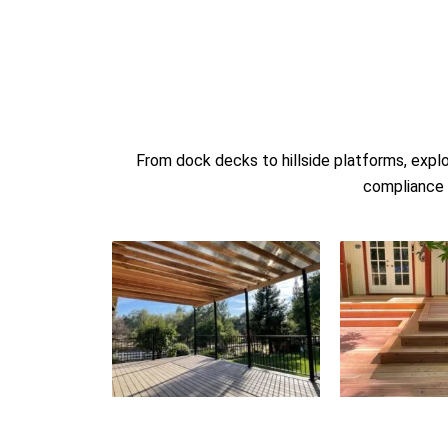
From dock decks to hillside platforms, expl
compliance w