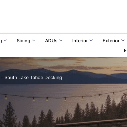
g
Siding
ADUs
Interior
Exterior
E
»
South Lake Tahoe Decking