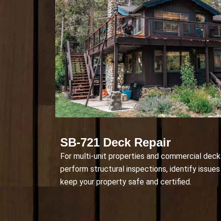
SB-721 Deck Repair
For multi-unit properties and commercial deck
perform structural inspections, identify issues 
keep your property safe and certified.