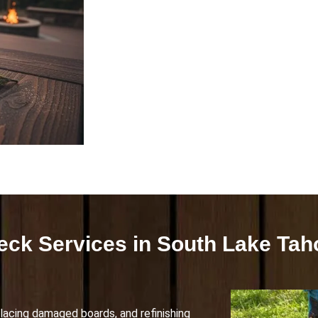
eck Services in South Lake Tah
lacing damaged boards, and refinishing