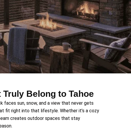
 Truly Belong to Tahoe
k faces sun, snow, and a view that never gets
 fit right into that lifestyle. Whether it’s a cozy
 team creates outdoor spaces that stay
season.