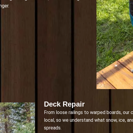
nger.
Deck Repair
From loose railings to warped boards, our c
local, so we understand what snow, ice, an
spreads.