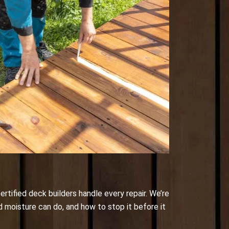
ertified deck builders handle every repair. We’re
d moisture can do, and how to stop it before it