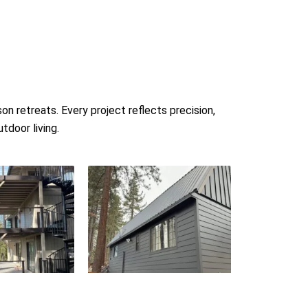
 retreats. Every project reflects precision,
tdoor living.