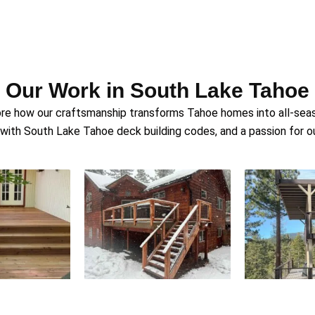
Our Work in South Lake Tahoe
ore how our craftsmanship transforms Tahoe homes into all-season
ith South Lake Tahoe deck building codes, and a passion for ou