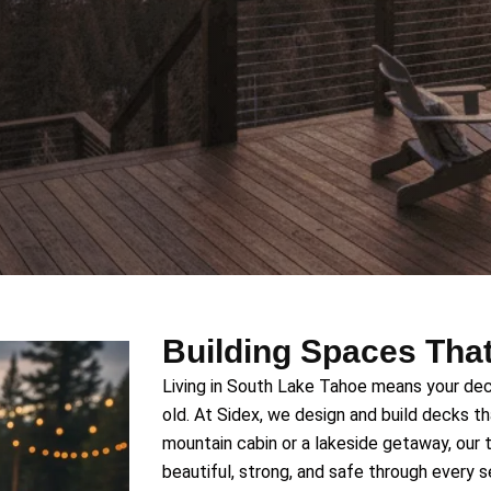
Building Spaces That
Living in South Lake Tahoe means your dec
old. At Sidex, we design and build decks that
mountain cabin or a lakeside getaway, our
beautiful, strong, and safe through every 