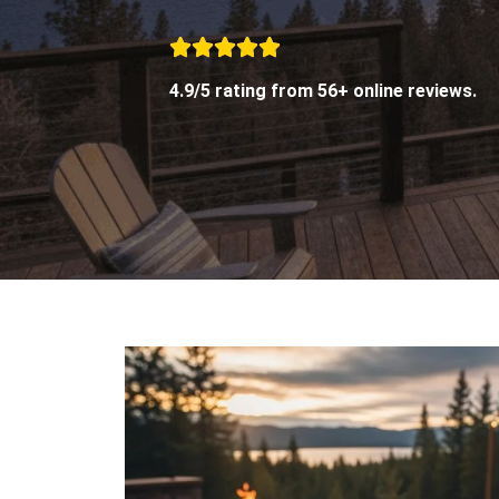
4.9/5 rating from 56+ online reviews.