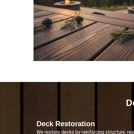
D
Deck Restoration
We restore decks by reinforcing structure, rep