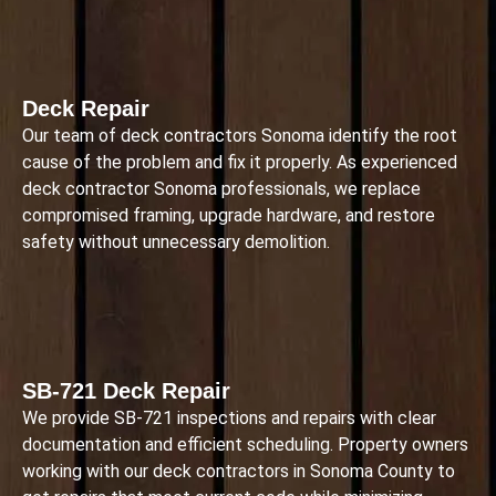
Deck Repair
Our team of deck contractors Sonoma identify the root
cause of the problem and fix it properly. As experienced
deck contractor Sonoma professionals, we replace
compromised framing, upgrade hardware, and restore
safety without unnecessary demolition.
SB-721 Deck Repair
We provide SB-721 inspections and repairs with clear
documentation and efficient scheduling. Property owners
working with our deck contractors in Sonoma County to