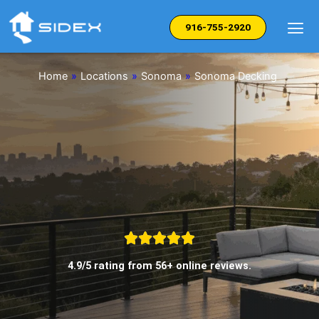
Skip
to
916-755-2920
content
Home
»
Locations
»
Sonoma
»
Sonoma Decking
4.9/5 rating from 56+ online reviews.