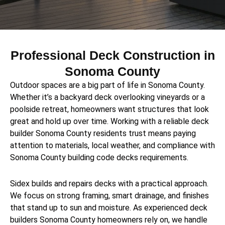
Professional Deck Construction in
Sonoma County
Outdoor spaces are a big part of life in Sonoma County.
Whether it’s a backyard deck overlooking vineyards or a
poolside retreat, homeowners want structures that look
great and hold up over time. Working with a reliable deck
builder Sonoma County residents trust means paying
attention to materials, local weather, and compliance with
Sonoma County building code decks requirements.
Sidex builds and repairs decks with a practical approach.
We focus on strong framing, smart drainage, and finishes
that stand up to sun and moisture. As experienced deck
builders Sonoma County homeowners rely on, we handle