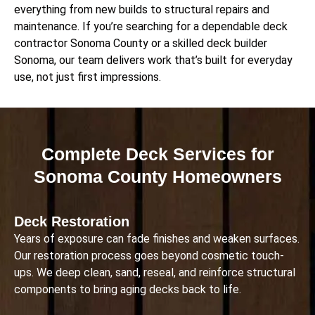
everything from new builds to structural repairs and
maintenance. If you’re searching for a dependable deck
contractor Sonoma County or a skilled deck builder
Sonoma, our team delivers work that’s built for everyday
use, not just first impressions.
Complete Deck Services for
Sonoma County Homeowners
Deck Restoration
Years of exposure can fade finishes and weaken surfaces.
Our restoration process goes beyond cosmetic touch-
ups. We deep clean, sand, reseal, and reinforce structural
components to bring aging decks back to life.