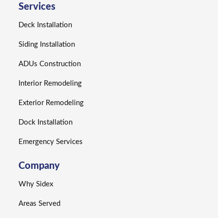
Services
Deck Installation
Siding Installation
ADUs Construction
Interior Remodeling
Exterior Remodeling
Dock Installation
Emergency Services
Company
Why Sidex
Areas Served