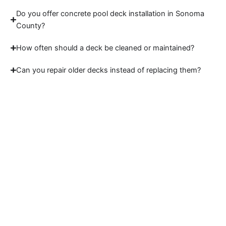
Do you offer concrete pool deck installation in Sonoma
County?
How often should a deck be cleaned or maintained?
Can you repair older decks instead of replacing them?
Start Your Sonoma
County Deck Project
Work with a trusted deck builder Sonoma
County homeowners rely on for strong, lasting
results. Contact Sidex to plan your deck today.