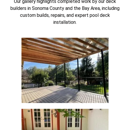
Our gallery highlights completed work by our deck
builders in Sonoma County and the Bay Area, including
custom builds, repairs, and expert pool deck
installation.