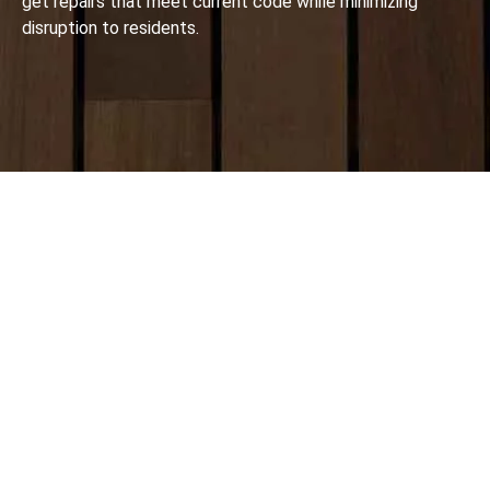
get repairs that meet current code while minimizing
disruption to residents.