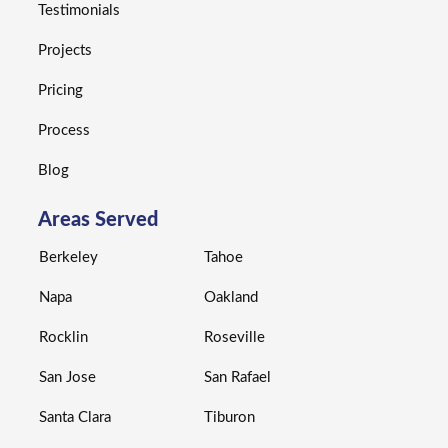
Testimonials
Projects
Pricing
Process
Blog
Areas Served
Berkeley
Tahoe
Napa
Oakland
Rocklin
Roseville
San Jose
San Rafael
Santa Clara
Tiburon