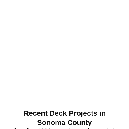
Recent Deck Projects in
Sonoma County