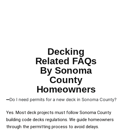
Decking
Related FAQs
By Sonoma
County
Homeowners
Do I need permits for a new deck in Sonoma County?
Yes. Most deck projects must follow Sonoma County
building code decks regulations. We guide homeowners
through the permitting process to avoid delays.