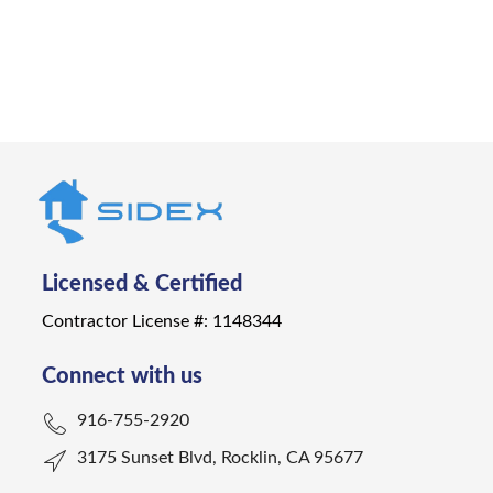
Get a Quote
Licensed & Certified
Contractor License #: 1148344
Connect with us
916-755-2920
3175 Sunset Blvd, Rocklin, CA 95677