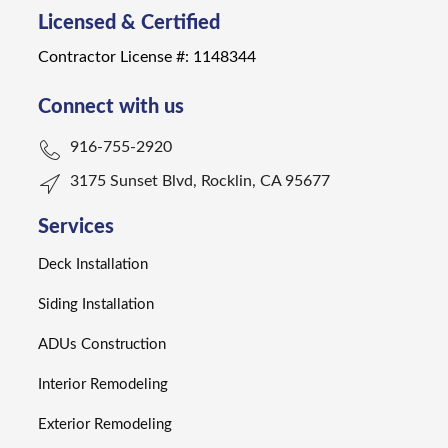
Licensed & Certified
Contractor License #: 1148344
Connect with us
916-755-2920
3175 Sunset Blvd, Rocklin, CA 95677
Services
Deck Installation
Siding Installation
ADUs Construction
Interior Remodeling
Exterior Remodeling