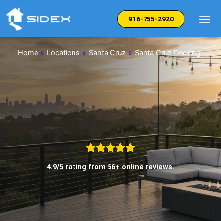
Skip
to
916-755-2920
content
Home
»
Locations
»
Santa Cruz
»
Santa Cruz Decking
4.9/5 rating from 56+ online reviews.