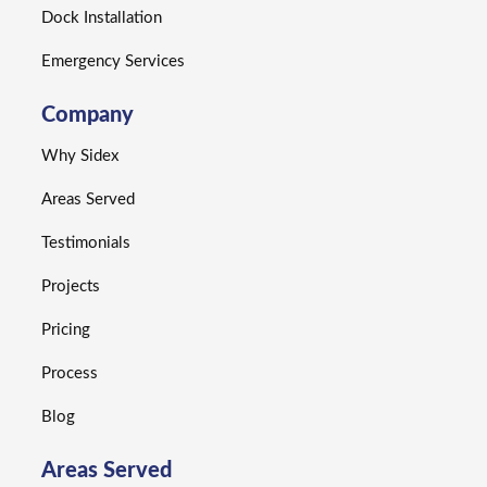
Dock Installation
Emergency Services
Company
Why Sidex
Areas Served
Testimonials
Projects
Pricing
Process
Blog
Areas Served