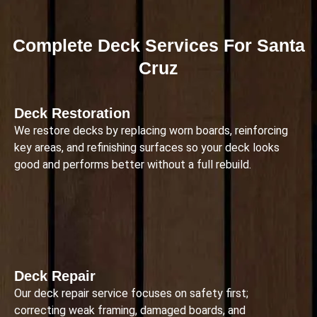
Complete Deck Services For Santa
Cruz
Deck Restoration
We restore decks by replacing worn boards, reinforcing
key areas, and refinishing surfaces so your deck looks
good and performs better without a full rebuild.
Deck Repair
Our deck repair service focuses on safety first;
correcting weak framing, damaged boards, and