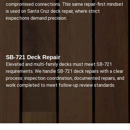
compromised connections. This same repair-first mindset
is used on Santa Cruz deck repair, where strict
inspections demand precision.
SB-721 Deck Repair
Elevated and multi-family decks must meet SB-721
requirements. We handle SB-721 deck repairs with a clear
process: inspection coordination, documented repairs, and
work completed to meet follow-up review standards.