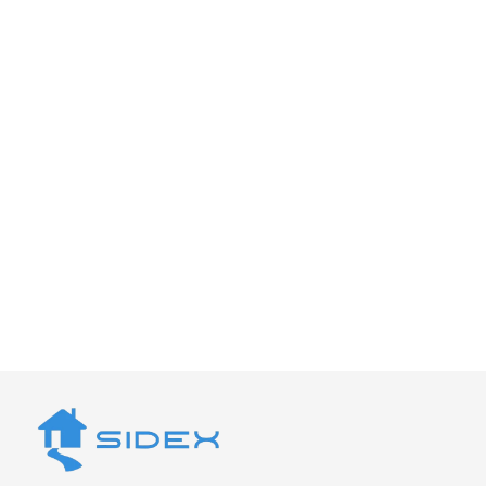
Looking for a Reliable
Deck Builder in Santa
Cruz?
Let’s build a deck that feels solid, looks right,
and holds up for years. Schedule a
consultation with Sidex today.
Get a Quote