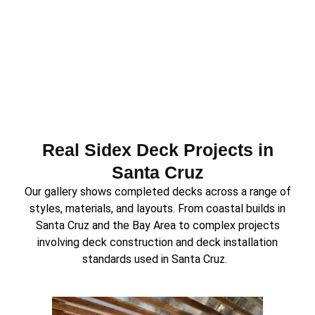
Real Sidex Deck Projects in
Santa Cruz
Our gallery shows completed decks across a range of
styles, materials, and layouts. From coastal builds in
Santa Cruz and the Bay Area to complex projects
involving deck construction and deck installation
standards used in Santa Cruz.