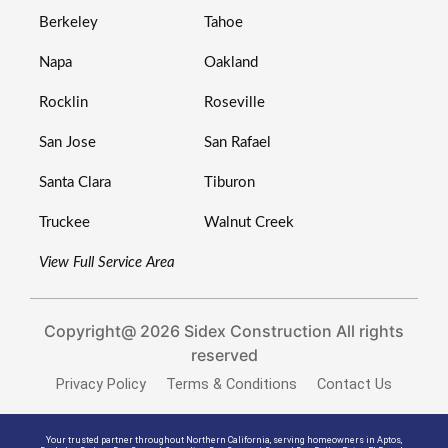
Berkeley
Tahoe
Napa
Oakland
Rocklin
Roseville
San Jose
San Rafael
Santa Clara
Tiburon
Truckee
Walnut Creek
View Full Service Area
Copyright@ 2026 Sidex Construction All rights
reserved
Privacy Policy
Terms & Conditions
Contact Us
Your trusted partner throughout Northern California, serving homeowners in
Aptos
,