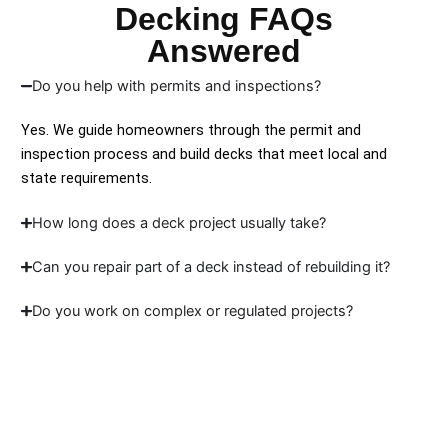
Decking FAQs
Answered
Do you help with permits and inspections?
Yes. We guide homeowners through the permit and
inspection process and build decks that meet local and
state requirements.
How long does a deck project usually take?
Can you repair part of a deck instead of rebuilding it?
Do you work on complex or regulated projects?