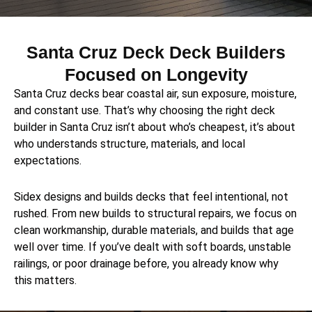
Santa Cruz Deck Deck Builders
Focused on Longevity
Santa Cruz decks bear coastal air, sun exposure, moisture,
and constant use. That’s why choosing the right deck
builder in Santa Cruz isn’t about who’s cheapest, it’s about
who understands structure, materials, and local
expectations.
Sidex designs and builds decks that feel intentional, not
rushed. From new builds to structural repairs, we focus on
clean workmanship, durable materials, and builds that age
well over time. If you’ve dealt with soft boards, unstable
railings, or poor drainage before, you already know why
this matters.