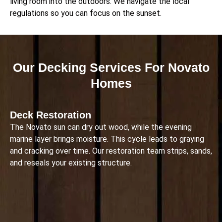
living room into the outdoors. We navigate the local
regulations so you can focus on the sunset.
Our Decking Services For Novato
Homes
Deck Restoration
The Novato sun can dry out wood, while the evening
marine layer brings moisture. This cycle leads to graying
and cracking over time. Our restoration team strips, sands,
and reseals your existing structure.