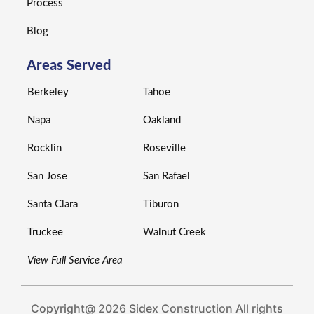
Process
Blog
Areas Served
Berkeley
Tahoe
Napa
Oakland
Rocklin
Roseville
San Jose
San Rafael
Santa Clara
Tiburon
Truckee
Walnut Creek
View Full Service Area
Copyright@ 2026 Sidex Construction All rights