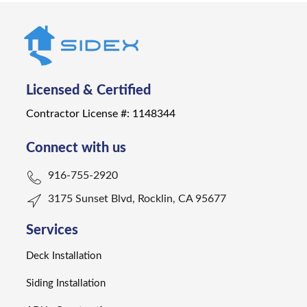
Licensed & Certified
Contractor License #: 1148344
Connect with us
916-755-2920
3175 Sunset Blvd, Rocklin, CA 95677
Services
Deck Installation
Siding Installation