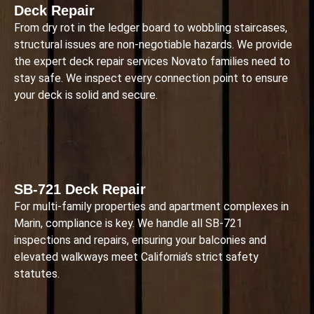
Deck Repair
From dry rot in the ledger board to wobbling staircases,
structural issues are non-negotiable hazards. We provide
the expert deck repair services Novato families need to
stay safe. We inspect every connection point to ensure
your deck is solid and secure.
SB-721 Deck Repair
For multi-family properties and apartment complexes in
Marin, compliance is key. We handle all SB-721
inspections and repairs, ensuring your balconies and
elevated walkways meet California’s strict safety
statutes.