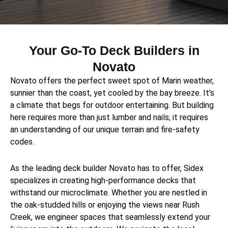
Your Go-To Deck Builders in
Novato
Novato offers the perfect sweet spot of Marin weather,
sunnier than the coast, yet cooled by the bay breeze. It’s
a climate that begs for outdoor entertaining. But building
here requires more than just lumber and nails; it requires
an understanding of our unique terrain and fire-safety
codes.
As the leading deck builder Novato has to offer, Sidex
specializes in creating high-performance decks that
withstand our microclimate. Whether you are nestled in
the oak-studded hills or enjoying the views near Rush
Creek, we engineer spaces that seamlessly extend your