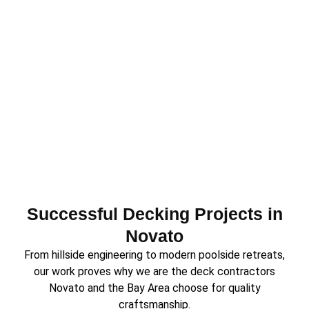
Successful Decking Projects in
Novato
From hillside engineering to modern poolside retreats,
our work proves why we are the deck contractors
Novato and the Bay Area choose for quality
craftsmanship.