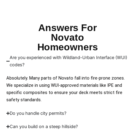
Answers For
Novato
Homeowners
Are you experienced with Wildland-Urban Interface (WUI)
codes?
Absolutely. Many parts of Novato fall into fire-prone zones.
We specialize in using WUI-approved materials like IPE and
specific composites to ensure your deck meets strict fire
safety standards.
Do you handle city permits?
Can you build on a steep hillside?