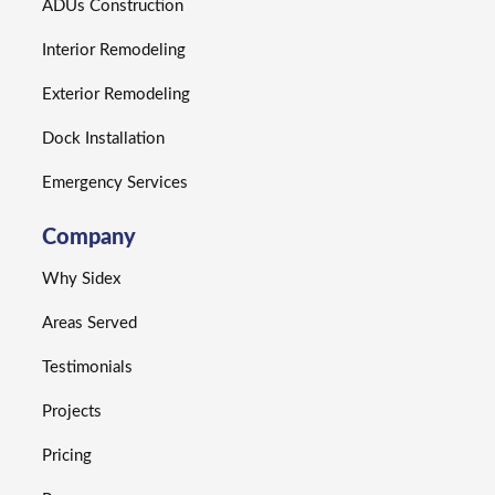
ADUs Construction
Interior Remodeling
Exterior Remodeling
Dock Installation
Emergency Services
Company
Why Sidex
Areas Served
Testimonials
Projects
Pricing