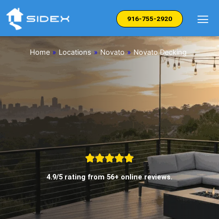
Skip
to
916-755-2920
content
Home
»
Locations
»
Novato
»
Novato Decking
4.9/5 rating from 56+ online reviews.