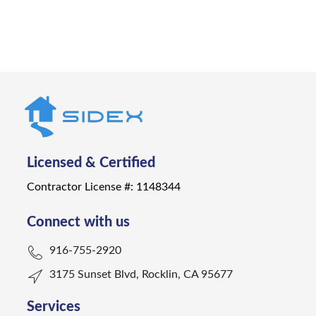
Get a Quote
Licensed & Certified
Contractor License #: 1148344
Connect with us
916-755-2920
3175 Sunset Blvd, Rocklin, CA 95677
Services