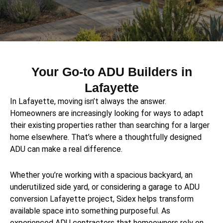
Your Go-to ADU Builders in
Lafayette
In Lafayette, moving isn’t always the answer.
Homeowners are increasingly looking for ways to adapt
their existing properties rather than searching for a larger
home elsewhere. That’s where a thoughtfully designed
ADU can make a real difference.
Whether you’re working with a spacious backyard, an
underutilized side yard, or considering a garage to ADU
conversion Lafayette project, Sidex helps transform
available space into something purposeful. As
experienced ADU contractors that homeowners rely on,