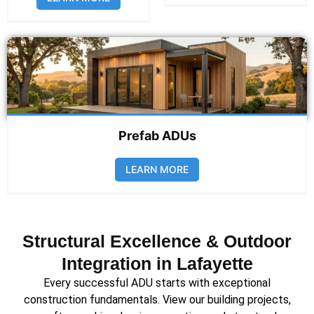
Prefab ADUs
LEARN MORE
Structural Excellence & Outdoor
Integration in Lafayette
Every successful ADU starts with exceptional
construction fundamentals. View our building projects,