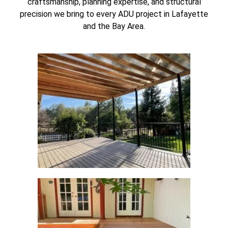
craftsmanship, planning expertise, and structural
precision we bring to every ADU project in Lafayette
and the Bay Area.