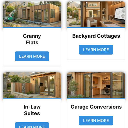
Granny
Backyard Cottages
Flats
LEARN MORE
LEARN MORE
In-Law
Garage Conversions
Suites
LEARN MORE
LEARN MORE