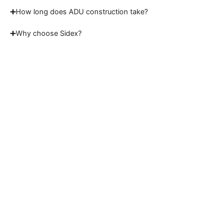
How long does ADU construction take?
Why choose Sidex?
Start Your ADU Project
Today
Partner with experienced ADU builders in
Lafayette to create a custom living space
designed around your property, goals, and
future plans.