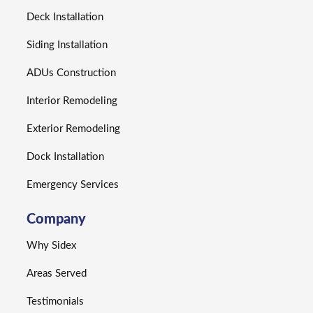
Deck Installation
Siding Installation
ADUs Construction
Interior Remodeling
Exterior Remodeling
Dock Installation
Emergency Services
Company
Why Sidex
Areas Served
Testimonials