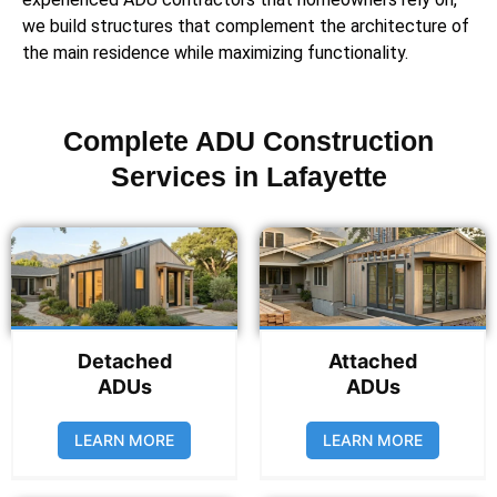
we build structures that complement the architecture of
the main residence while maximizing functionality.
Complete ADU Construction
Services in Lafayette
Detached
Attached
ADUs
ADUs
LEARN MORE
LEARN MORE