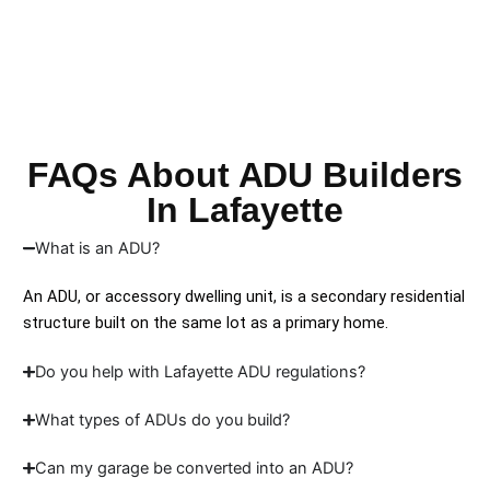
FAQs About ADU Builders
In Lafayette
What is an ADU?
An ADU, or accessory dwelling unit, is a secondary residential
structure built on the same lot as a primary home.
Do you help with Lafayette ADU regulations?
What types of ADUs do you build?
Can my garage be converted into an ADU?