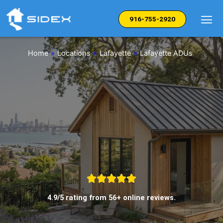
Skip
to
916-755-2920
content
Home
»
Locations
»
Lafayette
»
Lafayette ADUs
4.9/5 rating from 56+ online reviews.