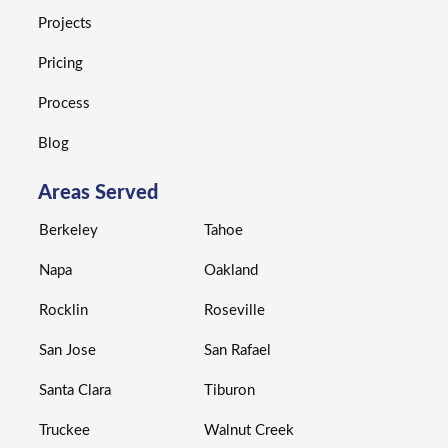
Projects
Pricing
Process
Blog
Areas Served
Berkeley
Tahoe
Napa
Oakland
Rocklin
Roseville
San Jose
San Rafael
Santa Clara
Tiburon
Truckee
Walnut Creek