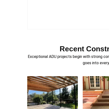
Recent Constr
Exceptional ADU projects begin with strong con
goes into every