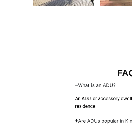
FAQ
What is an ADU?
An ADU, or accessory dwelli
residence.
Are ADUs popular in Ki