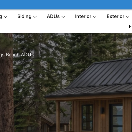
g
Siding
ADUs
Interior
Exterior
E
gs Beach ADUs