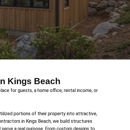
in Kings Beach
lace for guests, a home office, rental income, or
ized portions of their property into attractive,
ontractors in Kings Beach, we build structures
d serve a real purpose. From custom designs to