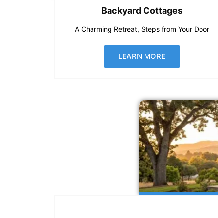
Backyard Cottages
A Charming Retreat, Steps from Your Door
LEARN MORE