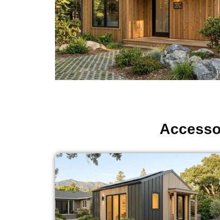
Accessor