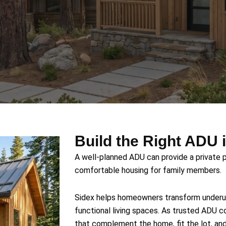
Build the Right ADU 
A well-planned ADU can provide a private p
comfortable housing for family members.
Sidex helps homeowners transform underutil
functional living spaces. As trusted ADU c
that complement the home, fit the lot, an