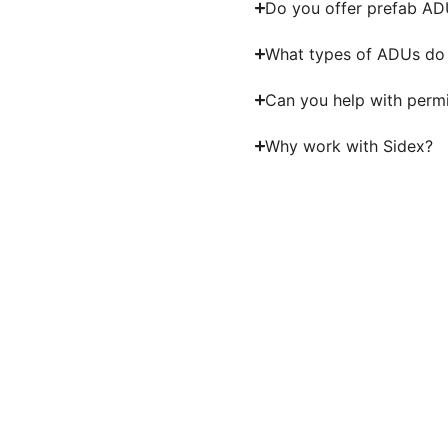
Do you offer prefab A
What types of ADUs do 
Can you help with perm
Why work with Sidex?
Start 
Partner with experienced ADU contract