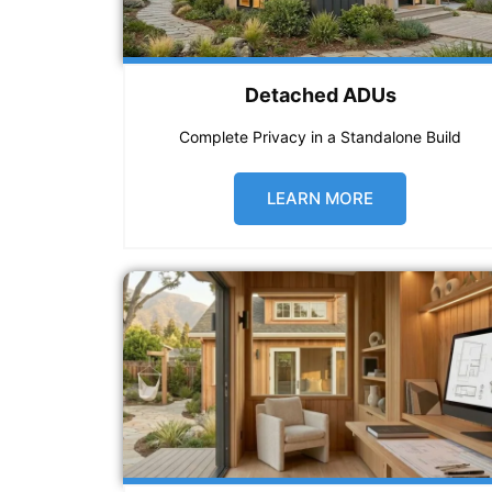
Detached ADUs
Complete Privacy in a Standalone Build
LEARN MORE