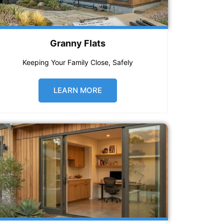
Granny Flats
Keeping Your Family Close, Safely
LEARN MORE