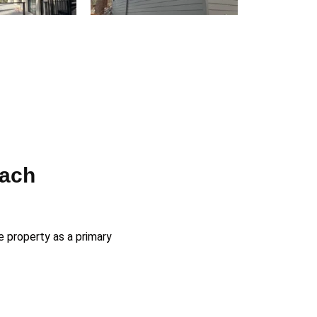
each
e property as a primary