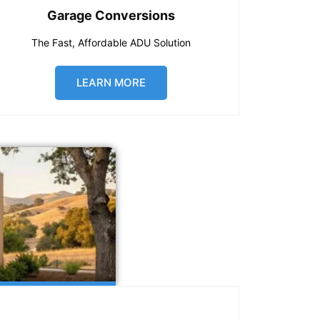
Garage Conversions
The Fast, Affordable ADU Solution
LEARN MORE