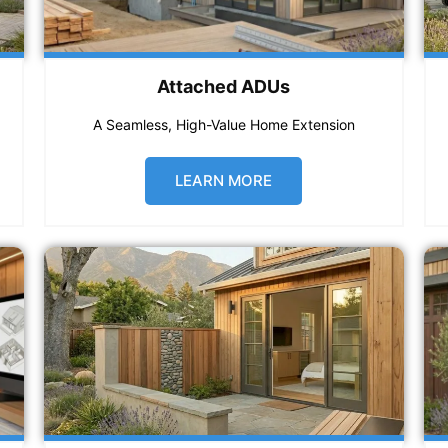
Attached ADUs
A Seamless, High-Value Home Extension
LEARN MORE