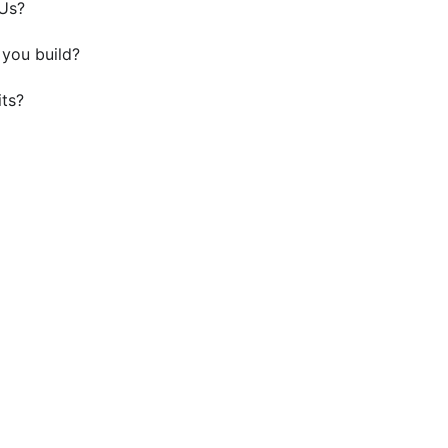
DUs?
you build?
its?
Your ADU Kings Beach Projec
ors in Kings Beach to create a beautiful, functional livi
future plans.
Get a Quote