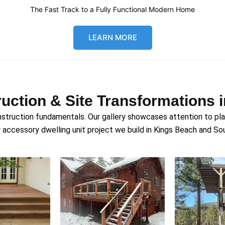
The Fast Track to a Fully Functional Modern Home
LEARN MORE
uction & Site Transformations 
struction fundamentals. Our gallery showcases attention to plann
 accessory dwelling unit project we build in Kings Beach and S