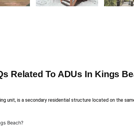
s Related To ADUs In Kings B
ng unit, is a secondary residential structure located on the sam
ngs Beach?