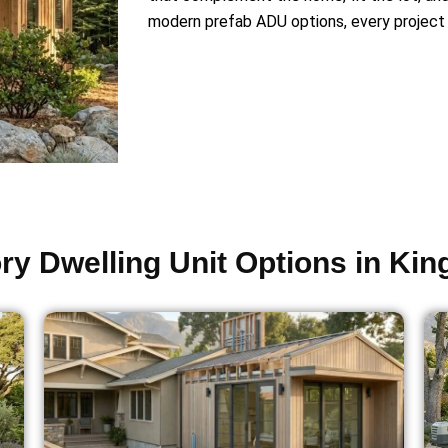
modern prefab ADU options, every project 
y Dwelling Unit Options in Ki