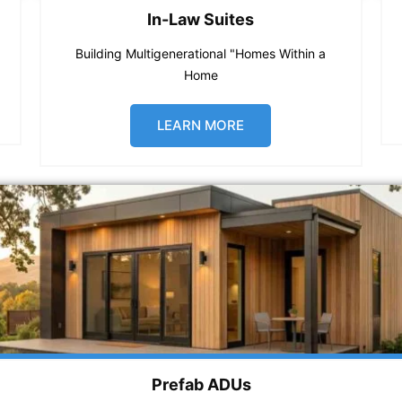
In-Law Suites
Building Multigenerational "Homes Within a
Home
LEARN MORE
Prefab ADUs