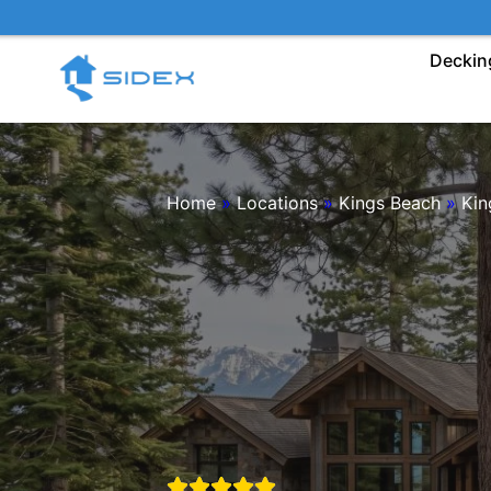
Skip
to
Deckin
content
Home
»
Locations
»
Kings Beach
»
Kin