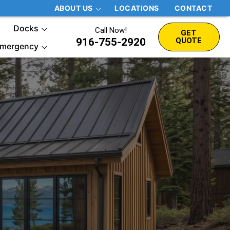
ABOUT US
LOCATIONS
CONTACT
Docks
Call Now!
GET
916-755-2920
QUOTE
mergency