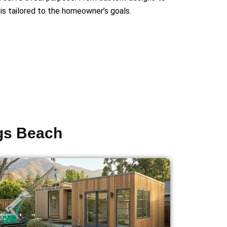
is tailored to the homeowner’s goals.
ngs Beach