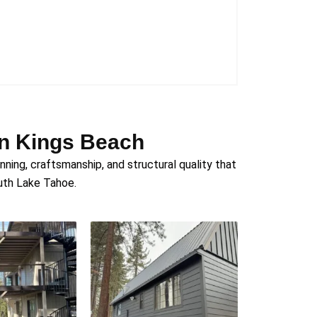
in Kings Beach
ing, craftsmanship, and structural quality that
outh Lake Tahoe.