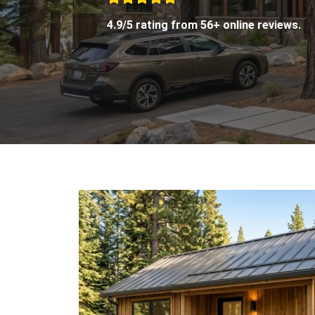
4.9/5 rating from 56+ online reviews.