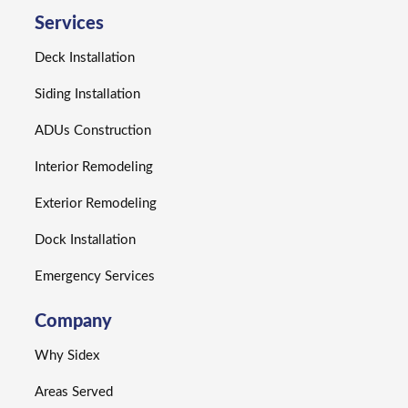
Services
Deck Installation
Siding Installation
ADUs Construction
Interior Remodeling
Exterior Remodeling
Dock Installation
Emergency Services
Company
Why Sidex
Areas Served