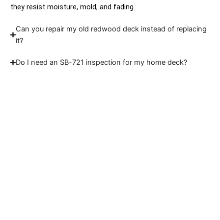
they resist moisture, mold, and fading.
Can you repair my old redwood deck instead of replacing
it?
Do I need an SB-721 inspection for my home deck?
Let’s Build Deck That
Fits Your Coast
We're skilled builders who understand the
coast, the codes, and the care your home
deserves. If you’re looking for reliable deck
builders in Jenner, Sidex is ready to help.