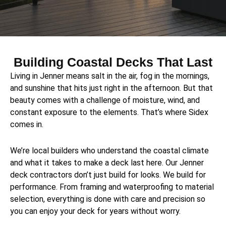
Building Coastal Decks That Last
Living in Jenner means salt in the air, fog in the mornings,
and sunshine that hits just right in the afternoon. But that
beauty comes with a challenge of moisture, wind, and
constant exposure to the elements. That’s where Sidex
comes in.
We’re local builders who understand the coastal climate
and what it takes to make a deck last here. Our Jenner
deck contractors don’t just build for looks. We build for
performance. From framing and waterproofing to material
selection, everything is done with care and precision so
you can enjoy your deck for years without worry.