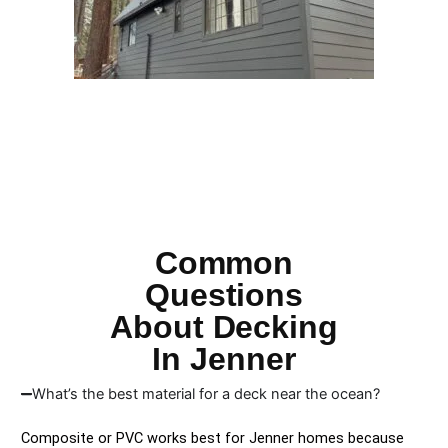
Common
Questions
About Decking
In Jenner
What’s the best material for a deck near the ocean?
Composite or PVC works best for Jenner homes because