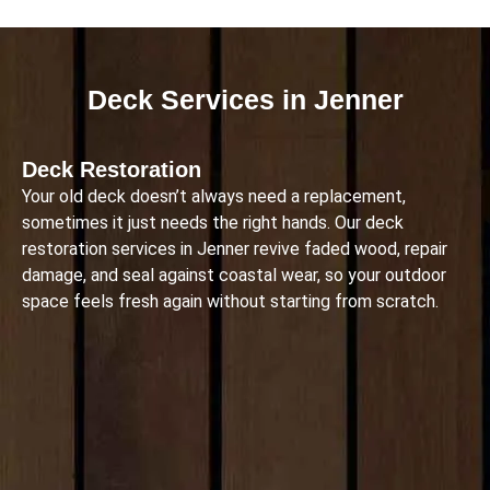
Deck Services in Jenner
Deck Restoration
Your old deck doesn’t always need a replacement,
sometimes it just needs the right hands. Our deck
restoration services in Jenner revive faded wood, repair
damage, and seal against coastal wear, so your outdoor
space feels fresh again without starting from scratch.