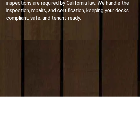
inspections are required by California law. We handle the
inspection, repairs, and certification, keeping your decks
compliant, safe, and tenant-ready.