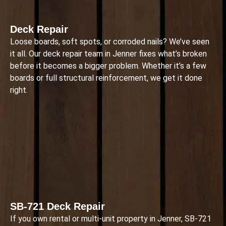
Deck Repair
Loose boards, soft spots, or corroded nails? We’ve seen
it all. Our deck repair team in Jenner fixes what’s broken
before it becomes a bigger problem. Whether it’s a few
boards or full structural reinforcement, we get it done
right.
SB-721 Deck Repair
If you own rental or multi-unit property in Jenner, SB-721