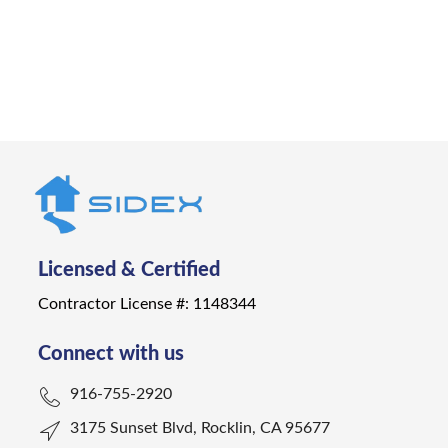
Get a Quote
Licensed & Certified
Contractor License #: 1148344
Connect with us
916-755-2920
3175 Sunset Blvd, Rocklin, CA 95677