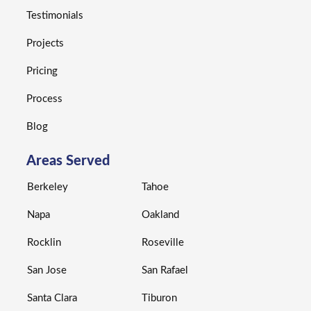
Testimonials
Projects
Pricing
Process
Blog
Areas Served
Berkeley
Tahoe
Napa
Oakland
Rocklin
Roseville
San Jose
San Rafael
Santa Clara
Tiburon