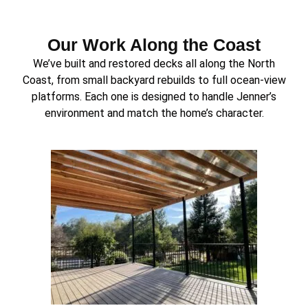
Our Work Along the Coast
We’ve built and restored decks all along the North
Coast, from small backyard rebuilds to full ocean-view
platforms. Each one is designed to handle Jenner’s
environment and match the home’s character.