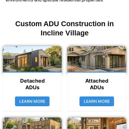
Custom ADU Construction in
Incline Village
Detached
Attached
ADUs
ADUs
LEARN MORE
LEARN MORE