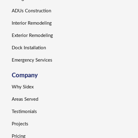
ADUs Construction
Interior Remodeling
Exterior Remodeling
Dock Installation
Emergency Services
Company
Why Sidex
Areas Served
Testimonials
Projects
Pricing