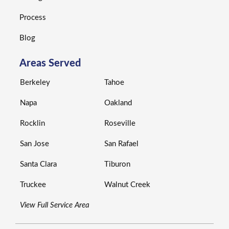
Process
Blog
Areas Served
Berkeley
Tahoe
Napa
Oakland
Rocklin
Roseville
San Jose
San Rafael
Santa Clara
Tiburon
Truckee
Walnut Creek
View Full Service Area