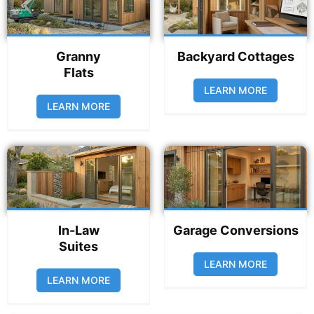
Granny
Backyard Cottages
Flats
LEARN MORE
LEARN MORE
In-Law
Garage Conversions
Suites
LEARN MORE
LEARN MORE