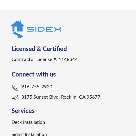
Licensed & Certified
Contractor License #: 1148344
Connect with us
916-755-2920
3175 Sunset Blvd, Rocklin, CA 95677
Services
Deck Installation
Siding Installation