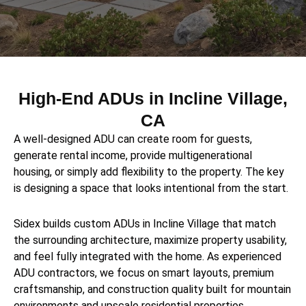
High-End ADUs in Incline Village,
CA
A well-designed ADU can create room for guests,
generate rental income, provide multigenerational
housing, or simply add flexibility to the property. The key
is designing a space that looks intentional from the start.
Sidex builds custom ADUs in Incline Village that match
the surrounding architecture, maximize property usability,
and feel fully integrated with the home. As experienced
ADU contractors, we focus on smart layouts, premium
craftsmanship, and construction quality built for mountain
environments and upscale residential properties.