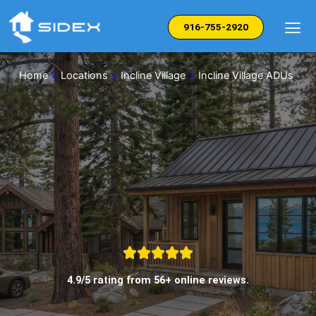
Skip
to
916-755-2920
content
Home
»
Locations
»
Incline Village
»
Incline Village ADUs
4.9/5 rating from 56+ online reviews.