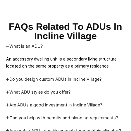
FAQs Related To ADUs In
Incline Village
What is an ADU?
An accessory dwelling unit is a secondary living structure
located on the same property as a primary residence.
Do you design custom ADUs in Incline Village?
What ADU styles do you offer?
Are ADUs a good investment in Incline Village?
Can you help with permits and planning requirements?
Are prefab ADUs durable enough for mountain climates?