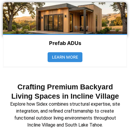
Prefab ADUs
LEARN MORE
Crafting Premium Backyard
Living Spaces in Incline Village
Explore how Sidex combines structural expertise, site
integration, and refined craftsmanship to create
functional outdoor living environments throughout
Incline Village and South Lake Tahoe.