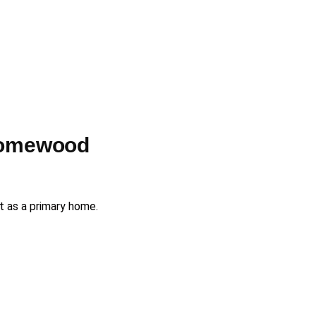
Homewood
ot as a primary home.