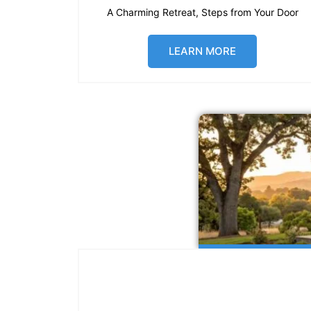
A Charming Retreat, Steps from Your Door
LEARN MORE