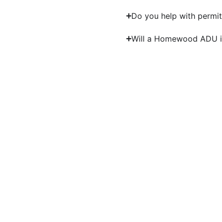
Do you help with permit
Will a Homewood ADU i
Bu
Work with experienced A