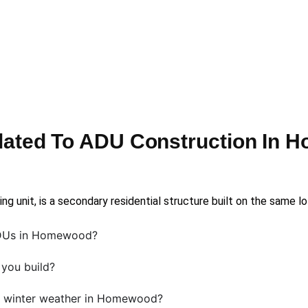
lated To ADU Construction In 
g unit, is a secondary residential structure built on the same l
ADUs in Homewood?
you build?
 winter weather in Homewood?