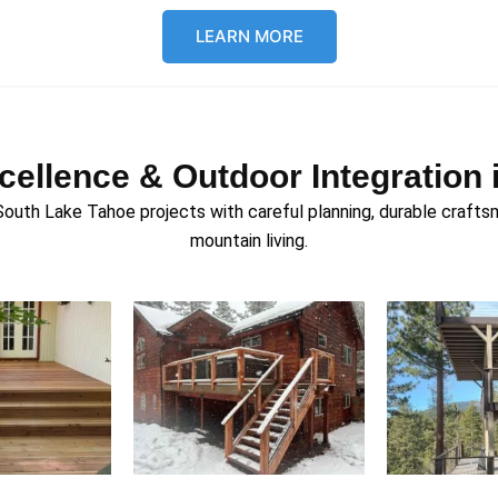
LEARN MORE
xcellence & Outdoor Integratio
h Lake Tahoe projects with careful planning, durable craftsma
mountain living.