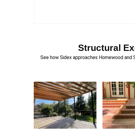
Structural E
See how Sidex approaches Homewood and Sout