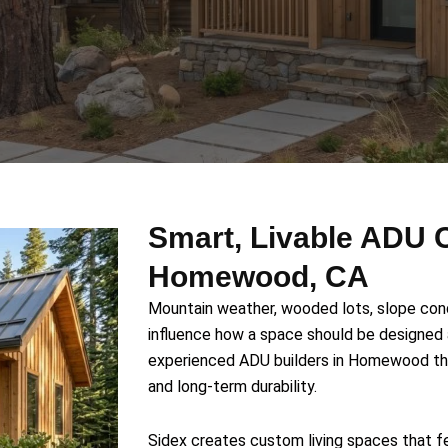
Smart, Livable ADU C
Homewood, CA
Mountain weather, wooded lots, slope condi
influence how a space should be designe
experienced ADU builders in Homewood that
and long-term durability.
Sidex creates custom living spaces that fe