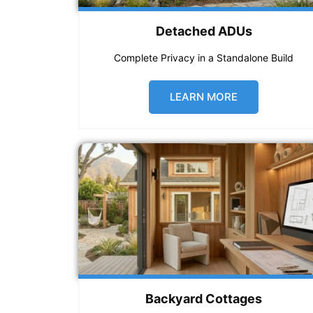
Detached ADUs
Complete Privacy in a Standalone Build
LEARN MORE
Backyard Cottages