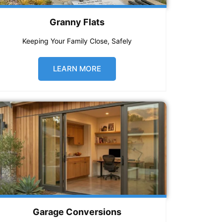
Granny Flats
Keeping Your Family Close, Safely
LEARN MORE
Garage Conversions