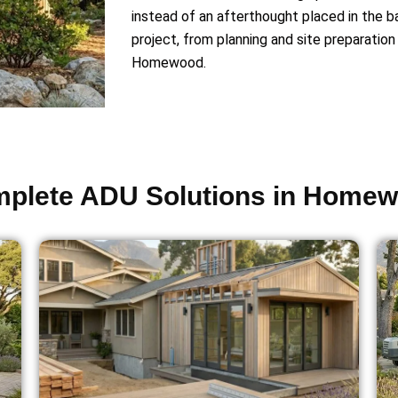
instead of an afterthought placed in the 
project, from planning and site preparation 
Homewood.
plete ADU Solutions in Home