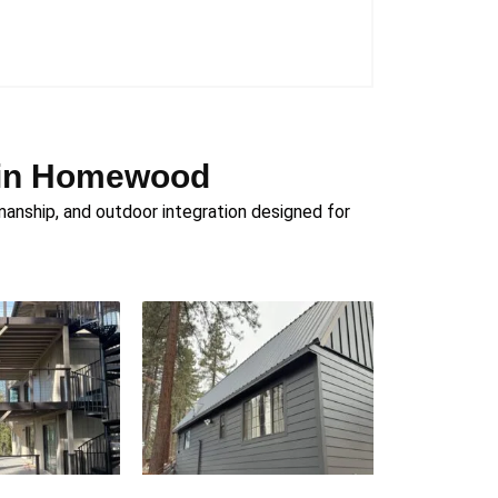
n in Homewood
nship, and outdoor integration designed for