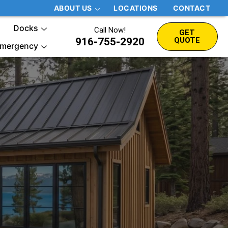
ABOUT US
LOCATIONS
CONTACT
Docks
Call Now!
GET
916-755-2920
QUOTE
mergency