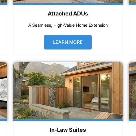
Attached ADUs
A Seamless, High-Value Home Extension
LEARN MORE
In-Law Suites