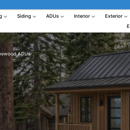
g
Siding
ADUs
Interior
Exterior
E
ewood ADUs