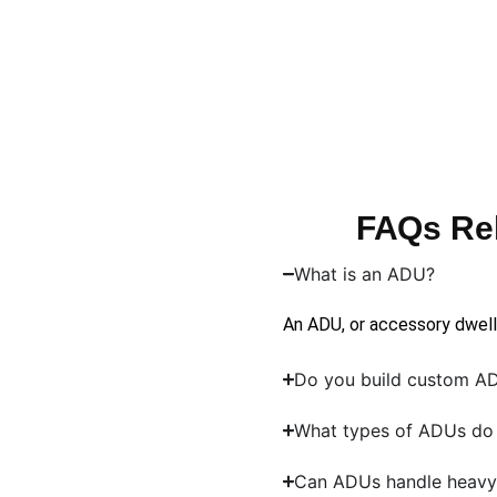
FAQs Re
What is an ADU?
An ADU, or accessory dwellin
Do you build custom 
What types of ADUs do 
Can ADUs handle heavy