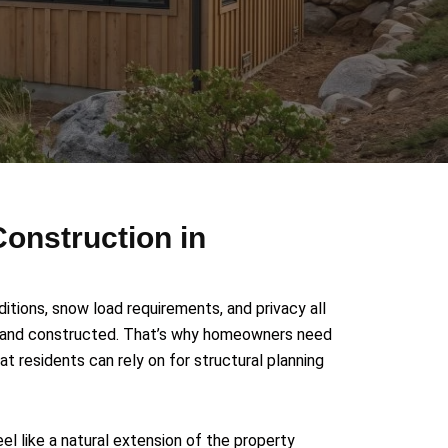
onstruction in
tions, snow load requirements, and privacy all
d and constructed. That’s why homeowners need
 residents can rely on for structural planning
el like a natural extension of the property