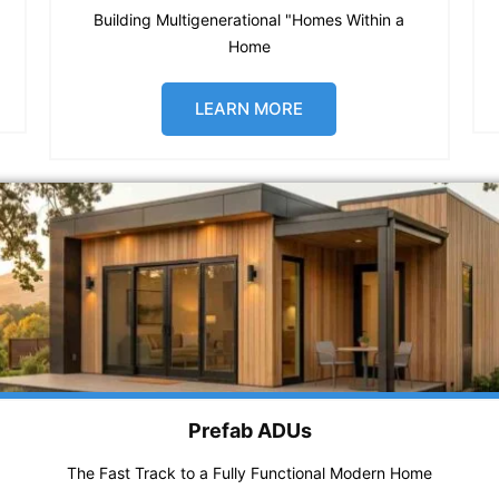
Building Multigenerational "Homes Within a
Home
LEARN MORE
Prefab ADUs
The Fast Track to a Fully Functional Modern Home