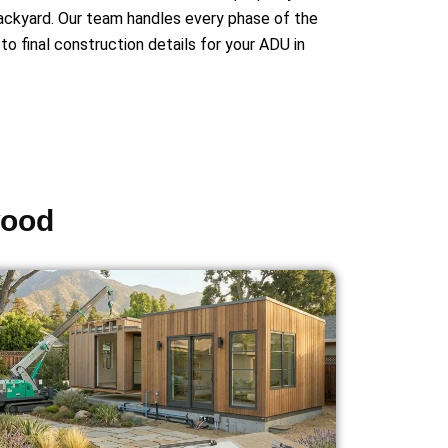
backyard. Our team handles every phase of the
to final construction details for your ADU in
wood