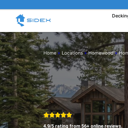
Skip
to
Deckin
content
Home
»
Locations
»
Homewood
»
Hom
4.9/5 rating from 56+ online reviews.