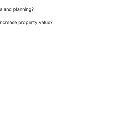
s and planning?
ncrease property value?
ild a Custom ADU in Homew
DU contractors in Homewood for durable, well-designed
Get a Quote