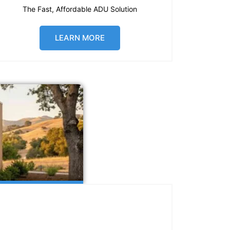
The Fast, Affordable ADU Solution
LEARN MORE