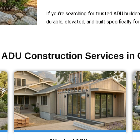
If you’re searching for trusted ADU builder
durable, elevated, and built specifically fo
ADU Construction Services in