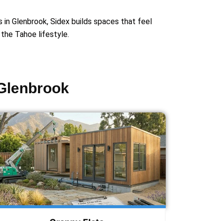
s in Glenbrook, Sidex builds spaces that feel
r the Tahoe lifestyle.
 Glenbrook