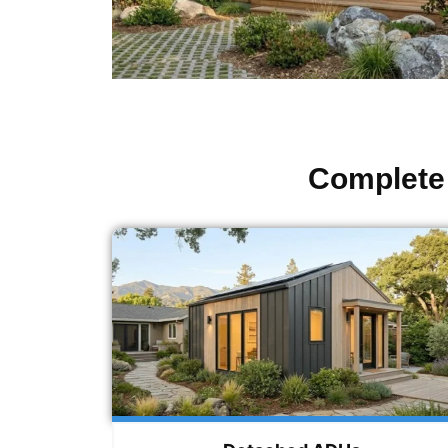
Complete 