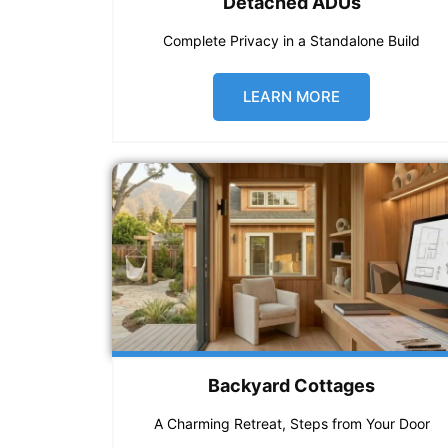
Detached ADUs
Complete Privacy in a Standalone Build
LEARN MORE
Backyard Cottages
A Charming Retreat, Steps from Your Door