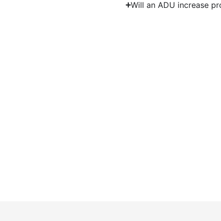
Will an ADU increase pr
Start Y
Work with experienced ADU contracto