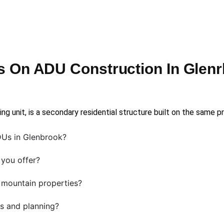
 On ADU Construction In Glen
ng unit, is a secondary residential structure built on the same p
Us in Glenbrook?
you offer?
mountain properties?
s and planning?