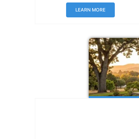
LEARN MORE