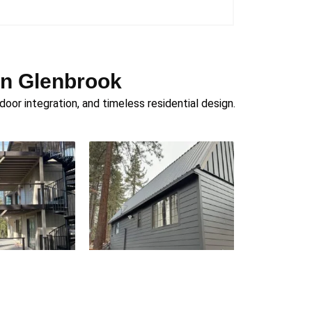
in Glenbrook
or integration, and timeless residential design.