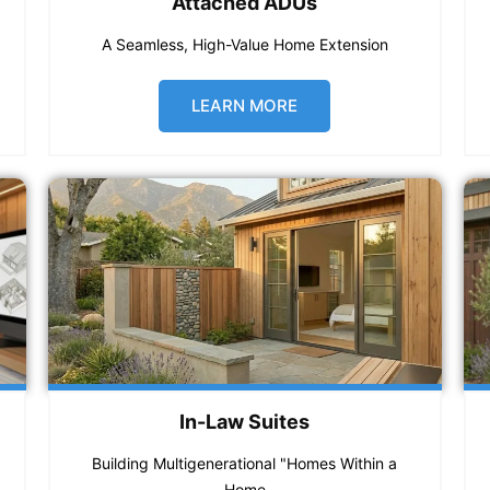
Attached ADUs
A Seamless, High-Value Home Extension
LEARN MORE
In-Law Suites
Building Multigenerational "Homes Within a
Home