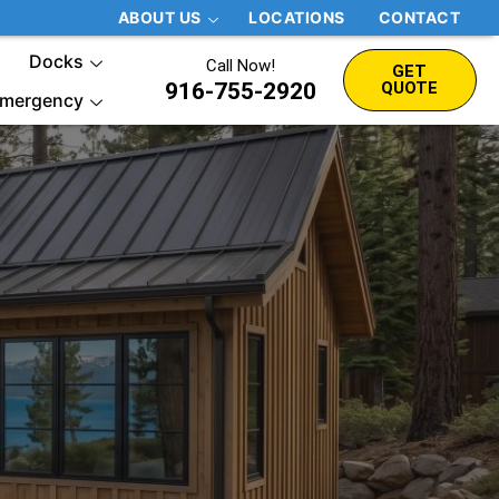
ABOUT US
LOCATIONS
CONTACT
Docks
Call Now!
GET
916-755-2920
QUOTE
mergency