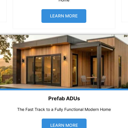
LEARN MORE
Prefab ADUs
The Fast Track to a Fully Functional Modern Home
LEARN MORE