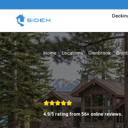
Skip
to
Deckin
content
Home
»
Locations
»
Glenbrook
»
Glen
4.9/5 rating from 56+ online reviews.