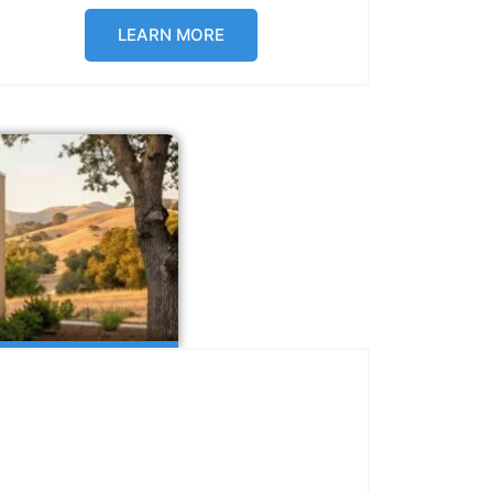
LEARN MORE