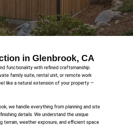
tion in Glenbrook, CA
d functionality with refined craftsmanship.
vate family suite, rental unit, or remote work
el like a natural extension of your property —
ok, we handle everything from planning and site
finishing details. We understand the unique
g terrain, weather exposure, and efficient space