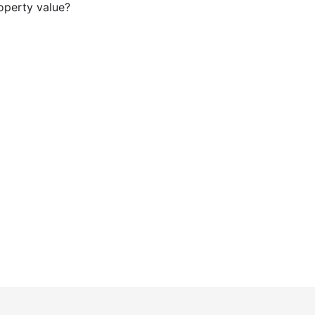
operty value?
our Glenbrook ADU Project wi
rs in Glenbrook that homeowners trust for high-end cra
beautifully integrated living spaces.
Get a Quote