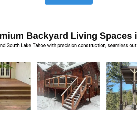
emium Backyard Living Spaces 
d South Lake Tahoe with precision construction, seamless outdo