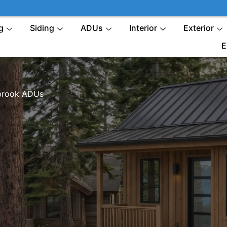
g
Siding
ADUs
Interior
Exterior
E
brook ADUs