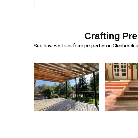
Crafting Pr
See how we transform properties in Glenbrook an