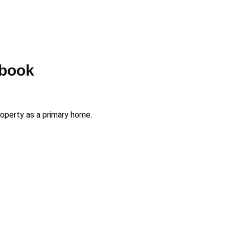
rbook
roperty as a primary home.