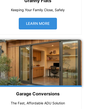
Granny Flats
Keeping Your Family Close, Safely
LEARN MORE
Garage Conversions
The Fast, Affordable ADU Solution