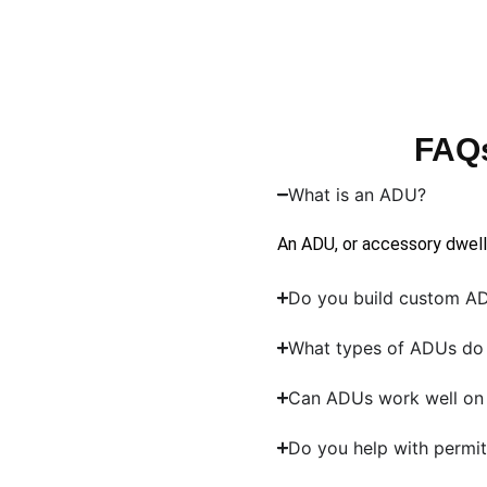
FAQs
What is an ADU?
An ADU, or accessory dwelli
Do you build custom AD
What types of ADUs do 
Can ADUs work well on 
Do you help with permit