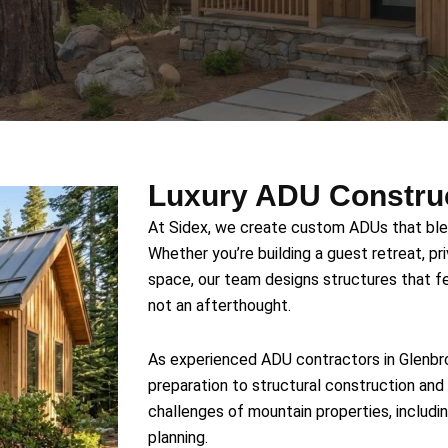
Luxury ADU Construc
At Sidex, we create custom ADUs that blen
Whether you’re building a guest retreat, pri
space, our team designs structures that fe
not an afterthought.
As experienced ADU contractors in Glenbro
preparation to structural construction and 
challenges of mountain properties, includin
planning.