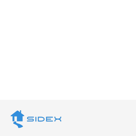
Let’s Create the Perfect
Outdoor Space
Your home deserves a deck built with passion,
precision, and purpose. Contact Sidex today to
schedule your free consultation with our
expert deck builders in Fremont.
Get a Quote