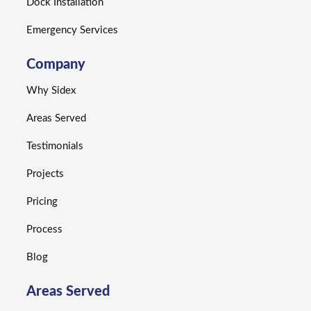
Dock Installation
Emergency Services
Company
Why Sidex
Areas Served
Testimonials
Projects
Pricing
Process
Blog
Areas Served