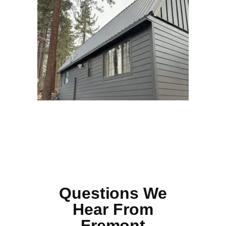
Questions We
Hear From
Fremont