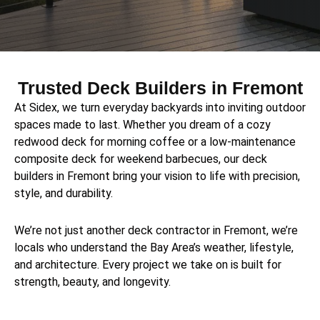
Trusted Deck Builders in Fremont
At Sidex, we turn everyday backyards into inviting outdoor
spaces made to last. Whether you dream of a cozy
redwood deck for morning coffee or a low-maintenance
composite deck for weekend barbecues, our deck
builders in Fremont bring your vision to life with precision,
style, and durability.
We’re not just another deck contractor in Fremont, we’re
locals who understand the Bay Area’s weather, lifestyle,
and architecture. Every project we take on is built for
strength, beauty, and longevity.