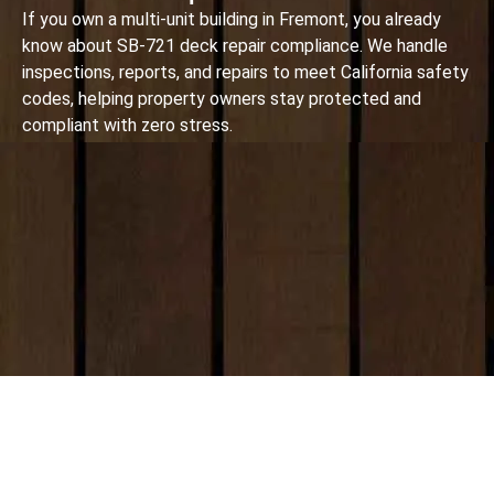
If you own a multi-unit building in Fremont, you already
know about SB-721 deck repair compliance. We handle
inspections, reports, and repairs to meet California safety
codes, helping property owners stay protected and
compliant with zero stress.