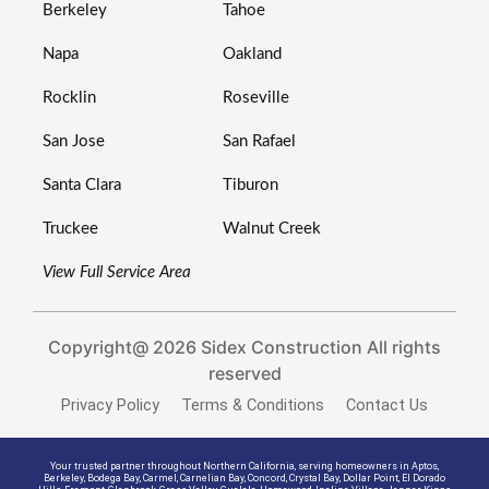
Berkeley
Tahoe
Napa
Oakland
Rocklin
Roseville
San Jose
San Rafael
Santa Clara
Tiburon
Truckee
Walnut Creek
View Full Service Area
Copyright@ 2026 Sidex Construction All rights
reserved
Privacy Policy
Terms & Conditions
Contact Us
Your trusted partner throughout Northern California, serving homeowners in
Aptos
,
Berkeley
,
Bodega Bay
,
Carmel
,
Carnelian Bay
,
Concord
,
Crystal Bay
,
Dollar Point
,
El Dorado