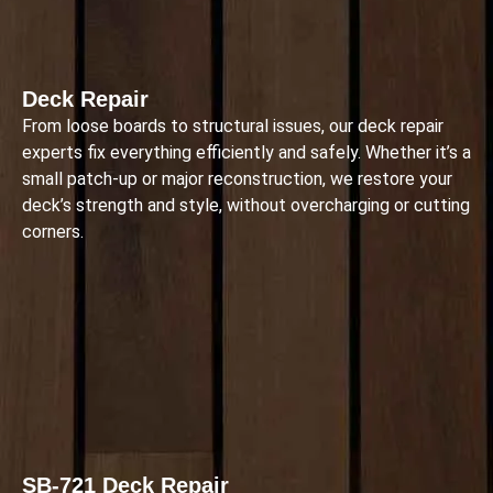
Deck Repair
From loose boards to structural issues, our deck repair
experts fix everything efficiently and safely. Whether it’s a
small patch-up or major reconstruction, we restore your
deck’s strength and style, without overcharging or cutting
corners.
SB-721 Deck Repair