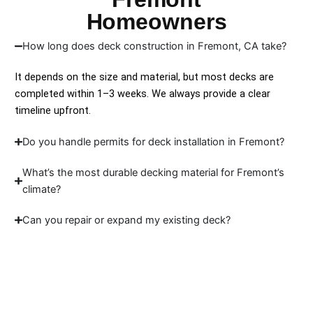
Homeowners
How long does deck construction in Fremont, CA take?
It depends on the size and material, but most decks are
completed within 1–3 weeks. We always provide a clear
timeline upfront.
Do you handle permits for deck installation in Fremont?
What’s the most durable decking material for Fremont’s
climate?
Can you repair or expand my existing deck?