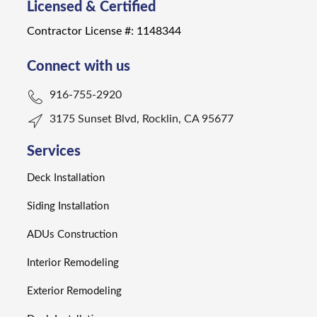
Licensed & Certified
Contractor License #: 1148344
Connect with us
916-755-2920
3175 Sunset Blvd, Rocklin, CA 95677
Services
Deck Installation
Siding Installation
ADUs Construction
Interior Remodeling
Exterior Remodeling