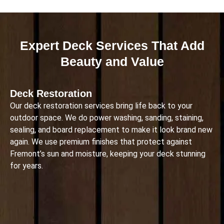
Expert Deck Services That Add
Beauty and Value
Deck Restoration
Our deck restoration services bring life back to your
outdoor space. We do power washing, sanding, staining,
sealing, and board replacement to make it look brand new
again. We use premium finishes that protect against
Fremont’s sun and moisture, keeping your deck stunning
for years.