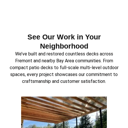
See Our Work in Your
Neighborhood
We’ve built and restored countless decks across
Fremont and nearby Bay Area communities. From
compact patio decks to full-scale multi-level outdoor
spaces, every project showcases our commitment to
craftsmanship and customer satisfaction.