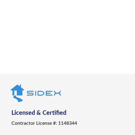
Let Sidex bring your outdoor vision to life. From
design to installation to deck repair in
Carnelian Bay, we’ll help you create a deck
that’s built for Tahoe living.
Get a Quote
Licensed & Certified
Contractor License #: 1148344