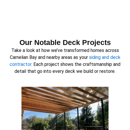
Our Notable Deck Projects
Take a look at how we’ve transformed homes across
Carnelian Bay and nearby areas as your
siding and deck
contractor
. Each project shows the craftsmanship and
detail that go into every deck we build or restore.