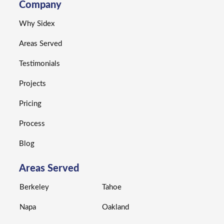
Company
Why Sidex
Areas Served
Testimonials
Projects
Pricing
Process
Blog
Areas Served
Berkeley
Tahoe
Napa
Oakland