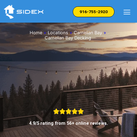
Skip
to
916-755-2920
content
Home
»
Locations
»
Carnelian Bay
»
Carnelian Bay Decking
4.9/5 rating from 56+ online reviews.