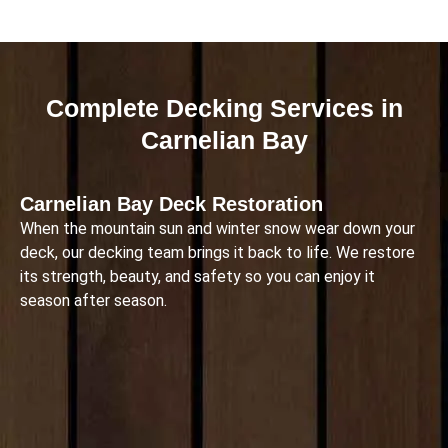
Complete Decking Services in
Carnelian Bay
Carnelian Bay Deck Restoration
When the mountain sun and winter snow wear down your
deck, our decking team brings it back to life. We restore
its strength, beauty, and safety so you can enjoy it
season after season.