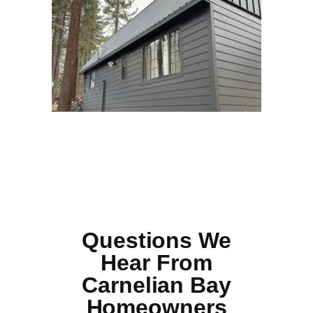
Questions We
Hear From
Carnelian Bay
Homeowners