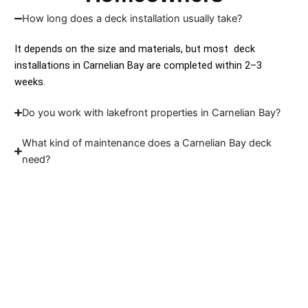
How long does a deck installation usually take?
It depends on the size and materials, but most deck
installations in Carnelian Bay are completed within 2–3
weeks.
Do you work with lakefront properties in Carnelian Bay?
What kind of maintenance does a Carnelian Bay deck
need?
Ready to Build Your
Deck?