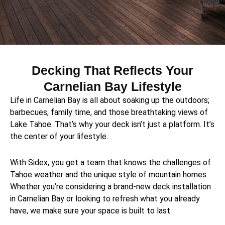
Decking That Reflects Your
Carnelian Bay Lifestyle
Life in Carnelian Bay is all about soaking up the outdoors;
barbecues, family time, and those breathtaking views of
Lake Tahoe. That’s why your deck isn’t just a platform. It’s
the center of your lifestyle.
With Sidex, you get a team that knows the challenges of
Tahoe weather and the unique style of mountain homes.
Whether you’re considering a brand-new deck installation
in Carnelian Bay or looking to refresh what you already
have, we make sure your space is built to last.