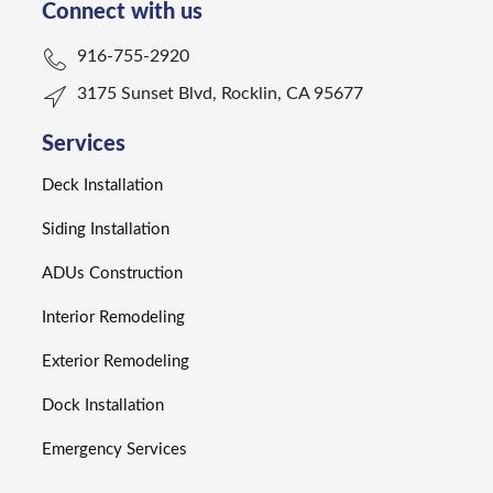
Connect with us
916-755-2920
3175 Sunset Blvd, Rocklin, CA 95677
Services
Deck Installation
Siding Installation
ADUs Construction
Interior Remodeling
Exterior Remodeling
Dock Installation
Emergency Services