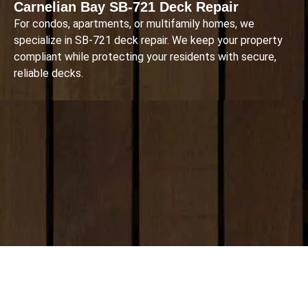
Carnelian Bay SB-721 Deck Repair
For condos, apartments, or multifamily homes, we
specialize in SB-721 deck repair. We keep your property
compliant while protecting your residents with secure,
reliable decks.