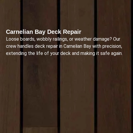
Carnelian Bay Deck Repair
Loose boards, wobbly railings, or weather damage? Our
crew handles deck repair in Carnelian Bay with precision,
extending the life of your deck and making it safe again.