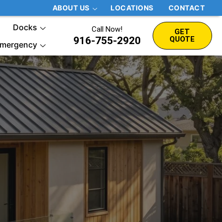
ABOUT US
LOCATIONS
CONTACT
Docks
Call Now!
GET
916-755-2920
QUOTE
mergency