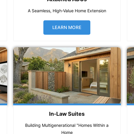
A Seamless, High-Value Home Extension
LEARN MORE
In-Law Suites
Building Multigenerational "Homes Within a
Home