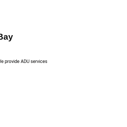
Bay
 We provide ADU services