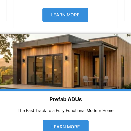
LEARN MORE
Prefab ADUs
The Fast Track to a Fully Functional Modern Home
LEARN MORE