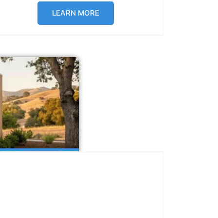
LEARN MORE