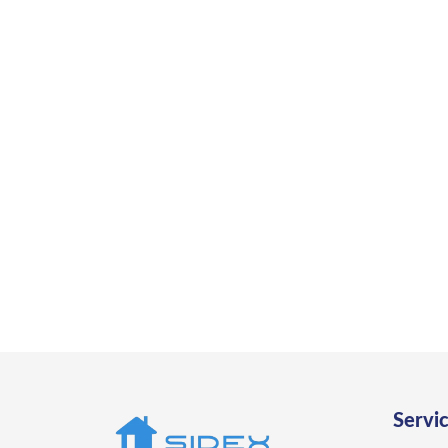
Ready
Work with trusted ADU contractors 
Servi