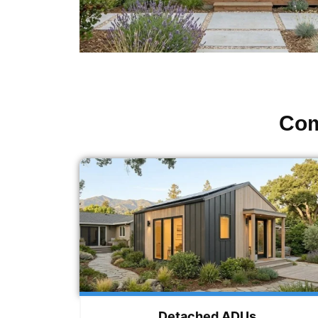
Com
Detached ADUs