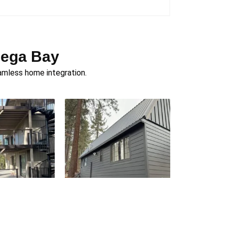
dega Bay
amless home integration.