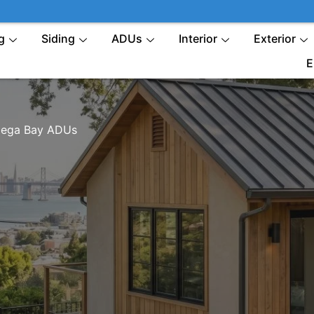
g
Siding
ADUs
Interior
Exterior
E
ega Bay ADUs