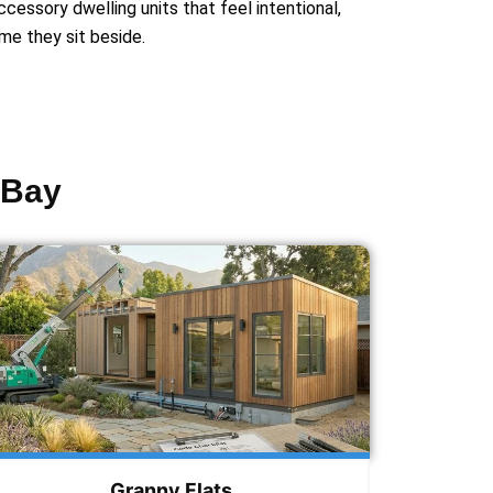
essory dwelling units that feel intentional,
me they sit beside.
 Bay
Granny Flats