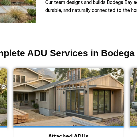
Our team designs and builds Bodega Bay acc
durable, and naturally connected to the ho
plete ADU Services in Bodega
Attached ADUs