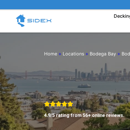
Skip
to
Deckin
content
Home
»
Locations
»
Bodega Bay
»
Bod
4.9/5 rating from 56+ online reviews.