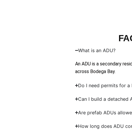
FA
What is an ADU?
An ADU is a secondary resid
across Bodega Bay.
Do I need permits for 
Can I build a detached
Are prefab ADUs allowe
How long does ADU con