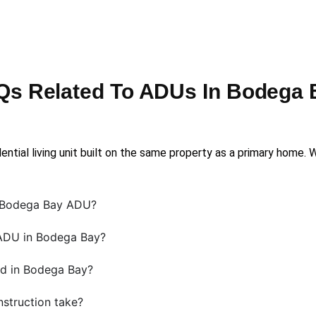
Qs Related To ADUs In Bodega 
ential living unit built on the same property as a primary home.
a Bodega Bay ADU?
 ADU in Bodega Bay?
d in Bodega Bay?
struction take?