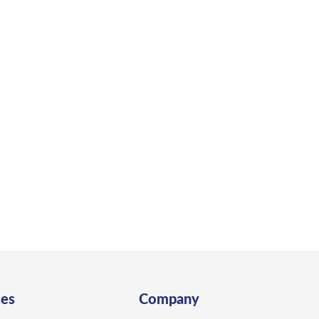
 to Build Your ADU in Bodeg
in Bodega Bay to create a space designed for coastal livi
Get a Quote
ces
Company