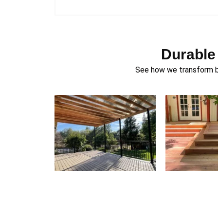
Durable
See how we transform ba