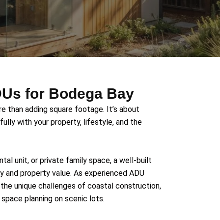
ADUs for Bodega Bay
e than adding square footage. It’s about
ully with your property, lifestyle, and the
tal unit, or private family space, a well-built
y and property value. As experienced ADU
the unique challenges of coastal construction,
space planning on scenic lots.