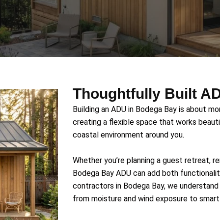
Thoughtfully Built 
Building an ADU in Bodega Bay is about mor
creating a flexible space that works beautif
coastal environment around you.
Whether you’re planning a guest retreat, ren
Bodega Bay ADU can add both functionalit
contractors in Bodega Bay, we understand 
from moisture and wind exposure to smart 