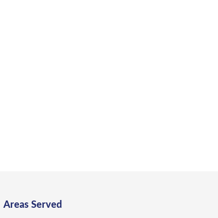
a Bay?
ng, flexibility, and lasting value.
Areas Served