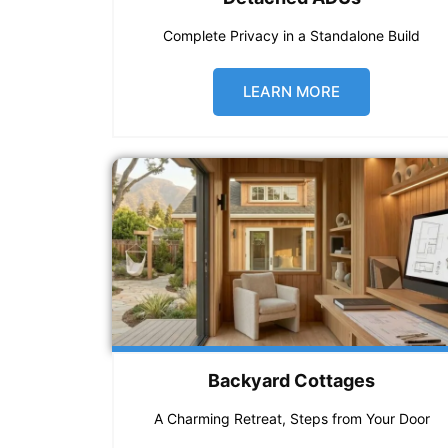
Complete Privacy in a Standalone Build
LEARN MORE
Backyard Cottages
A Charming Retreat, Steps from Your Door