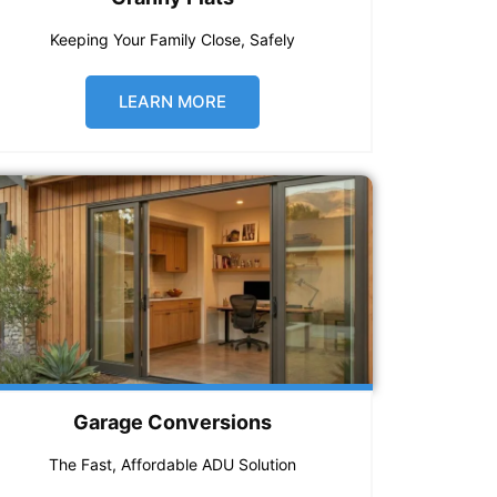
Keeping Your Family Close, Safely
LEARN MORE
Garage Conversions
The Fast, Affordable ADU Solution