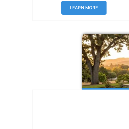
LEARN MORE