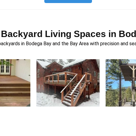
 Backyard Living Spaces in Bo
ckyards in Bodega Bay and the Bay Area with precision and se