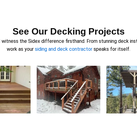
See Our Decking Projects
witness the Sidex difference firsthand. From stunning deck insta
work as your
siding and deck contractor
speaks for itself.