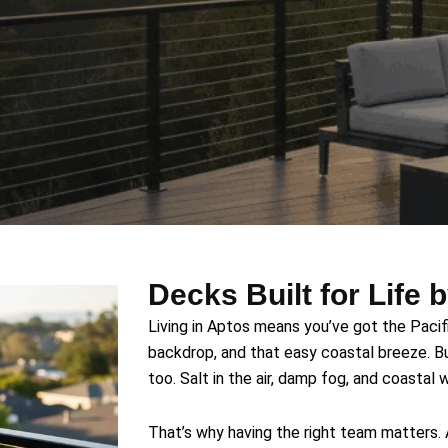
Decks Built for Life 
Living in Aptos means you’ve got the Pacif
backdrop, and that easy coastal breeze. B
too. Salt in the air, damp fog, and coastal
That’s why having the right team matters.