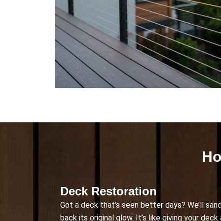
Ho
Deck Restoration
Got a deck that’s seen better days? We’ll sand
back its original glow. It’s like giving your dec