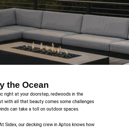
by the Ocean
ic right at your doorstep, redwoods in the
ut with all that beauty comes some challenges
 winds can take a toll on outdoor spaces.
 At Sidex, our decking crew in Aptos knows how