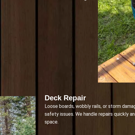
Deck Repair
Loose boards, wobbly rails, or storm dama
safety issues. We handle repairs quickly a
space.