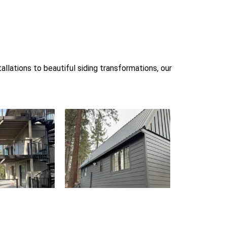
llations to beautiful siding transformations, our