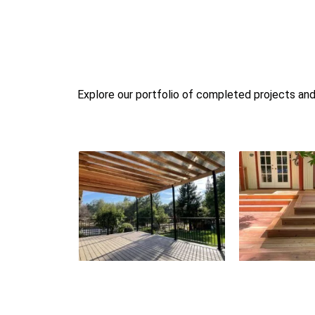
Explore our portfolio of completed projects and 