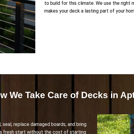
to build for this climate. We use the right
makes your deck a lasting part of your ho
w We Take Care of Decks in Ap
, seal, replace damaged boards, and bring
k a fresh start without the cost of starting