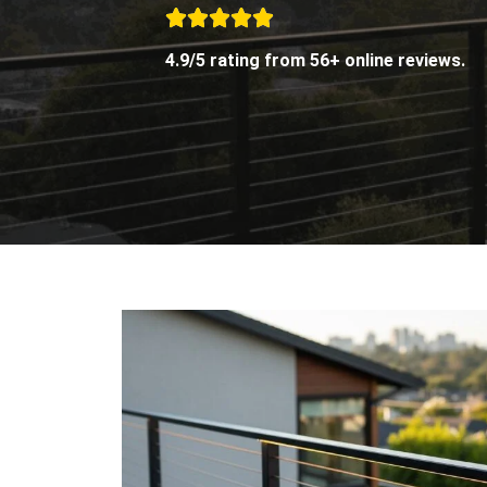
4.9/5 rating from 56+ online reviews.