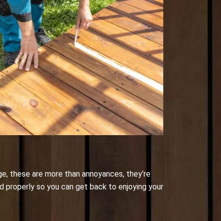
ge, these are more than annoyances, they’re
nd properly so you can get back to enjoying your