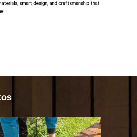
 materials, smart design, and craftsmanship that
me.
tos