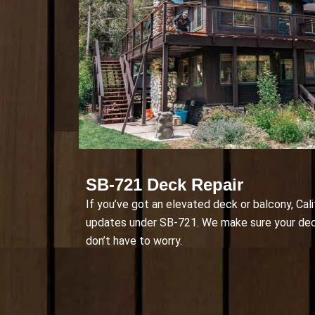
SB-721 Deck Repair
If you’ve got an elevated deck or balcony, Cali
updates under SB-721. We make sure your deck 
don’t have to worry.