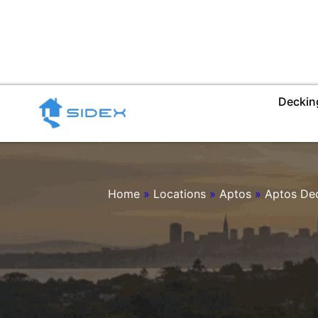
Skip
to
content
Deckin
Home
»
Locations
»
Aptos
»
Aptos De