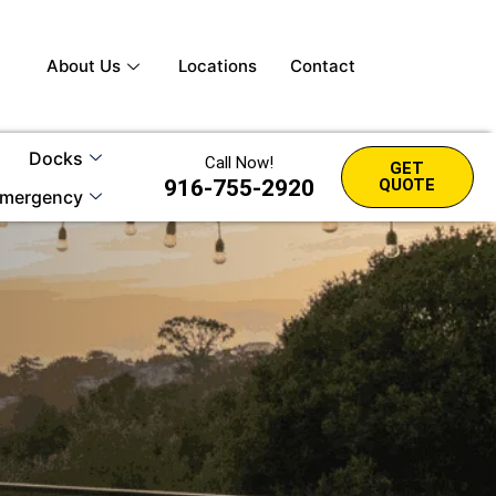
About Us
Locations
Contact
Docks
Call Now!
GET
916-755-2920
QUOTE
mergency