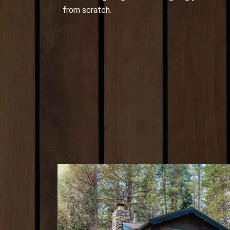
from scratch.