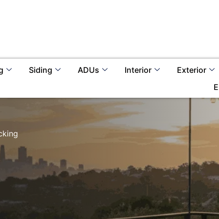
g
Siding
ADUs
Interior
Exterior
E
cking