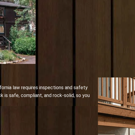
fornia law requires inspections and safety
is safe, compliant, and rock-solid, so you