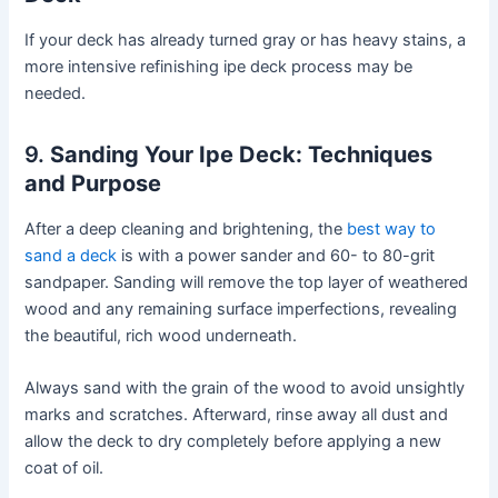
If your deck has already turned gray or has heavy stains, a
more intensive refinishing ipe deck process may be
needed.
9.
Sanding Your Ipe Deck: Techniques
and Purpose
After a deep cleaning and brightening, the
best way to
sand a deck
is with a power sander and 60- to 80-grit
sandpaper. Sanding will remove the top layer of weathered
wood and any remaining surface imperfections, revealing
the beautiful, rich wood underneath.
Always sand with the grain of the wood to avoid unsightly
marks and scratches. Afterward, rinse away all dust and
allow the deck to dry completely before applying a new
coat of oil.