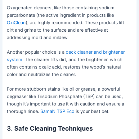
Oxygenated cleaners, like those containing sodium
percarbonate (the active ingredient in products like
OxiClean
), are highly recommended. These products lift
dirt and grime to the surface and are effective at
addressing mold and mildew.
Another popular choice is a
deck cleaner and brightener
system
. The cleaner lifts dirt, and the brightener, which
often contains oxalic acid, restores the wood’s natural
color and neutralizes the cleaner.
For more stubborn stains like oil or grease, a powerful
degreaser like Trisodium Phosphate (TSP) can be used,
though it’s important to use it with caution and ensure a
thorough rinse.
SamaN TSP Eco
is your best bet.
3.
Safe Cleaning Techniques