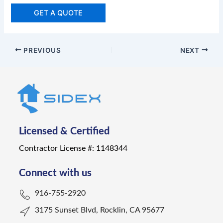
GET A QUOTE
PREVIOUS
NEXT
Licensed & Certified
Contractor License #: 1148344
Connect with us
916-755-2920
3175 Sunset Blvd, Rocklin, CA 95677