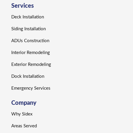
Services
Deck Installation
Siding Installation
ADUs Construction
Interior Remodeling
Exterior Remodeling
Dock Installation
Emergency Services
Company
Why Sidex
Areas Served