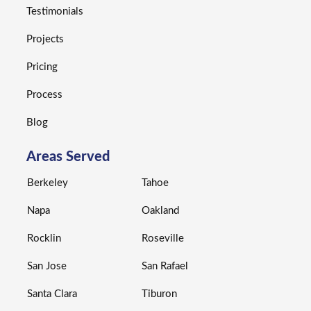
Testimonials
Projects
Pricing
Process
Blog
Areas Served
Berkeley
Tahoe
Napa
Oakland
Rocklin
Roseville
San Jose
San Rafael
Santa Clara
Tiburon