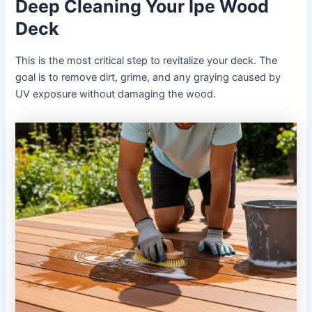
Deep Cleaning Your Ipe Wood
Deck
This is the most critical step to revitalize your deck. The
goal is to remove dirt, grime, and any graying caused by
UV exposure without damaging the wood.