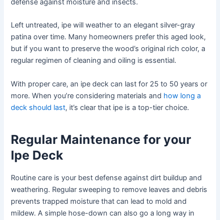
defense against moisture and insects.
Left untreated, ipe will weather to an elegant silver-gray
patina over time. Many homeowners prefer this aged look,
but if you want to preserve the wood’s original rich color, a
regular regimen of cleaning and oiling is essential.
With proper care, an ipe deck can last for 25 to 50 years or
more. When you’re considering materials and
how long a
deck should last
, it’s clear that ipe is a top-tier choice.
Regular Maintenance for your
Ipe Deck
Routine care is your best defense against dirt buildup and
weathering. Regular sweeping to remove leaves and debris
prevents trapped moisture that can lead to mold and
mildew. A simple hose-down can also go a long way in