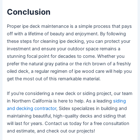
Conclusion
Proper ipe deck maintenance is a simple process that pays
off with a lifetime of beauty and enjoyment. By following
these steps for cleaning ipe decking, you can protect your
investment and ensure your outdoor space remains a
stunning focal point for decades to come. Whether you
prefer the natural gray patina or the rich brown of a freshly
oiled deck, a regular regimen of ipe wood care will help you
get the most out of this remarkable material.
If you’re considering a new deck or siding project, our team
in Northern California is here to help. As a leading
siding
and decking contractor
, Sidex specializes in building and
maintaining beautiful, high-quality decks and siding that
will last for years. Contact us today for a free consultation
and estimate, and check out our projects!