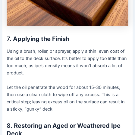
7.
Applying the Finish
Using a brush, roller, or sprayer, apply a thin, even coat of
the oil to the deck surface. It’s better to apply too little than
too much, as ipe’s density means it won’t absorb a lot of
product.
Let the oil penetrate the wood for about 15-30 minutes,
then use a clean cloth to wipe off any excess. This is a
critical step; leaving excess oil on the surface can result in
a sticky, “gunky” deck.
8.
Restoring an Aged or Weathered Ipe
Deck