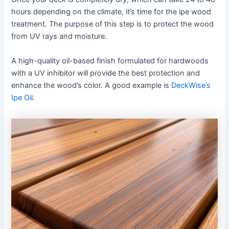
hours depending on the climate, it’s time for the ipe wood
treatment. The purpose of this step is to protect the wood
from UV rays and moisture.
A high-quality oil-based finish formulated for hardwoods
with a UV inhibitor will provide the best protection and
enhance the wood’s color. A good example is
DeckWise’s
Ipe Oil
.