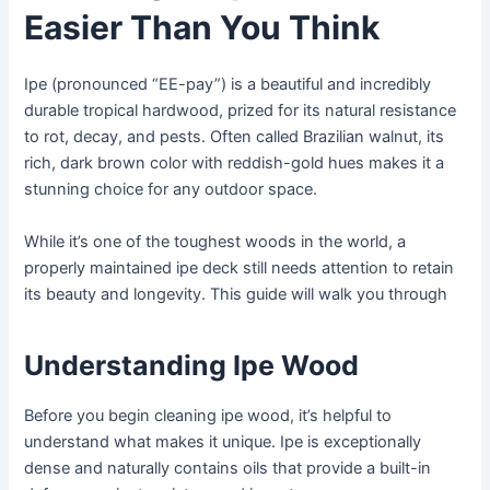
Easier Than You Think
Ipe (pronounced “EE-pay”) is a beautiful and incredibly
durable tropical hardwood, prized for its natural resistance
to rot, decay, and pests. Often called Brazilian walnut, its
rich, dark brown color with reddish-gold hues makes it a
stunning choice for any outdoor space.
While it’s one of the toughest woods in the world, a
properly maintained ipe deck still needs attention to retain
its beauty and longevity. This guide will walk you through
Understanding Ipe Wood
Before you begin cleaning ipe wood, it’s helpful to
understand what makes it unique. Ipe is exceptionally
dense and naturally contains oils that provide a built-in