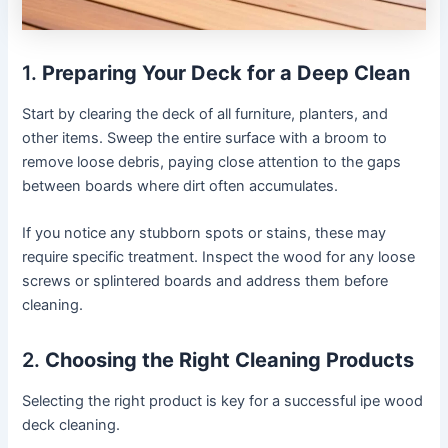
1.
Preparing Your Deck for a Deep Clean
Start by clearing the deck of all furniture, planters, and
other items. Sweep the entire surface with a broom to
remove loose debris, paying close attention to the gaps
between boards where dirt often accumulates.
If you notice any stubborn spots or stains, these may
require specific treatment. Inspect the wood for any loose
screws or splintered boards and address them before
cleaning.
2.
Choosing the Right Cleaning Products
Selecting the right product is key for a successful ipe wood
deck cleaning.