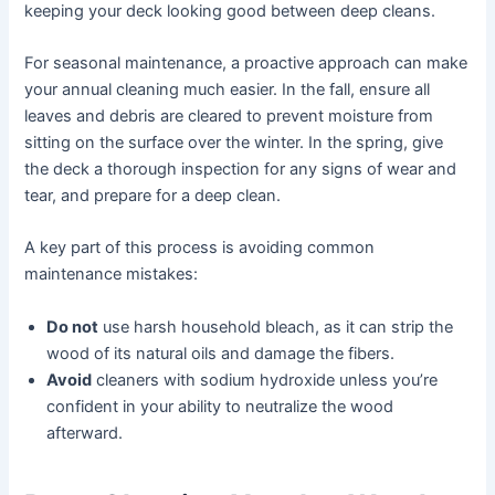
keeping your deck looking good between deep cleans.
For seasonal maintenance, a proactive approach can make
your annual cleaning much easier. In the fall, ensure all
leaves and debris are cleared to prevent moisture from
sitting on the surface over the winter. In the spring, give
the deck a thorough inspection for any signs of wear and
tear, and prepare for a deep clean.
A key part of this process is avoiding common
maintenance mistakes:
Do not
use harsh household bleach, as it can strip the
wood of its natural oils and damage the fibers.
Avoid
cleaners with sodium hydroxide unless you’re
confident in your ability to neutralize the wood
afterward.