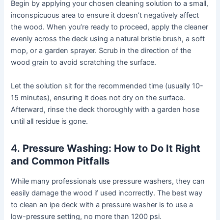
Begin by applying your chosen cleaning solution to a small,
inconspicuous area to ensure it doesn’t negatively affect
the wood. When you’re ready to proceed, apply the cleaner
evenly across the deck using a natural bristle brush, a soft
mop, or a garden sprayer. Scrub in the direction of the
wood grain to avoid scratching the surface.
Let the solution sit for the recommended time (usually 10-
15 minutes), ensuring it does not dry on the surface.
Afterward, rinse the deck thoroughly with a garden hose
until all residue is gone.
4.
Pressure Washing: How to Do It Right
and Common Pitfalls
While many professionals use pressure washers, they can
easily damage the wood if used incorrectly. The best way
to clean an ipe deck with a pressure washer is to use a
low-pressure setting, no more than 1200 psi.