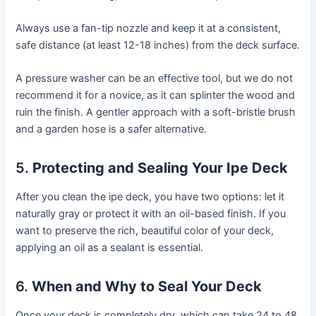
Always use a fan-tip nozzle and keep it at a consistent,
safe distance (at least 12-18 inches) from the deck surface.
A pressure washer can be an effective tool, but we do not
recommend it for a novice, as it can splinter the wood and
ruin the finish. A gentler approach with a soft-bristle brush
and a garden hose is a safer alternative.
5.
Protecting and Sealing Your Ipe Deck
After you clean the ipe deck, you have two options: let it
naturally gray or protect it with an oil-based finish. If you
want to preserve the rich, beautiful color of your deck,
applying an oil as a sealant is essential.
6.
When and Why to Seal Your Deck
Once your deck is completely dry, which can take 24 to 48